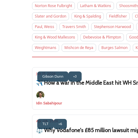
Norton Rose Fulbright
Latham & Watkins
Shoosmith
Slater and Gordon
King & Spalding
Fieldfisher
C
Paul, Weiss
Travers Smith
Stephenson Harwood
King & Wood Mallesons
Debevoise & Plimpton
Good
Weightmans
Mishcon de Reya
Burges Salmon
K
Jun 17, 2026
Gibson Dunn
+3
✈️ How a war in the Middle East hit WH Sm
Idin Sabahipour
Apr 08, 2026
TLT
+6
⚖️ Why Vodafone's £85 million lawsuit mig