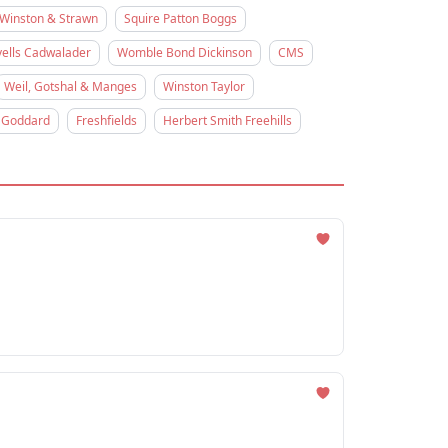
Winston & Strawn
Squire Patton Boggs
ells Cadwalader
Womble Bond Dickinson
CMS
Weil, Gotshal & Manges
Winston Taylor
 Goddard
Freshfields
Herbert Smith Freehills