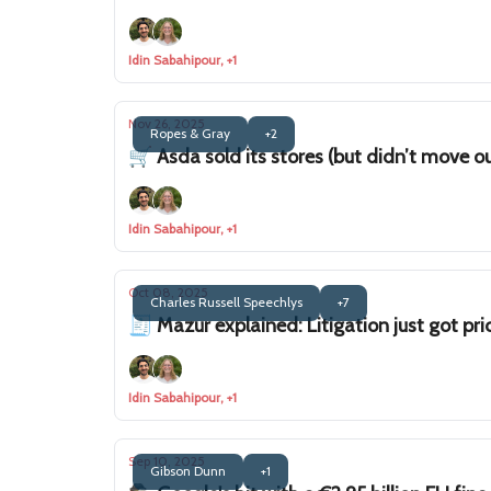
Idin Sabahipour, +1
Nov 26, 2025
Ropes & Gray
+2
🛒 Asda sold its stores (but didn’t move o
Idin Sabahipour, +1
Oct 08, 2025
Charles Russell Speechlys
+7
🧾 Mazur explained: Litigation just got pric
Idin Sabahipour, +1
Sep 10, 2025
Gibson Dunn
+1