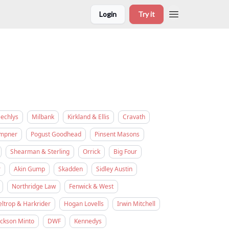
Login
Try it
eechlys
Milbank
Kirkland & Ellis
Cravath
empner
Pogust Goodhead
Pinsent Masons
Shearman & Sterling
Orrick
Big Four
r
Akin Gump
Skadden
Sidley Austin
Northridge Law
Fenwick & West
eltrop & Harkrider
Hogan Lovells
Irwin Mitchell
ickson Minto
DWF
Kennedys