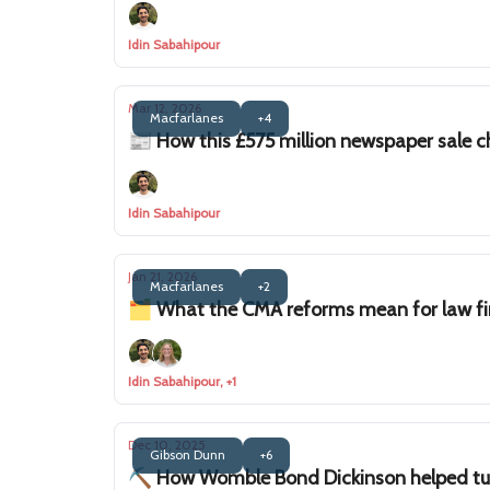
Idin Sabahipour
Mar 12, 2026
Macfarlanes
+4
📰 How this £575 million newspaper sale 
Idin Sabahipour
Jan 21, 2026
Macfarlanes
+2
🗂️ What the CMA reforms mean for law f
Idin Sabahipour, +1
Dec 10, 2025
Gibson Dunn
+6
⛏️ How Womble Bond Dickinson helped tur