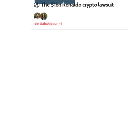
⚽ The $1bn Ronaldo crypto lawsuit
Idin Sabahipour, +1