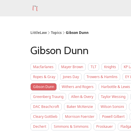
LittleLaw
Topics
Gibson Dunn
Gibson Dunn
Macfarlanes
Mayer Brown
TLT
Knights
KP 
Ropes & Gray
Jones Day
Trowers & Hamlins
EY 
Gibson Dunn
Withers and Rogers
Harbottle & Lewis
Greenberg Traurig
Allen & Overy
Taylor Wessing
DAC Beachcroft
Baker McKenzie
Wilson Sonsini
Cleary Gottlieb
Morrison Foerster
Powell Gilbert
Dechert
Simmons & Simmons
Proskauer
Fladga