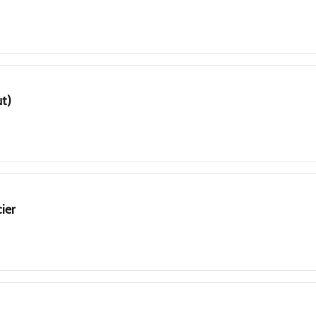
ut)
ier