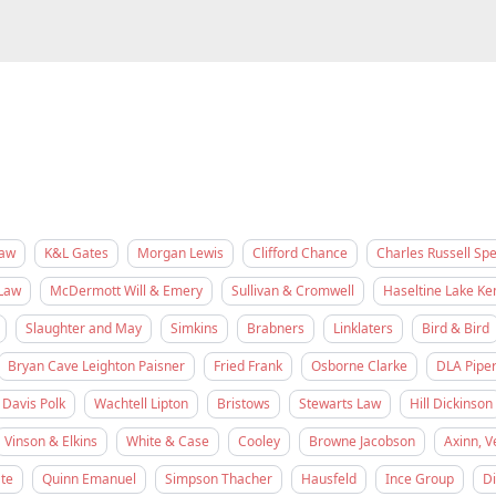
Law
K&L Gates
Morgan Lewis
Clifford Chance
Charles Russell Sp
Law
McDermott Will & Emery
Sullivan & Cromwell
Haseltine Lake K
Slaughter and May
Simkins
Brabners
Linklaters
Bird & Bird
Bryan Cave Leighton Paisner
Fried Frank
Osborne Clarke
DLA Pipe
Davis Polk
Wachtell Lipton
Bristows
Stewarts Law
Hill Dickinson
Vinson & Elkins
White & Case
Cooley
Browne Jacobson
Axinn, V
te
Quinn Emanuel
Simpson Thacher
Hausfeld
Ince Group
D