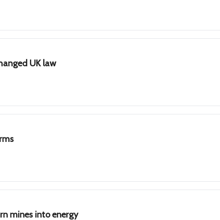
changed UK law
irms
n mines into energy