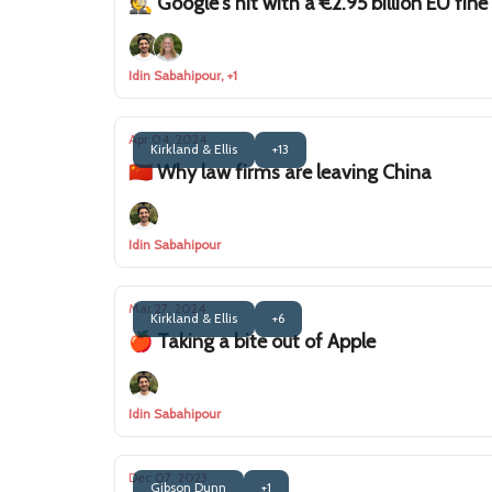
🕵️ Google's hit with a €2.95 billion EU fine
Idin Sabahipour, +1
Apr 04, 2024
Kirkland & Ellis
+13
🇨🇳 Why law firms are leaving China
Idin Sabahipour
Mar 27, 2024
Kirkland & Ellis
+6
🍎 Taking a bite out of Apple
Idin Sabahipour
Dec 07, 2023
Gibson Dunn
+1