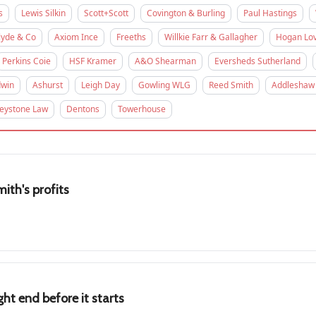
s
Lewis Silkin
Scott+Scott
Covington & Burling
Paul Hastings
lyde & Co
Axiom Ince
Freeths
Willkie Farr & Gallagher
Hogan Lov
Perkins Coie
HSF Kramer
A&O Shearman
Eversheds Sutherland
win
Ashurst
Leigh Day
Gowling WLG
Reed Smith
Addleshaw
eystone Law
Dentons
Towerhouse
ith's profits
ht end before it starts