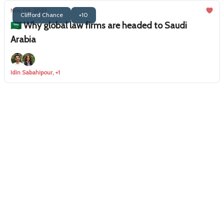
Nov 09, 2023
Clifford Chance
+10
🇸🇦 Why global law firms are headed to Saudi
Arabia
Idin Sabahipour, +1