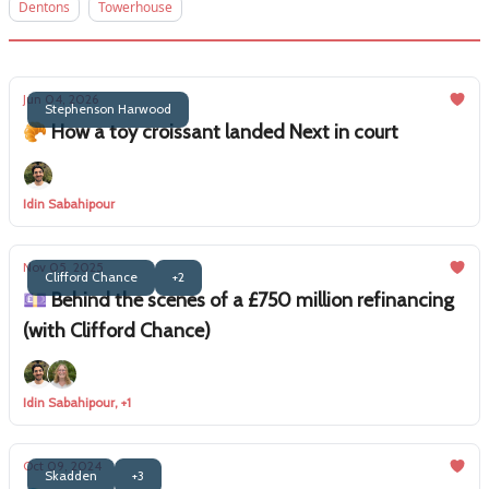
Dentons
Towerhouse
Jun 04, 2026
Stephenson Harwood
🥐 How a toy croissant landed Next in court
Idin Sabahipour
Nov 05, 2025
Clifford Chance
+2
💷 Behind the scenes of a £750 million refinancing
(with Clifford Chance)
Idin Sabahipour, +1
Oct 09, 2024
Skadden
+3