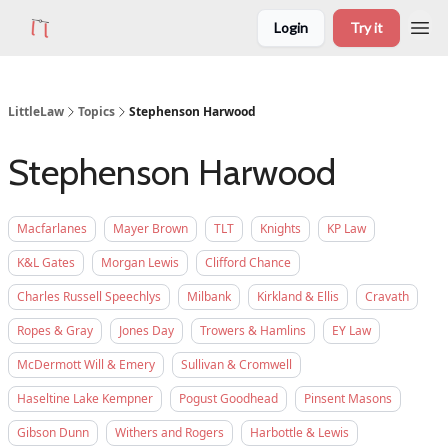
Login
Try it
LittleLaw
Topics
Stephenson Harwood
Stephenson Harwood
Macfarlanes
Mayer Brown
TLT
Knights
KP Law
K&L Gates
Morgan Lewis
Clifford Chance
Charles Russell Speechlys
Milbank
Kirkland & Ellis
Cravath
Ropes & Gray
Jones Day
Trowers & Hamlins
EY Law
McDermott Will & Emery
Sullivan & Cromwell
Haseltine Lake Kempner
Pogust Goodhead
Pinsent Masons
Gibson Dunn
Withers and Rogers
Harbottle & Lewis