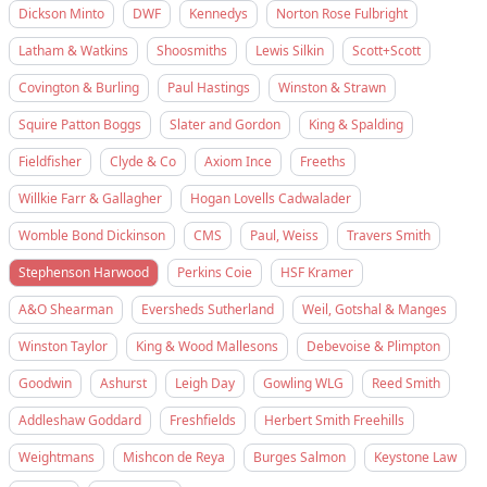
Dickson Minto
DWF
Kennedys
Norton Rose Fulbright
Latham & Watkins
Shoosmiths
Lewis Silkin
Scott+Scott
Covington & Burling
Paul Hastings
Winston & Strawn
Squire Patton Boggs
Slater and Gordon
King & Spalding
Fieldfisher
Clyde & Co
Axiom Ince
Freeths
Willkie Farr & Gallagher
Hogan Lovells Cadwalader
Womble Bond Dickinson
CMS
Paul, Weiss
Travers Smith
Stephenson Harwood
Perkins Coie
HSF Kramer
A&O Shearman
Eversheds Sutherland
Weil, Gotshal & Manges
Winston Taylor
King & Wood Mallesons
Debevoise & Plimpton
Goodwin
Ashurst
Leigh Day
Gowling WLG
Reed Smith
Addleshaw Goddard
Freshfields
Herbert Smith Freehills
Weightmans
Mishcon de Reya
Burges Salmon
Keystone Law