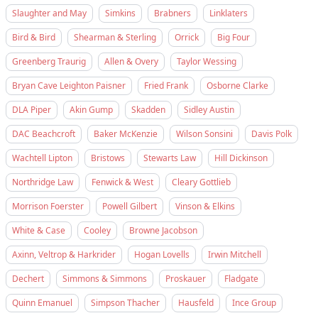
Slaughter and May
Simkins
Brabners
Linklaters
Bird & Bird
Shearman & Sterling
Orrick
Big Four
Greenberg Traurig
Allen & Overy
Taylor Wessing
Bryan Cave Leighton Paisner
Fried Frank
Osborne Clarke
DLA Piper
Akin Gump
Skadden
Sidley Austin
DAC Beachcroft
Baker McKenzie
Wilson Sonsini
Davis Polk
Wachtell Lipton
Bristows
Stewarts Law
Hill Dickinson
Northridge Law
Fenwick & West
Cleary Gottlieb
Morrison Foerster
Powell Gilbert
Vinson & Elkins
White & Case
Cooley
Browne Jacobson
Axinn, Veltrop & Harkrider
Hogan Lovells
Irwin Mitchell
Dechert
Simmons & Simmons
Proskauer
Fladgate
Quinn Emanuel
Simpson Thacher
Hausfeld
Ince Group