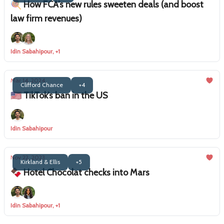
🍭 How FCA’s new rules sweeten deals (and boost
law firm revenues)
Idin Sabahipour, +1
Mar 14, 2024
Clifford Chance
+4
🇺🇸 TikTok’s ban in the US
Idin Sabahipour
Nov 22, 2023
Kirkland & Ellis
+5
🍫 Hotel Chocolat checks into Mars
Idin Sabahipour, +1