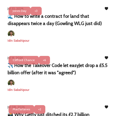
Jul 22, 2026
Jones Day
+3
​​🌊 How to write a contract for land that
disappears twice a day (Gowling WLG just did)
Idin Sabahipour
Jul 16, 2026
Clifford Chance
+6
✈️ How the Takeover Code let easyJet drop a £5.5
billion offer (after it was "agreed")
Idin Sabahipour
Jul 08, 2026
Macfarlanes
+2
📸 Why Getty just ditched its £2.7 billion