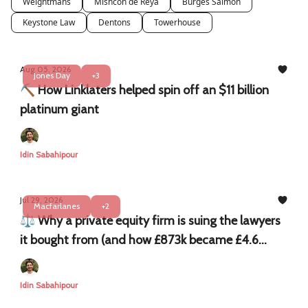
Weightmans
Mishcon de Reya
Burges Salmon
Keystone Law
Dentons
Towerhouse
Aug 05, 2026
Jones Day
+3
⛏️ How Linklaters helped spin off an $11 billion
platinum giant
Idin Sabahipour
Jul 29, 2026
Macfarlanes
+2
⚖️ Why a private equity firm is suing the lawyers
it bought from (and how £873k became £4.6
million)
Idin Sabahipour