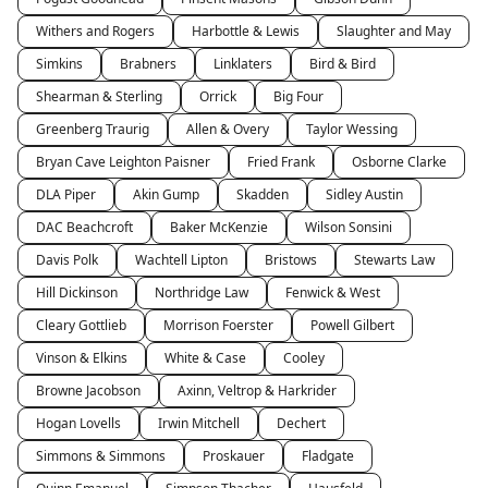
Withers and Rogers
Harbottle & Lewis
Slaughter and May
Simkins
Brabners
Linklaters
Bird & Bird
Shearman & Sterling
Orrick
Big Four
Greenberg Traurig
Allen & Overy
Taylor Wessing
Bryan Cave Leighton Paisner
Fried Frank
Osborne Clarke
DLA Piper
Akin Gump
Skadden
Sidley Austin
DAC Beachcroft
Baker McKenzie
Wilson Sonsini
Davis Polk
Wachtell Lipton
Bristows
Stewarts Law
Hill Dickinson
Northridge Law
Fenwick & West
Cleary Gottlieb
Morrison Foerster
Powell Gilbert
Vinson & Elkins
White & Case
Cooley
Browne Jacobson
Axinn, Veltrop & Harkrider
Hogan Lovells
Irwin Mitchell
Dechert
Simmons & Simmons
Proskauer
Fladgate