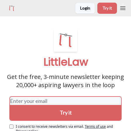
Login
Try it
LittleLaw
Get the free, 3-minute newsletter keeping
20,000+ aspiring lawyers in the loop
I consent to receive newsletters via email.
Terms of use
and