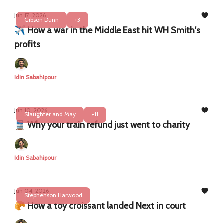
Jun 17, 2026
Gibson Dunn
+3
✈️ How a war in the Middle East hit WH Smith's
profits
Idin Sabahipour
Jun 10, 2026
Slaughter and May
+11
🚆 Why your train refund just went to charity
Idin Sabahipour
Jun 04, 2026
Stephenson Harwood
🥐 How a toy croissant landed Next in court