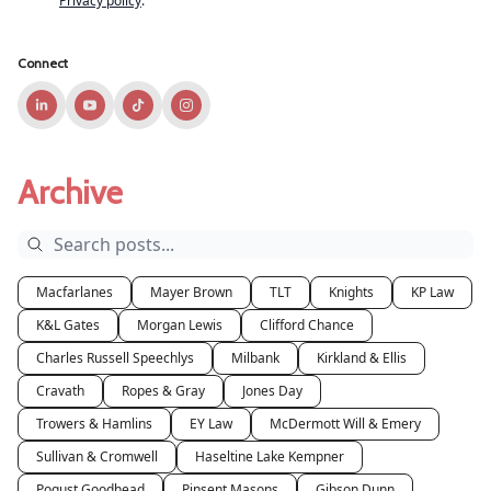
Privacy policy
.
Connect
Archive
Macfarlanes
Mayer Brown
TLT
Knights
KP Law
K&L Gates
Morgan Lewis
Clifford Chance
Charles Russell Speechlys
Milbank
Kirkland & Ellis
Cravath
Ropes & Gray
Jones Day
Trowers & Hamlins
EY Law
McDermott Will & Emery
Sullivan & Cromwell
Haseltine Lake Kempner
Pogust Goodhead
Pinsent Masons
Gibson Dunn