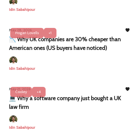
Idin Sabahipour
May 28, 2026
Hogan Lovells
+1
📉 Why UK companies are 30% cheaper than
American ones (US buyers have noticed)
Idin Sabahipour
May 21, 2026
Cooley
+4
💻 Why a software company just bought a UK
law firm
Idin Sabahipour