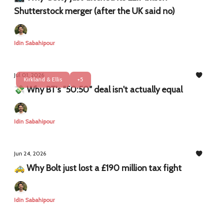
Shutterstock merger (after the UK said no)
Idin Sabahipour
Jul 01, 2026
Kirkland & Ellis
+5
💸 Why BT's "50:50" deal isn't actually equal
Idin Sabahipour
Jun 24, 2026
🚕 Why Bolt just lost a £190 million tax fight
Idin Sabahipour