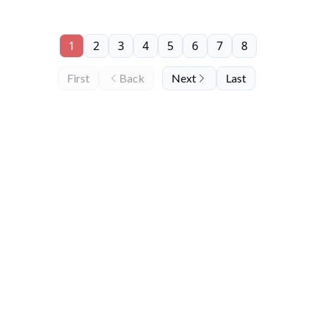
1
2
3
4
5
6
7
8
First
Back
Next
Last