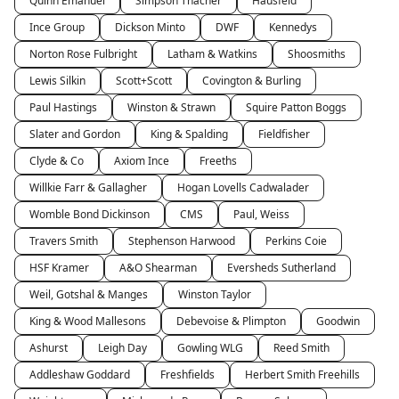
Quinn Emanuel
Simpson Thacher
Hausfeld
Ince Group
Dickson Minto
DWF
Kennedys
Norton Rose Fulbright
Latham & Watkins
Shoosmiths
Lewis Silkin
Scott+Scott
Covington & Burling
Paul Hastings
Winston & Strawn
Squire Patton Boggs
Slater and Gordon
King & Spalding
Fieldfisher
Clyde & Co
Axiom Ince
Freeths
Willkie Farr & Gallagher
Hogan Lovells Cadwalader
Womble Bond Dickinson
CMS
Paul, Weiss
Travers Smith
Stephenson Harwood
Perkins Coie
HSF Kramer
A&O Shearman
Eversheds Sutherland
Weil, Gotshal & Manges
Winston Taylor
King & Wood Mallesons
Debevoise & Plimpton
Goodwin
Ashurst
Leigh Day
Gowling WLG
Reed Smith
Addleshaw Goddard
Freshfields
Herbert Smith Freehills