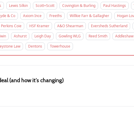
s
Lewis Silkin
Scott+Scott
Covington & Burling
Paul Hastings
lyde & Co
Axiom Ince
Freeths
Willkie Farr & Gallagher
Hogan Lov
Perkins Coie
HSF Kramer
A&O Shearman
Eversheds Sutherland
win
Ashurst
Leigh Day
Gowling WLG
Reed Smith
Addleshaw
eystone Law
Dentons
Towerhouse
eal (and how it’s changing)