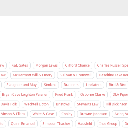
Law
K&L Gates
Morgan Lewis
Clifford Chance
Charles Russell Sp
Law
McDermott Will & Emery
Sullivan & Cromwell
Haseltine Lake K
Slaughter and May
Simkins
Brabners
Linklaters
Bird & Bird
Bryan Cave Leighton Paisner
Fried Frank
Osborne Clarke
DLA Pipe
Davis Polk
Wachtell Lipton
Bristows
Stewarts Law
Hill Dickinson
Vinson & Elkins
White & Case
Cooley
Browne Jacobson
Axinn, V
te
Quinn Emanuel
Simpson Thacher
Hausfeld
Ince Group
D