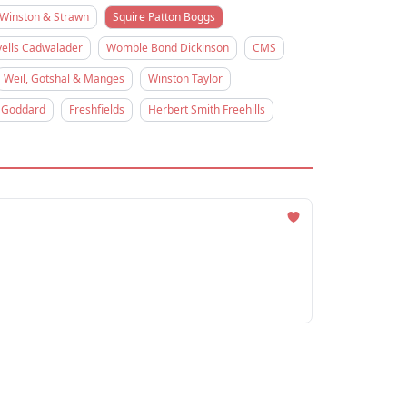
Winston & Strawn
Squire Patton Boggs
ells Cadwalader
Womble Bond Dickinson
CMS
Weil, Gotshal & Manges
Winston Taylor
 Goddard
Freshfields
Herbert Smith Freehills