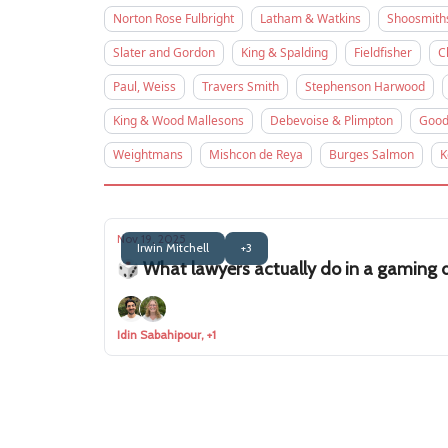
Norton Rose Fulbright
Latham & Watkins
Shoosmith
Slater and Gordon
King & Spalding
Fieldfisher
C
Paul, Weiss
Travers Smith
Stephenson Harwood
King & Wood Mallesons
Debevoise & Plimpton
Good
Weightmans
Mishcon de Reya
Burges Salmon
K
Nov 19, 2025
Irwin Mitchell
+3
🎲 What lawyers actually do in a gaming d
Idin Sabahipour, +1