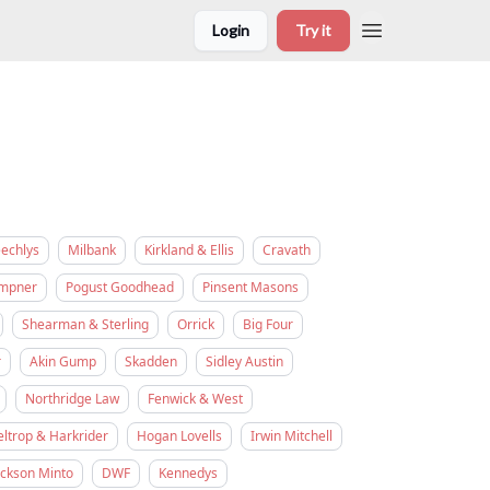
Login
Try it
eechlys
Milbank
Kirkland & Ellis
Cravath
empner
Pogust Goodhead
Pinsent Masons
Shearman & Sterling
Orrick
Big Four
r
Akin Gump
Skadden
Sidley Austin
Northridge Law
Fenwick & West
eltrop & Harkrider
Hogan Lovells
Irwin Mitchell
ickson Minto
DWF
Kennedys