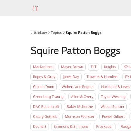
LittleLaw
Topics
Squire Patton Boggs
Squire Patton Boggs
Macfarlanes
Mayer Brown
TLT
Knights
KP 
Ropes & Gray
Jones Day
Trowers & Hamlins
EY 
Gibson Dunn
Withers and Rogers
Harbottle & Lewis
Greenberg Traurig
Allen & Overy
Taylor Wessing
DAC Beachcroft
Baker McKenzie
Wilson Sonsini
Cleary Gottlieb
Morrison Foerster
Powell Gilbert
Dechert
Simmons & Simmons
Proskauer
Fladga