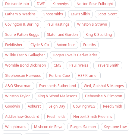
Dickson Minto
DWF
Kennedys
Norton Rose Fulbright
Latham & Watkins
Shoosmiths
Lewis Silkin
Scott+Scott
Covington & Burling
Paul Hastings
Winston & Strawn
Squire Patton Boggs
Slater and Gordon
King & Spalding
Fieldfisher
Clyde & Co
Axiom Ince
Freeths
Willkie Farr & Gallagher
Hogan Lovells Cadwalader
Womble Bond Dickinson
CMS
Paul, Weiss
Travers Smith
Stephenson Harwood
Perkins Coie
HSF Kramer
A&O Shearman
Eversheds Sutherland
Weil, Gotshal & Manges
Winston Taylor
King & Wood Mallesons
Debevoise & Plimpton
Goodwin
Ashurst
Leigh Day
Gowling WLG
Reed Smith
Addleshaw Goddard
Freshfields
Herbert Smith Freehills
Weightmans
Mishcon de Reya
Burges Salmon
Keystone Law