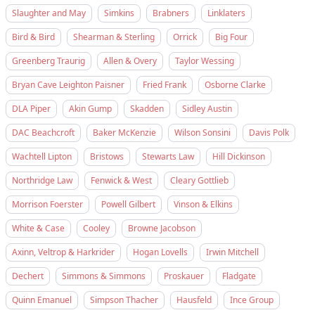
Slaughter and May
Simkins
Brabners
Linklaters
Bird & Bird
Shearman & Sterling
Orrick
Big Four
Greenberg Traurig
Allen & Overy
Taylor Wessing
Bryan Cave Leighton Paisner
Fried Frank
Osborne Clarke
DLA Piper
Akin Gump
Skadden
Sidley Austin
DAC Beachcroft
Baker McKenzie
Wilson Sonsini
Davis Polk
Wachtell Lipton
Bristows
Stewarts Law
Hill Dickinson
Northridge Law
Fenwick & West
Cleary Gottlieb
Morrison Foerster
Powell Gilbert
Vinson & Elkins
White & Case
Cooley
Browne Jacobson
Axinn, Veltrop & Harkrider
Hogan Lovells
Irwin Mitchell
Dechert
Simmons & Simmons
Proskauer
Fladgate
Quinn Emanuel
Simpson Thacher
Hausfeld
Ince Group