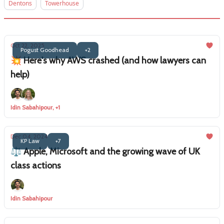
Dentons
Towerhouse
Oct 22, 2025
Pogust Goodhead
+2
💥 Here's why AWS crashed (and how lawyers can
help)
Idin Sabahipour, +1
Dec 04, 2024
KP Law
+7
⚖️ Apple, Microsoft and the growing wave of UK
class actions
Idin Sabahipour