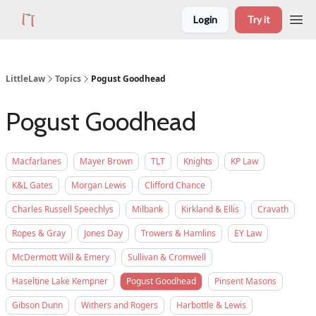
Login
Try it
LittleLaw
Topics
Pogust Goodhead
Pogust Goodhead
Macfarlanes
Mayer Brown
TLT
Knights
KP Law
K&L Gates
Morgan Lewis
Clifford Chance
Charles Russell Speechlys
Milbank
Kirkland & Ellis
Cravath
Ropes & Gray
Jones Day
Trowers & Hamlins
EY Law
McDermott Will & Emery
Sullivan & Cromwell
Haseltine Lake Kempner
Pogust Goodhead
Pinsent Masons
Gibson Dunn
Withers and Rogers
Harbottle & Lewis