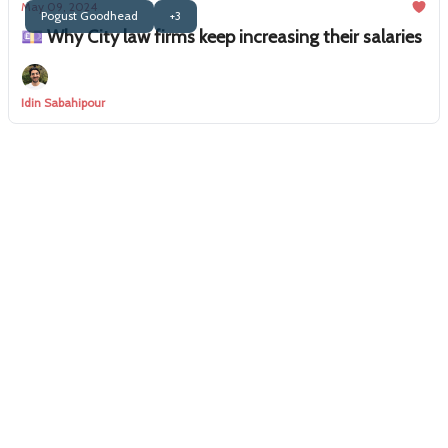
May 09, 2024
Pogust Goodhead
+3
💷 Why City law firms keep increasing their salaries
Idin Sabahipour