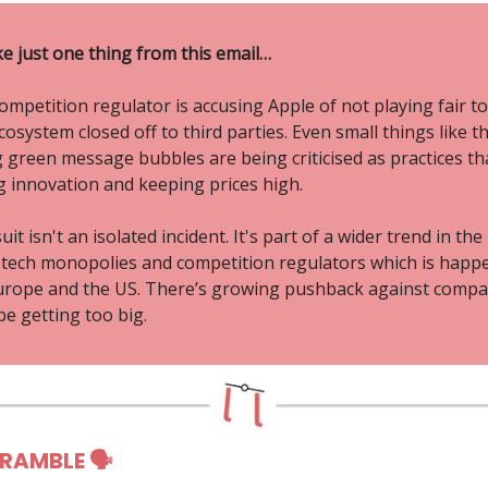
ke just one thing from this email…
mpetition regulator is accusing Apple of not playing fair to
osystem closed off to third parties. Even small things like t
 green message bubbles are being criticised as practices th
ng innovation and keeping prices high.
uit isn't an isolated incident. It's part of a wider trend in the
tech monopolies and competition regulators which is happ
urope and the US. There’s growing pushback against compa
e getting too big.
 RAMBLE 🗣