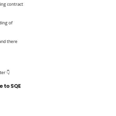
ning contract
ding of
 and there
er 👇️
e to SQE