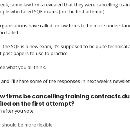
week, some law firms revealed that they were cancelling trai
eople who failed SQE exams (on the first attempt).
rganisations have called on law firms to be more understan
o failed.
— the SQE is a new exam, it’s supposed to be quite technical
of past papers to use to practice.
ee what you all think.
and I’ll share some of the responses in next week’s newslett
w firms be cancelling training contracts du
led on the first attempt?
n after you vote
 should be more flexible