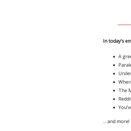
In today’s em
A gre
Paral
Unile
Where
The M
Reddi
You’v
… and more!