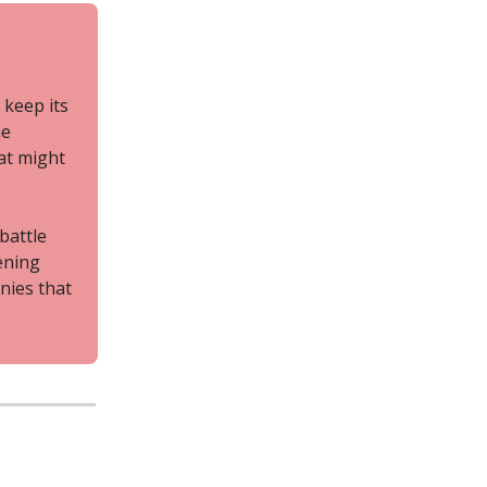
 keep its
he
at might
 battle
ening
nies that