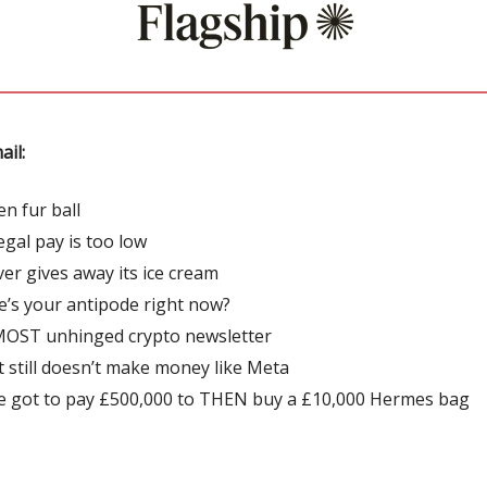
ail:
en fur ball
egal pay is too low
ver gives away its ice cream
’s your antipode right now?
OST unhinged crypto newsletter
t still doesn’t make money like Meta
e got to pay £500,000 to THEN buy a £10,000 Hermes bag