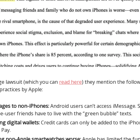
ge lawsuit (which you can
read here
) they mention the follo
practices by Apple:
ges to non-iPhones:
Android users can’t access iMessage. S
e-user friends have to live with the “green bubble” texts.
ng digital wallets:
Credit cards can only be added to the iPho
 Pay.
g non-Apple smartwatches worse:
Apple has limited the fun