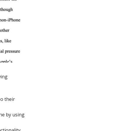
wing
o their
ne by using
ctionality