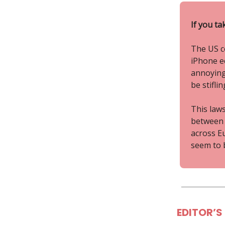
If you ta
The US co
iPhone ec
annoying
be stifli
This laws
between 
across E
seem to b
EDITOR’S