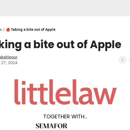
s
🍎 Taking a bite out of Apple
king a bite out of Apple
abahipour
 27, 2024
TOGETHER WITH…