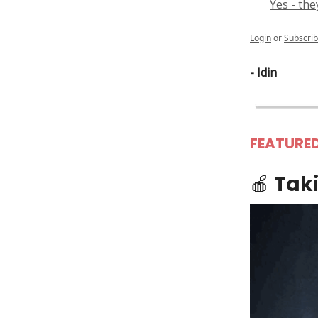
Yes - the
Login
or
Subscri
- Idin
FEATURE
🍎
Taki