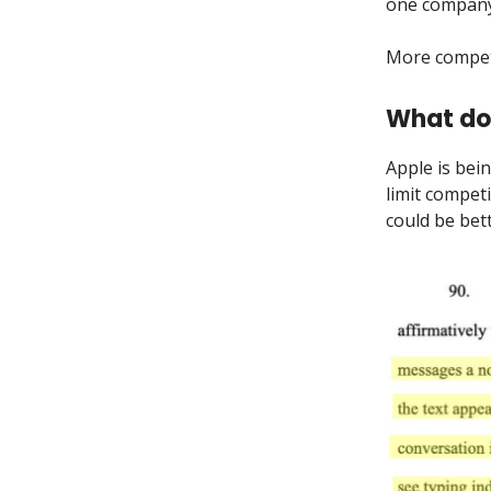
one company 
More compet
What do
Apple is bei
limit compet
could be bet