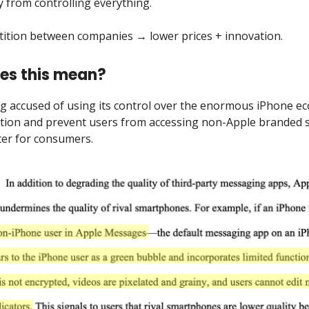
from controlling everything.
ition between companies → lower prices + innovation.
es this mean?
ng accused of using its control over the enormous iPhone e
ition and prevent users from accessing non-Apple branded s
ter for consumers.