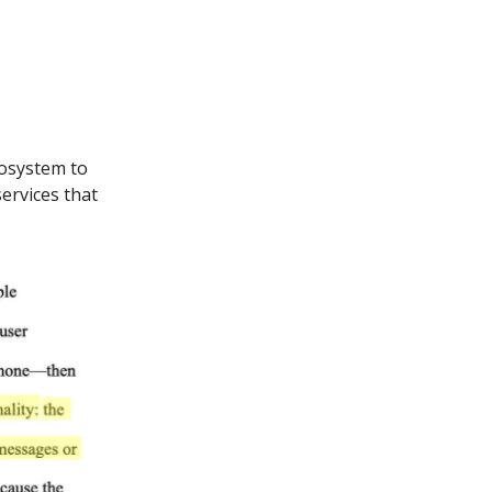
cosystem to
ervices that