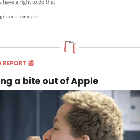
y have a right to do that
be
to participate in polls.
D REPORT
📰
ng a bite out of Apple