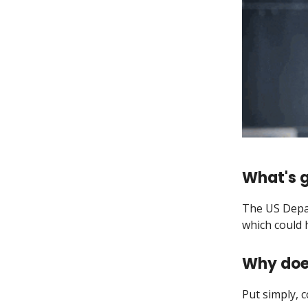
What's g
The US Depar
which could
Why doe
Put simply, 