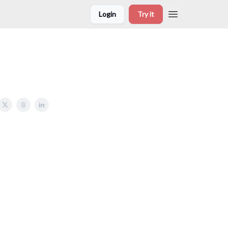
Login
Try it