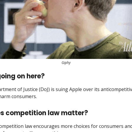
Giphy
oing on here?
tment of Justice (DoJ) is suing Apple over its anticompetitiv
 harm consumers.
s competition law matter?
competition law encourages more choices for consumers an