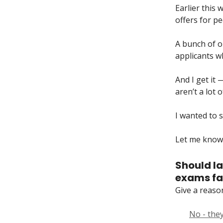
Earlier this 
offers for p
A bunch of o
applicants wh
And I get it 
aren’t a lot 
I wanted to s
Let me know 
Should la
exams fai
Give a reaso
No - they