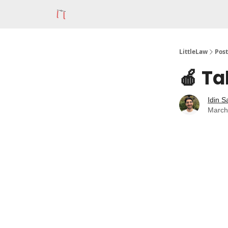
LittleLaw
Post
🍎 Ta
Idin S
March