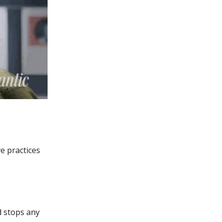
e practices
d stops any