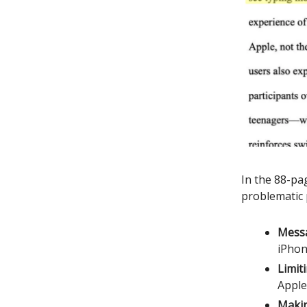
In the 88-pa
problematic 
Messa
iPhon
Limiti
Apple
Makin