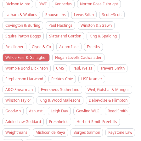
Dickson Minto
DWF
Kennedys
Norton Rose Fulbright
Latham & Watkins
Shoosmiths
Lewis Silkin
Scott+Scott
Covington & Burling
Paul Hastings
Winston & Strawn
Squire Patton Boggs
Slater and Gordon
King & Spalding
Fieldfisher
Clyde & Co
Axiom Ince
Freeths
Willkie Farr & Gallagher
Hogan Lovells Cadwalader
Womble Bond Dickinson
CMS
Paul, Weiss
Travers Smith
Stephenson Harwood
Perkins Coie
HSF Kramer
A&O Shearman
Eversheds Sutherland
Weil, Gotshal & Manges
Winston Taylor
King & Wood Mallesons
Debevoise & Plimpton
Goodwin
Ashurst
Leigh Day
Gowling WLG
Reed Smith
Addleshaw Goddard
Freshfields
Herbert Smith Freehills
Weightmans
Mishcon de Reya
Burges Salmon
Keystone Law