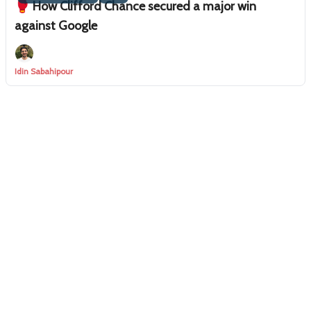
🥊 How Clifford Chance secured a major win
against Google
Idin Sabahipour