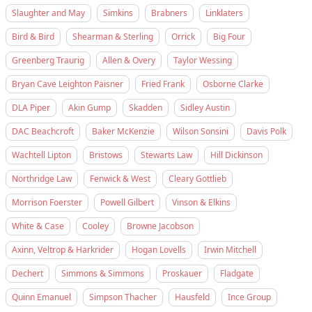
Slaughter and May
Simkins
Brabners
Linklaters
Bird & Bird
Shearman & Sterling
Orrick
Big Four
Greenberg Traurig
Allen & Overy
Taylor Wessing
Bryan Cave Leighton Paisner
Fried Frank
Osborne Clarke
DLA Piper
Akin Gump
Skadden
Sidley Austin
DAC Beachcroft
Baker McKenzie
Wilson Sonsini
Davis Polk
Wachtell Lipton
Bristows
Stewarts Law
Hill Dickinson
Northridge Law
Fenwick & West
Cleary Gottlieb
Morrison Foerster
Powell Gilbert
Vinson & Elkins
White & Case
Cooley
Browne Jacobson
Axinn, Veltrop & Harkrider
Hogan Lovells
Irwin Mitchell
Dechert
Simmons & Simmons
Proskauer
Fladgate
Quinn Emanuel
Simpson Thacher
Hausfeld
Ince Group