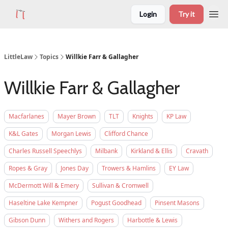
Login
Try it
LittleLaw
Topics
Willkie Farr & Gallagher
Willkie Farr & Gallagher
Macfarlanes
Mayer Brown
TLT
Knights
KP Law
K&L Gates
Morgan Lewis
Clifford Chance
Charles Russell Speechlys
Milbank
Kirkland & Ellis
Cravath
Ropes & Gray
Jones Day
Trowers & Hamlins
EY Law
McDermott Will & Emery
Sullivan & Cromwell
Haseltine Lake Kempner
Pogust Goodhead
Pinsent Masons
Gibson Dunn
Withers and Rogers
Harbottle & Lewis