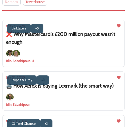
Dentons
Towerhouse
Feb 26, 2025
Linklaters
+5
❌ Why Mastercard’s £200 million payout wasn’t
enough
Idin Sabahipour, +1
Jan 01, 2025
Ropes & Gray
+3
🖨️ How Xerox is buying Lexmark (the smart way)
Idin Sabahipour
Nov 20, 2024
Clifford Chance
+3