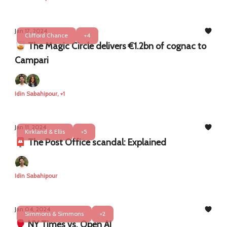
Jan 17, 2024
Clifford Chance
+4
🥃 The Magic Circle delivers €1.2bn of cognac to
Campari
Idin Sabahipour, +1
Jan 11, 2024
Kirkland & Ellis
+5
📮 The Post Office scandal: Explained
Idin Sabahipour
Jan 04, 2024
Simmons & Simmons
+2
🥊 NY Times vs. Open AI