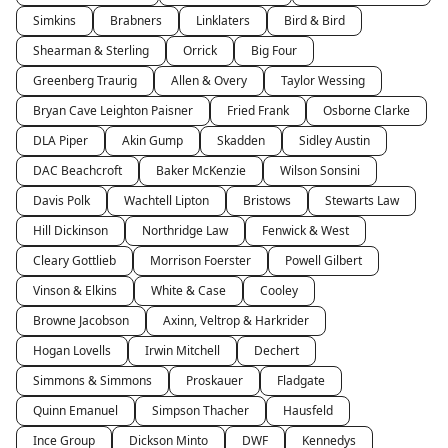
Simkins
Brabners
Linklaters
Bird & Bird
Shearman & Sterling
Orrick
Big Four
Greenberg Traurig
Allen & Overy
Taylor Wessing
Bryan Cave Leighton Paisner
Fried Frank
Osborne Clarke
DLA Piper
Akin Gump
Skadden
Sidley Austin
DAC Beachcroft
Baker McKenzie
Wilson Sonsini
Davis Polk
Wachtell Lipton
Bristows
Stewarts Law
Hill Dickinson
Northridge Law
Fenwick & West
Cleary Gottlieb
Morrison Foerster
Powell Gilbert
Vinson & Elkins
White & Case
Cooley
Browne Jacobson
Axinn, Veltrop & Harkrider
Hogan Lovells
Irwin Mitchell
Dechert
Simmons & Simmons
Proskauer
Fladgate
Quinn Emanuel
Simpson Thacher
Hausfeld
Ince Group
Dickson Minto
DWF
Kennedys