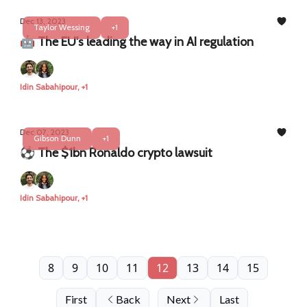
Dec 13, 2023
Taylor Wessing
+1
🤖 The EU's leading the way in AI regulation
Idin Sabahipour, +1
Dec 07, 2023
Gibson Dunn
+1
⚽ The $1bn Ronaldo crypto lawsuit
Idin Sabahipour, +1
8
9
10
11
12
13
14
15
First
Back
Next
Last