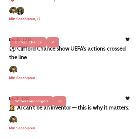
Idin Sabahipour, +1
Dec 28, 2023
Clifford Chance
+1
⚽️ Clifford Chance show UEFA’s actions crossed
the line
Idin Sabahipour
Dec 21, 2023
Withers and Rogers
+6
👩‍⚖️ AI can’t be an inventor — this is why it matters.
Idin Sabahipour