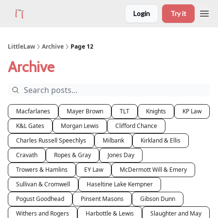
Login
Try it
LittleLaw
Archive
Page 12
Archive
Macfarlanes
Mayer Brown
TLT
Knights
KP Law
K&L Gates
Morgan Lewis
Clifford Chance
Charles Russell Speechlys
Milbank
Kirkland & Ellis
Cravath
Ropes & Gray
Jones Day
Trowers & Hamlins
EY Law
McDermott Will & Emery
Sullivan & Cromwell
Haseltine Lake Kempner
Pogust Goodhead
Pinsent Masons
Gibson Dunn
Withers and Rogers
Harbottle & Lewis
Slaughter and May