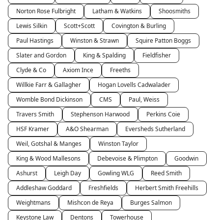
Norton Rose Fulbright
Latham & Watkins
Shoosmiths
Lewis Silkin
Scott+Scott
Covington & Burling
Paul Hastings
Winston & Strawn
Squire Patton Boggs
Slater and Gordon
King & Spalding
Fieldfisher
Clyde & Co
Axiom Ince
Freeths
Willkie Farr & Gallagher
Hogan Lovells Cadwalader
Womble Bond Dickinson
CMS
Paul, Weiss
Travers Smith
Stephenson Harwood
Perkins Coie
HSF Kramer
A&O Shearman
Eversheds Sutherland
Weil, Gotshal & Manges
Winston Taylor
King & Wood Mallesons
Debevoise & Plimpton
Goodwin
Ashurst
Leigh Day
Gowling WLG
Reed Smith
Addleshaw Goddard
Freshfields
Herbert Smith Freehills
Weightmans
Mishcon de Reya
Burges Salmon
Keystone Law
Dentons
Towerhouse