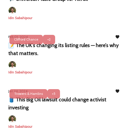
Idin Sabahipour
Feb 01, 2024
Clifford Chance
+2
📝 The UK’s changing its listing rules — here’s why
that matters.
Idin Sabahipour
Jan 24, 2024
Trowers & Hamlins
+5
🛢️ This Big Oil lawsuit could change activist
investing
Idin Sabahipour