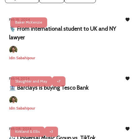
Feb 18, 2024
Baker McKenzie
🎙️ From international student to UK and NY
lawyer
Idin Sabahipour
Feb 14, 2024
Slaughter and May
+7
🏦 Barclays is buying Tesco Bank
Idin Sabahipour
Feb 08, 2024
Kirkland & Ellis
+3
🎶 Universal Music Group vs. TikTok