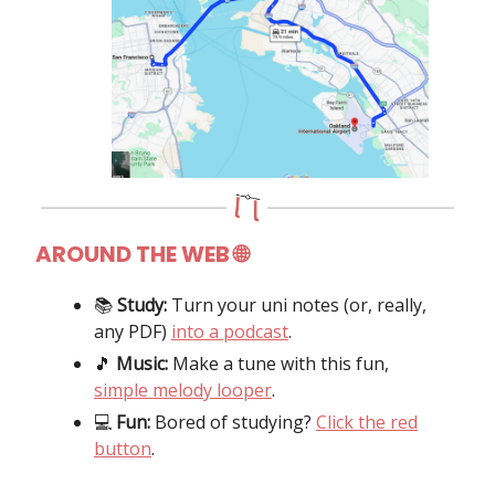
AROUND THE WEB
🌐
📚️
Study:
Turn your uni notes (or, really,
any PDF)
into a podcast
.
🎵
Music:
Make a tune with this fun,
simple melody looper
.
💻️
Fun:
Bored of studying?
Click the red
button
.