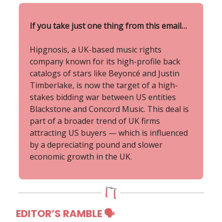
If you take just one thing from this email…
Hipgnosis, a UK-based music rights
company known for its high-profile back
catalogs of stars like Beyoncé and Justin
Timberlake, is now the target of a high-
stakes bidding war between US entities
Blackstone and Concord Music. This deal is
part of a broader trend of UK firms
attracting US buyers — which is influenced
by a depreciating pound and slower
economic growth in the UK.
EDITOR’S RAMBLE 🗣