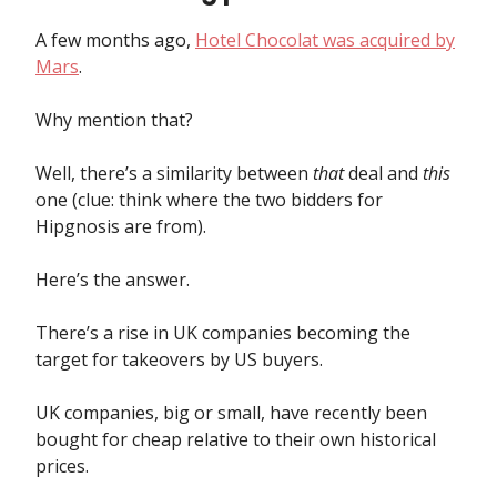
A few months ago,
Hotel Chocolat was acquired by
Mars
.
Why mention that?
Well, there’s a similarity between
that
deal and
this
one (clue: think where the two bidders for
Hipgnosis are from).
Here’s the answer.
There’s a rise in UK companies becoming the
target for takeovers by US buyers.
UK companies, big or small, have recently been
bought for cheap relative to their own historical
prices.