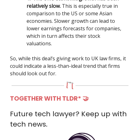
relatively slow.
This is especially true in
comparison to the US or some Asian
economies. Slower growth can lead to
lower earnings forecasts for companies,
which in turn affects their stock
valuations.
So, while this deal’s giving work to UK law firms, it
could indicate a less-than-ideal trend that firms
should look out for.
TOGETHER WITH TLDR*
🤝
Future tech lawyer? Keep up with
tech news.