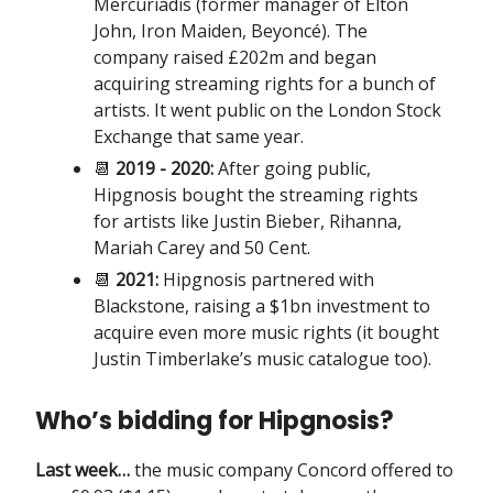
Mercuriadis (former manager of Elton
John, Iron Maiden, Beyoncé). The
company raised £202m and began
acquiring streaming rights for a bunch of
artists. It went public on the London Stock
Exchange that same year.
📆
2019 - 2020:
After going public,
Hipgnosis bought the streaming rights
for artists like Justin Bieber, Rihanna,
Mariah Carey and 50 Cent.
📆
2021:
Hipgnosis partnered with
Blackstone, raising a $1bn investment to
acquire even more music rights (it bought
Justin Timberlake’s music catalogue too).
Who’s bidding for Hipgnosis?
Last week…
the music company Concord offered to