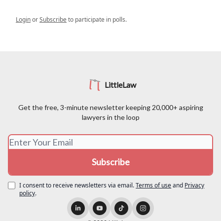
Login
or
Subscribe
to participate in polls.
LittleLaw
Get the free, 3-minute newsletter keeping 20,000+ aspiring
lawyers in the loop
I consent to receive newsletters via email.
Terms of use
and
Privacy
policy
.