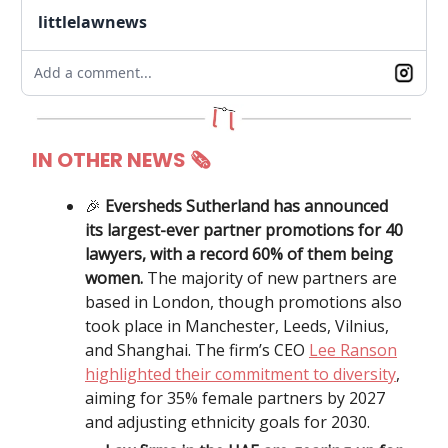
littlelawnews
Add a comment...
IN OTHER NEWS 🗞
🎉
Eversheds Sutherland has announced
its largest-ever partner promotions for 40
lawyers, with a record 60% of them being
women.
The majority of new partners are
based in London, though promotions also
took place in Manchester, Leeds, Vilnius,
and Shanghai. The firm’s CEO
Lee Ranson
highlighted their commitment to diversity
,
aiming for 35% female partners by 2027
and adjusting ethnicity goals for 2030.