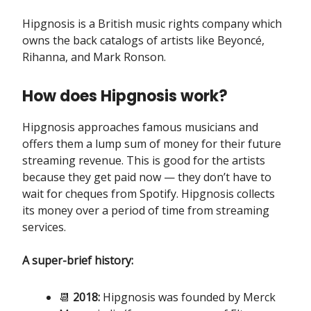
Hipgnosis is a British music rights company which
owns the back catalogs of artists like Beyoncé,
Rihanna, and Mark Ronson.
How does Hipgnosis work?
Hipgnosis approaches famous musicians and
offers them a lump sum of money for their future
streaming revenue. This is good for the artists
because they get paid now — they don’t have to
wait for cheques from Spotify. Hipgnosis collects
its money over a period of time from streaming
services.
A super-brief history:
📆
2018:
Hipgnosis was founded by Merck