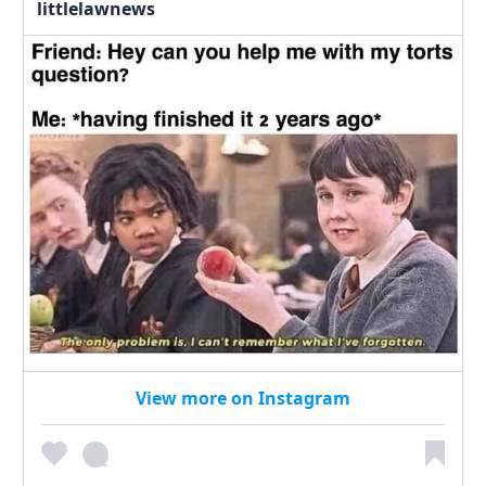
littlelawnews
View more on Instagram