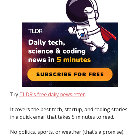
Try
TLDR’s free daily newsletter
.
It covers the best tech, startup, and coding stories
in a quick email that takes 5 minutes to read.
No politics, sports, or weather (that’s a promise).