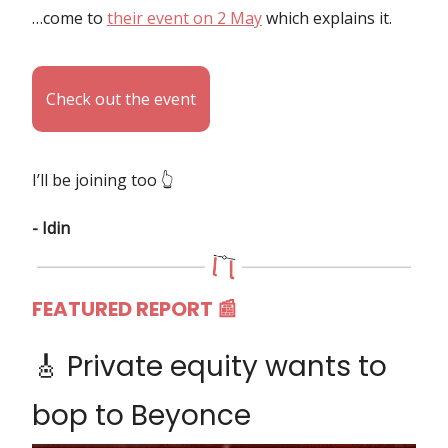
…come to
their event on 2 May
which explains it.
Check out the event
I’ll be joining too 👆️
- Idin
FEATURED REPORT
📰
🎸 Private equity wants to
bop to Beyonce