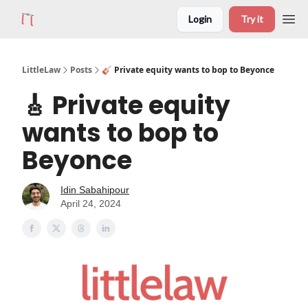
Login
Try it
LittleLaw
Posts
🎸 Private equity wants to bop to Beyonce
🎸 Private equity
wants to bop to
Beyonce
Idin Sabahipour
April 24, 2024