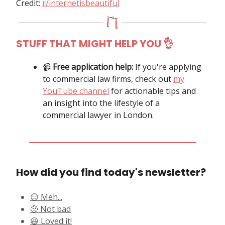
Credit:
r/internetisbeautiful
STUFF THAT MIGHT HELP YOU
👌
📹️
Free application help:
If you're applying
to commercial law firms, check out
my
YouTube channel
for actionable tips and
an insight into the lifestyle of a
commercial lawyer in London.
How did you find today's newsletter?
😑 Meh...
🤨 Not bad
😃 Loved it!