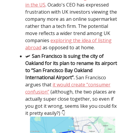
in the US
. Ocado's CEO has expressed
frustration with UK investors viewing the
company more as an online supermarket
rather than a tech firm. The potential
move reflects a wider trend among UK
companies
exploring the idea of listing
abroad
as opposed to at home.
🛩️
San Francisco is suing the city of
Oakland for its plan to rename its airport
to “San Francisco Bay Oakland
International Airport”.
San Francisco
argues that
it would create “consumer
confusion”
(although, the two places are
actually super close together, so even if
you got it wrong, seems like you could fix
it pretty easily?) 👇️