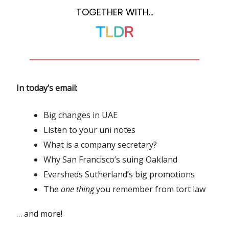
TOGETHER WITH…
In today’s email:
Big changes in UAE
Listen to your uni notes
What is a company secretary?
Why San Francisco’s suing Oakland
Eversheds Sutherland’s big promotions
The
one thing
you remember from tort law
… and more!