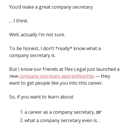
You’d make a great company secretary.
… I think.
Well, actually I’m not sure.
To be honest, I don’t *really* know what a
company secretary is.
But I know our friends at Flex Legal just launched a
new
company secretary apprenticeship
— they
want to get people like you into this career.
So, if you want to learn about:
a career as a company secretary,
or
what a company secretary even is…