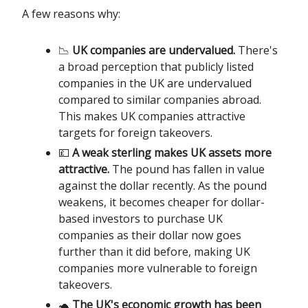
A few reasons why:
📉
UK companies are undervalued.
There's
a broad perception that publicly listed
companies in the UK are undervalued
compared to similar companies abroad.
This makes UK companies attractive
targets for foreign takeovers.
💷
A weak sterling makes UK assets more
attractive.
The pound has fallen in value
against the dollar recently. As the pound
weakens, it becomes cheaper for dollar-
based investors to purchase UK
companies as their dollar now goes
further than it did before, making UK
companies more vulnerable to foreign
takeovers.
🐢
The UK's economic growth has been