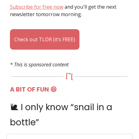
Subscribe for free now
and you'll get the next
newsletter tomorrow morning.
Check out TLDR (it’s FREE)
* This is sponsored content
A BIT OF FUN
😄
🐌 I only know “snail in a
bottle”