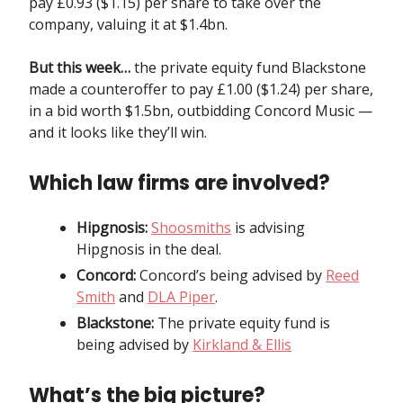
pay £0.93 ($1.15) per share to take over the
company, valuing it at $1.4bn.
But this week…
the private equity fund Blackstone
made a counteroffer to pay £1.00 ($1.24) per share,
in a bid worth $1.5bn, outbidding Concord Music —
and it looks like they’ll win.
Which law firms are involved?
Hipgnosis:
Shoosmiths
is advising
Hipgnosis in the deal.
Concord:
Concord’s being advised by
Reed
Smith
and
DLA Piper
.
Blackstone:
The private equity fund is
being advised by
Kirkland & Ellis
What’s the big picture?