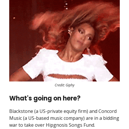
Credit: Giphy
What's going on here?
Blackstone (a US-private equity firm) and Concord
Music (a US-based music company) are in a bidding
war to take over Hipgnosis Songs Fund.