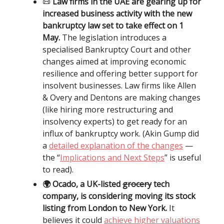
📜
Law firms in the UAE are gearing up for
increased business activity with the new
bankruptcy law set to take effect on 1
May.
The legislation introduces a
specialised Bankruptcy Court and other
changes aimed at improving economic
resilience and offering better support for
insolvent businesses. Law firms like Allen
& Overy and Dentons are making changes
(like hiring more restructuring and
insolvency experts) to get ready for an
influx of bankruptcy work. (Akin Gump did
a
detailed explanation of the changes
—
the “
Implications and Next Steps
” is useful
to read).
🌍 Ocado, a UK-listed
grocery
tech
company, is considering moving its stock
listing from London to New York.
It
believes it could
achieve higher valuations