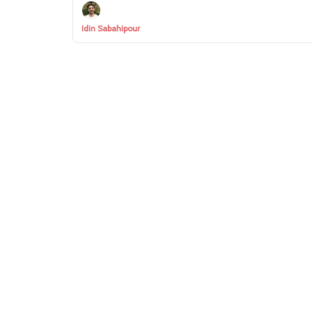
Idin Sabahipour