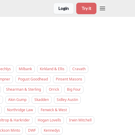
Login
Try it
eechlys
Milbank
Kirkland & Ellis
Cravath
empner
Pogust Goodhead
Pinsent Masons
Shearman & Sterling
Orrick
Big Four
r
Akin Gump
Skadden
Sidley Austin
Northridge Law
Fenwick & West
eltrop & Harkrider
Hogan Lovells
Irwin Mitchell
ickson Minto
DWF
Kennedys