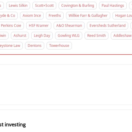
s
Lewis Silkin
Scott+Scott
Covington & Burling
Paul Hastings
lyde & Co
Axiom Ince
Freeths
Willkie Farr & Gallagher
Hogan Lov
Perkins Coie
HSF Kramer
A&O Shearman
Eversheds Sutherland
win
Ashurst
Leigh Day
Gowling WLG
Reed Smith
Addleshaw
eystone Law
Dentons
Towerhouse
st investing