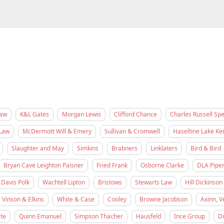
Law
K&L Gates
Morgan Lewis
Clifford Chance
Charles Russell Sp
Law
McDermott Will & Emery
Sullivan & Cromwell
Haseltine Lake K
Slaughter and May
Simkins
Brabners
Linklaters
Bird & Bird
Bryan Cave Leighton Paisner
Fried Frank
Osborne Clarke
DLA Pipe
Davis Polk
Wachtell Lipton
Bristows
Stewarts Law
Hill Dickinson
Vinson & Elkins
White & Case
Cooley
Browne Jacobson
Axinn, V
te
Quinn Emanuel
Simpson Thacher
Hausfeld
Ince Group
D