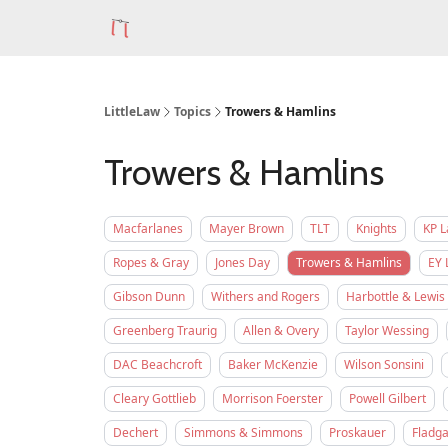
LittleLaw
Topics
Trowers & Hamlins
Trowers & Hamlins
Macfarlanes
Mayer Brown
TLT
Knights
KP 
Ropes & Gray
Jones Day
Trowers & Hamlins
EY 
Gibson Dunn
Withers and Rogers
Harbottle & Lewis
Greenberg Traurig
Allen & Overy
Taylor Wessing
DAC Beachcroft
Baker McKenzie
Wilson Sonsini
Cleary Gottlieb
Morrison Foerster
Powell Gilbert
Dechert
Simmons & Simmons
Proskauer
Fladga