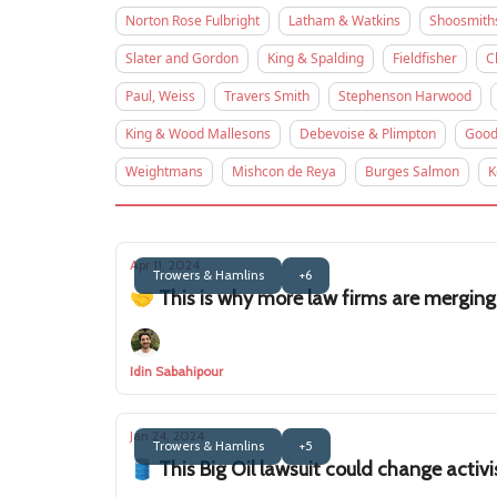
Norton Rose Fulbright
Latham & Watkins
Shoosmith
Slater and Gordon
King & Spalding
Fieldfisher
C
Paul, Weiss
Travers Smith
Stephenson Harwood
King & Wood Mallesons
Debevoise & Plimpton
Good
Weightmans
Mishcon de Reya
Burges Salmon
K
Apr 11, 2024
Trowers & Hamlins
+6
🤝 This is why more law firms are merging
Idin Sabahipour
Jan 24, 2024
Trowers & Hamlins
+5
🛢️ This Big Oil lawsuit could change activi