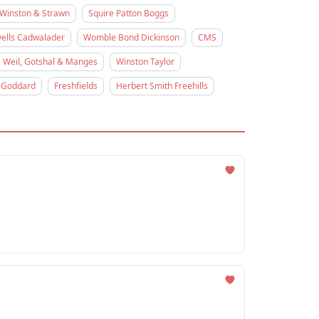
Winston & Strawn
Squire Patton Boggs
ells Cadwalader
Womble Bond Dickinson
CMS
Weil, Gotshal & Manges
Winston Taylor
 Goddard
Freshfields
Herbert Smith Freehills