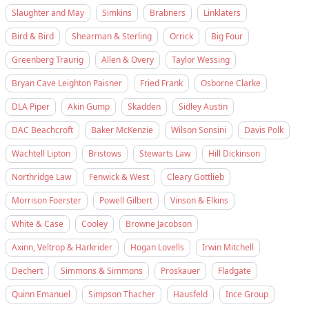
Slaughter and May
Simkins
Brabners
Linklaters
Bird & Bird
Shearman & Sterling
Orrick
Big Four
Greenberg Traurig
Allen & Overy
Taylor Wessing
Bryan Cave Leighton Paisner
Fried Frank
Osborne Clarke
DLA Piper
Akin Gump
Skadden
Sidley Austin
DAC Beachcroft
Baker McKenzie
Wilson Sonsini
Davis Polk
Wachtell Lipton
Bristows
Stewarts Law
Hill Dickinson
Northridge Law
Fenwick & West
Cleary Gottlieb
Morrison Foerster
Powell Gilbert
Vinson & Elkins
White & Case
Cooley
Browne Jacobson
Axinn, Veltrop & Harkrider
Hogan Lovells
Irwin Mitchell
Dechert
Simmons & Simmons
Proskauer
Fladgate
Quinn Emanuel
Simpson Thacher
Hausfeld
Ince Group