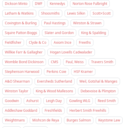
Dickson Minto
DWF
Kennedys
Norton Rose Fulbright
Latham & Watkins
Shoosmiths
Lewis Silkin
Scott+Scott
Covington & Burling
Paul Hastings
Winston & Strawn
Squire Patton Boggs
Slater and Gordon
King & Spalding
Fieldfisher
Clyde & Co
Axiom Ince
Freeths
Willkie Farr & Gallagher
Hogan Lovells Cadwalader
Womble Bond Dickinson
CMS
Paul, Weiss
Travers Smith
Stephenson Harwood
Perkins Coie
HSF Kramer
A&O Shearman
Eversheds Sutherland
Weil, Gotshal & Manges
Winston Taylor
King & Wood Mallesons
Debevoise & Plimpton
Goodwin
Ashurst
Leigh Day
Gowling WLG
Reed Smith
Addleshaw Goddard
Freshfields
Herbert Smith Freehills
Weightmans
Mishcon de Reya
Burges Salmon
Keystone Law