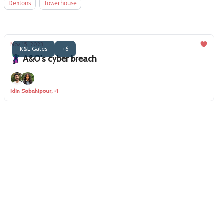
Dentons
Towerhouse
Nov 15, 2023
K&L Gates
+6
🦹‍♂️ A&O's cyber breach
Idin Sabahipour, +1