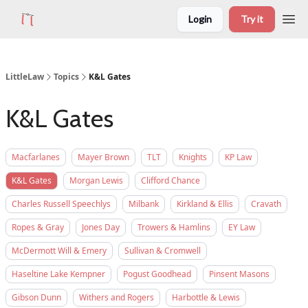
Login
Try it
LittleLaw
Topics
K&L Gates
K&L Gates
Macfarlanes
Mayer Brown
TLT
Knights
KP Law
K&L Gates
Morgan Lewis
Clifford Chance
Charles Russell Speechlys
Milbank
Kirkland & Ellis
Cravath
Ropes & Gray
Jones Day
Trowers & Hamlins
EY Law
McDermott Will & Emery
Sullivan & Cromwell
Haseltine Lake Kempner
Pogust Goodhead
Pinsent Masons
Gibson Dunn
Withers and Rogers
Harbottle & Lewis