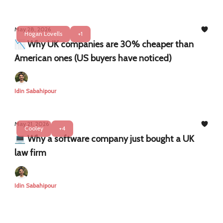
May 28, 2026
Hogan Lovells
+1
📉 Why UK companies are 30% cheaper than
American ones (US buyers have noticed)
Idin Sabahipour
May 21, 2026
Cooley
+4
💻 Why a software company just bought a UK
law firm
Idin Sabahipour