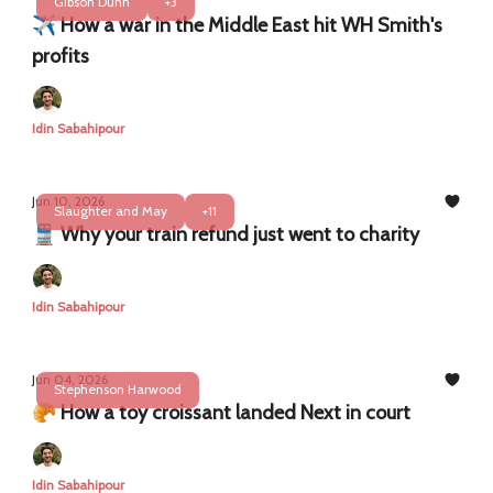
Gibson Dunn
+3
✈️ How a war in the Middle East hit WH Smith's
profits
Idin Sabahipour
Jun 10, 2026
Slaughter and May
+11
🚆 Why your train refund just went to charity
Idin Sabahipour
Jun 04, 2026
Stephenson Harwood
🥐 How a toy croissant landed Next in court
Idin Sabahipour