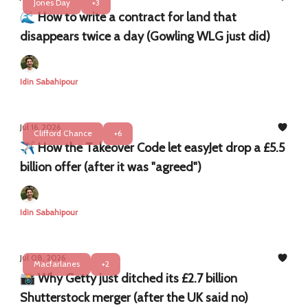
Jones Day
+3
​​🌊 How to write a contract for land that
disappears twice a day (Gowling WLG just did)
Idin Sabahipour
Jul 16, 2026
Clifford Chance
+6
✈️ How the Takeover Code let easyJet drop a £5.5
billion offer (after it was "agreed")
Idin Sabahipour
Jul 08, 2026
Macfarlanes
+2
📸 Why Getty just ditched its £2.7 billion
Shutterstock merger (after the UK said no)