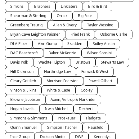
Simkins
Brabners
Linklaters
Bird & Bird
Shearman & Sterling
Orrick
Big Four
Greenberg Traurig
Allen & Overy
Taylor Wessing
Bryan Cave Leighton Paisner
Fried Frank
Osborne Clarke
DLA Piper
Akin Gump
Skadden
Sidley Austin
DAC Beachcroft
Baker McKenzie
Wilson Sonsini
Davis Polk
Wachtell Lipton
Bristows
Stewarts Law
Hill Dickinson
Northridge Law
Fenwick & West
Cleary Gottlieb
Morrison Foerster
Powell Gilbert
Vinson & Elkins
White & Case
Cooley
Browne Jacobson
Axinn, Veltrop & Harkrider
Hogan Lovells
Irwin Mitchell
Dechert
Simmons & Simmons
Proskauer
Fladgate
Quinn Emanuel
Simpson Thacher
Hausfeld
Ince Group
Dickson Minto
DWF
Kennedys