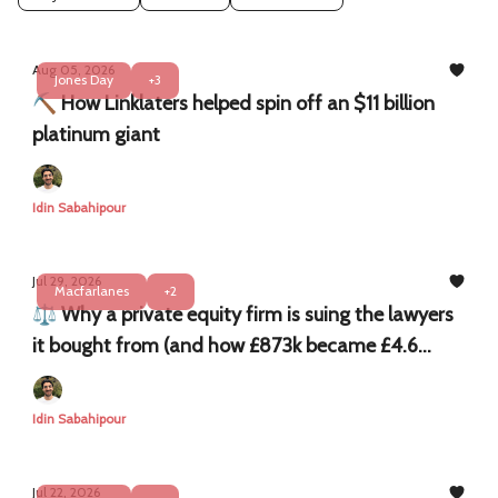
Aug 05, 2026
Jones Day
+3
⛏️ How Linklaters helped spin off an $11 billion
platinum giant
Idin Sabahipour
Jul 29, 2026
Macfarlanes
+2
⚖️ Why a private equity firm is suing the lawyers
it bought from (and how £873k became £4.6
million)
Idin Sabahipour
Jul 22, 2026