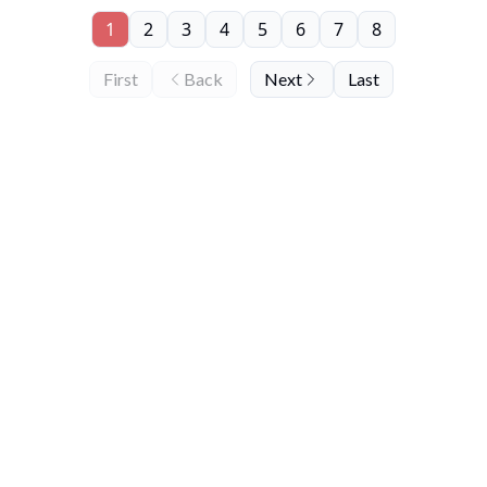
1
2
3
4
5
6
7
8
First
Back
Next
Last