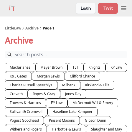
Login
Try it
LittleLaw
Archive
Page 1
Archive
Macfarlanes
Mayer Brown
TLT
Knights
KP Law
K&L Gates
Morgan Lewis
Clifford Chance
Charles Russell Speechlys
Milbank
Kirkland & Ellis
Cravath
Ropes & Gray
Jones Day
Trowers & Hamlins
EY Law
McDermott Will & Emery
Sullivan & Cromwell
Haseltine Lake Kempner
Pogust Goodhead
Pinsent Masons
Gibson Dunn
Withers and Rogers
Harbottle & Lewis
Slaughter and May