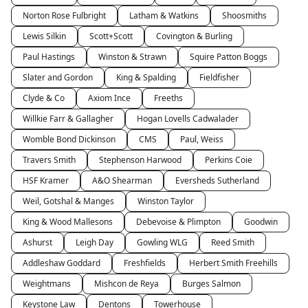
Norton Rose Fulbright
Latham & Watkins
Shoosmiths
Lewis Silkin
Scott+Scott
Covington & Burling
Paul Hastings
Winston & Strawn
Squire Patton Boggs
Slater and Gordon
King & Spalding
Fieldfisher
Clyde & Co
Axiom Ince
Freeths
Willkie Farr & Gallagher
Hogan Lovells Cadwalader
Womble Bond Dickinson
CMS
Paul, Weiss
Travers Smith
Stephenson Harwood
Perkins Coie
HSF Kramer
A&O Shearman
Eversheds Sutherland
Weil, Gotshal & Manges
Winston Taylor
King & Wood Mallesons
Debevoise & Plimpton
Goodwin
Ashurst
Leigh Day
Gowling WLG
Reed Smith
Addleshaw Goddard
Freshfields
Herbert Smith Freehills
Weightmans
Mishcon de Reya
Burges Salmon
Keystone Law
Dentons
Towerhouse