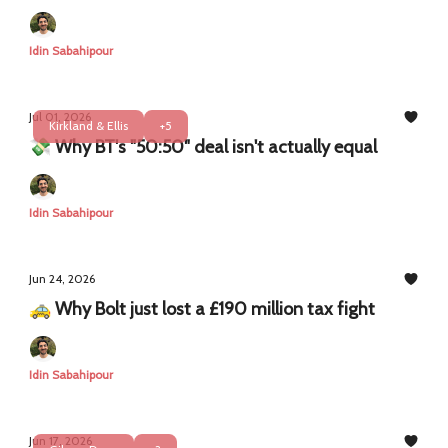
Idin Sabahipour
Jul 01, 2026
Kirkland & Ellis
+5
💸 Why BT's "50:50" deal isn't actually equal
Idin Sabahipour
Jun 24, 2026
🚕 Why Bolt just lost a £190 million tax fight
Idin Sabahipour
Jun 17, 2026