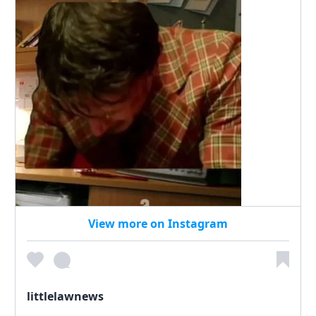
View more on Instagram
littlelawnews