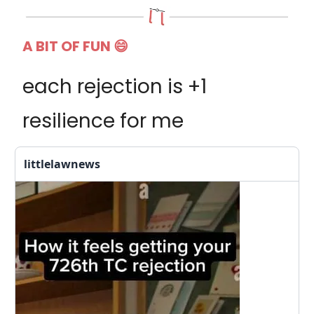
A BIT OF FUN
😄
each rejection is +1
resilience for me
littlelawnews