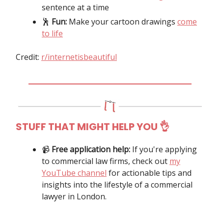
sentence at a time
🕺
Fun:
Make your cartoon drawings
come
to life
Credit:
r/internetisbeautiful
STUFF THAT MIGHT HELP YOU
👌
📹️
Free application help:
If you're applying
to commercial law firms, check out
my
YouTube channel
for actionable tips and
insights into the lifestyle of a commercial
lawyer in London.