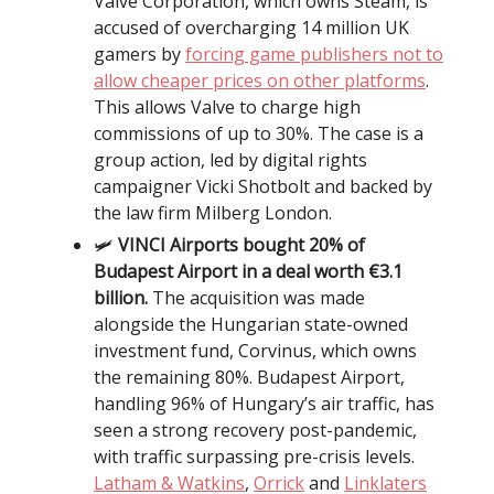
Valve Corporation, which owns Steam, is
accused of overcharging 14 million UK
gamers by
forcing game publishers not to
allow cheaper prices on other platforms
.
This allows Valve to charge high
commissions of up to 30%. The case is a
group action, led by digital rights
campaigner Vicki Shotbolt and backed by
the law firm Milberg London.
🛩️
VINCI Airports bought 20% of
Budapest Airport in a deal worth €3.1
billion.
The acquisition was made
alongside the Hungarian state-owned
investment fund, Corvinus, which owns
the remaining 80%. Budapest Airport,
handling 96% of Hungary’s air traffic, has
seen a strong recovery post-pandemic,
with traffic surpassing pre-crisis levels.
Latham & Watkins
,
Orrick
and
Linklaters