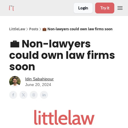
Login
Try it
LittleLaw
Posts
💼 Non-lawyers could own law firms soon
💼 Non-lawyers
could own law firms
soon
Idin Sabahipour
June 20, 2024