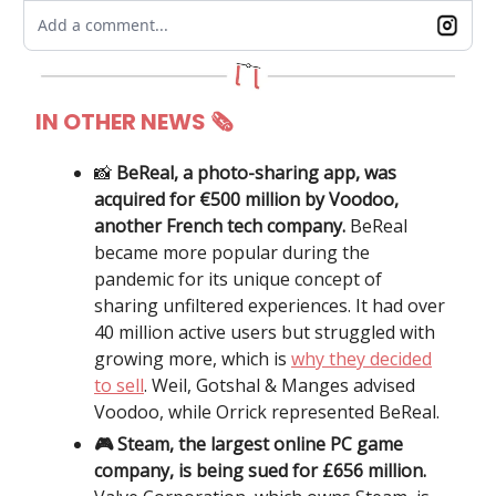
Add a comment...
IN OTHER NEWS 🗞
📸
BeReal, a photo-sharing app, was
acquired for €500 million by Voodoo,
another French tech company.
BeReal
became more popular during the
pandemic for its unique concept of
sharing unfiltered experiences. It had over
40 million active users but struggled with
growing more, which is
why they decided
to sell
. Weil, Gotshal & Manges advised
Voodoo, while Orrick represented BeReal.
🎮 Steam, the largest online PC game
company, is being sued for £656 million.