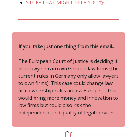
STUFF THAT MIGHT HELP YOU 👌
If you take just one thing from this email…
The European Court of Justice is deciding if
non-lawyers can own German law firms (the
current rules in Germany only allow lawyers
to own firms). This case could change law
firm ownership rules across Europe — this
would bring more money and innovation to
law firms but could also risk the
independence and quality of legal services.