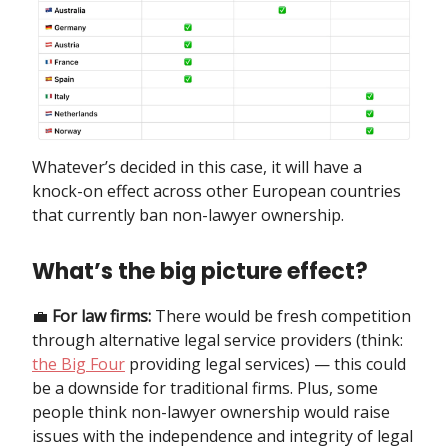
Whatever’s decided in this case, it will have a
knock-on effect across other European countries
that currently ban non-lawyer ownership.
What’s the big picture effect?
💼
For law firms:
There would be fresh competition
through alternative legal service providers (think:
the Big Four
providing legal services) — this could
be a downside for traditional firms. Plus, some
people think non-lawyer ownership would raise
issues with the independence and integrity of legal