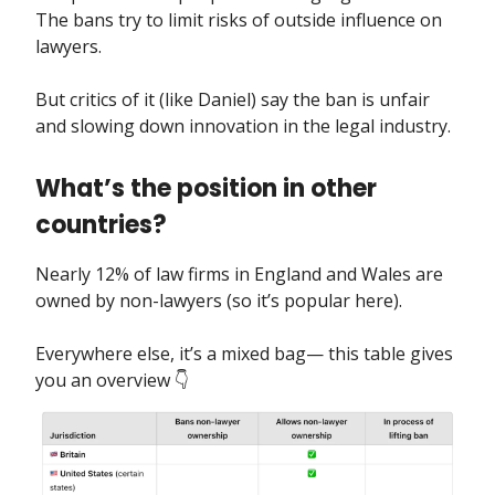
The bans try to limit risks of outside influence on
lawyers.
But critics of it (like Daniel) say the ban is unfair
and slowing down innovation in the legal industry.
What’s the position in other
countries?
Nearly 12% of law firms in England and Wales are
owned by non-lawyers (so it’s popular here).
Everywhere else, it’s a mixed bag— this table gives
you an overview 👇️