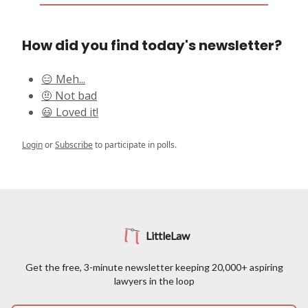
How did you find today's newsletter?
😑 Meh...
🤨 Not bad
😃 Loved it!
Login
or
Subscribe
to participate in polls.
LittleLaw
Get the free, 3-minute newsletter keeping 20,000+ aspiring
lawyers in the loop