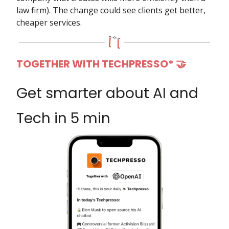
law firm). The change could see clients get better,
cheaper services.
TOGETHER WITH TECHPRESSO*
🤝
Get smarter about AI and
Tech in 5 min