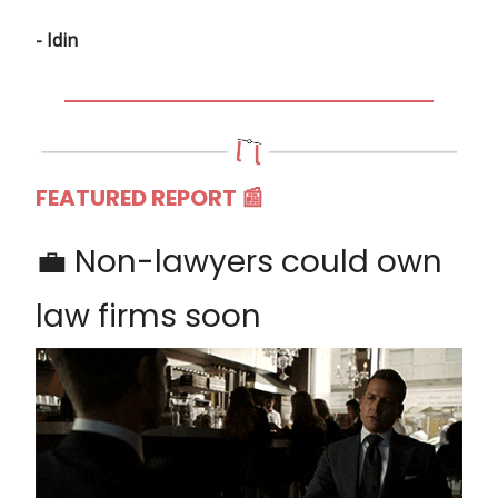
- Idin
FEATURED REPORT
📰
💼 Non-lawyers could own
law firms soon