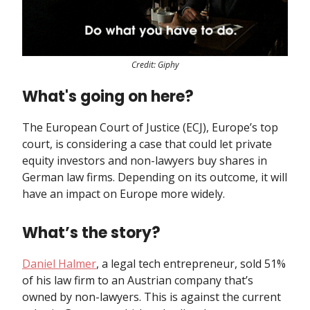
Credit: Giphy
What's going on here?
The European Court of Justice (ECJ), Europe’s top
court, is considering a case that could let private
equity investors and non-lawyers buy shares in
German law firms. Depending on its outcome, it will
have an impact on Europe more widely.
What’s the story?
Daniel Halmer
, a legal tech entrepreneur, sold 51%
of his law firm to an Austrian company that’s
owned by non-lawyers. This is against the current