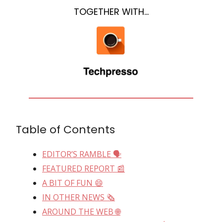
TOGETHER WITH…
Table of Contents
EDITOR’S RAMBLE 🗣
FEATURED REPORT 📰
A BIT OF FUN 😄
IN OTHER NEWS 🗞
AROUND THE WEB 🌐