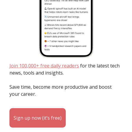
Join 100,000+ free daily readers
for the latest tech
news, tools and insights.
Save time, become more productive and boost
your career.
Sign up now (it’s free)