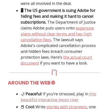
were all involved in the deal.
🖥️ The US government is suing Adobe for
hiding fees and making it hard to cancel
subscriptions.
The Department of Justice
claims Adobe puts users onto
expensive
plans without clear terms and has high
cancellation fees
. The lawsuit says
Adobe's complicated cancellation process
and hidden fees breach consumer
protection laws. Here’s
the actual court
document
if you want to have a look.
AROUND THE WEB
🌐
🌙
Peaceful:
If you’re stressed, play in
this
beautiful interactive moon river
📕
Cool:
Write
stories with strangers
, one