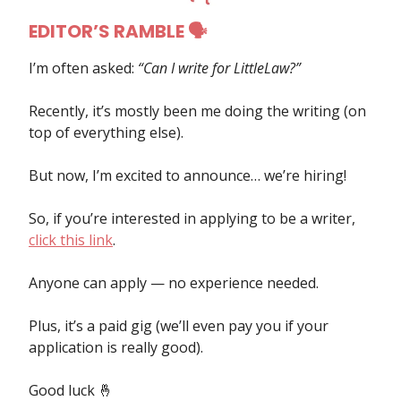
EDITOR’S RAMBLE 🗣
I’m often asked:
“Can I write for LittleLaw?”
Recently, it’s mostly been me doing the writing (on
top of everything else).
But now, I’m excited to announce… we’re hiring!
So, if you’re interested in applying to be a writer,
click this link
.
Anyone can apply — no experience needed.
Plus, it’s a paid gig (we’ll even pay you if your
application is really good).
Good luck 🤞