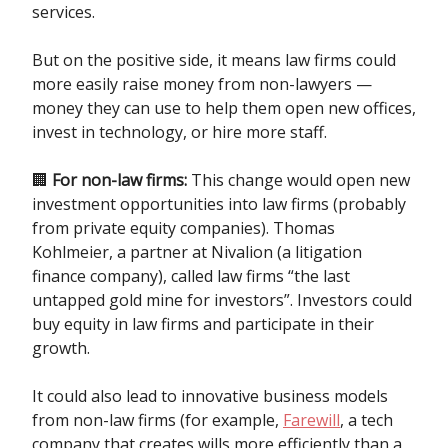
services.
But on the positive side, it means law firms could
more easily raise money from non-lawyers —
money they can use to help them open new offices,
invest in technology, or hire more staff.
🏢
For non-law firms:
This change would open new
investment opportunities into law firms (probably
from private equity companies). Thomas
Kohlmeier, a partner at Nivalion (a litigation
finance company), called law firms “the last
untapped gold mine for investors”. Investors could
buy equity in law firms and participate in their
growth.
It could also lead to innovative business models
from non-law firms (for example,
Farewill
, a tech
company that creates wills more efficiently than a