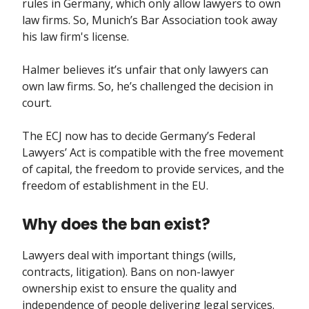
rules in Germany, which only allow lawyers to own
law firms. So, Munich’s Bar Association took away
his law firm's license.
Halmer believes it’s unfair that only lawyers can
own law firms. So, he’s challenged the decision in
court.
The ECJ now has to decide Germany’s Federal
Lawyers’ Act is compatible with the free movement
of capital, the freedom to provide services, and the
freedom of establishment in the EU.
Why does the ban exist?
Lawyers deal with important things (wills,
contracts, litigation). Bans on non-lawyer
ownership exist to ensure the quality and
independence of people delivering legal services.