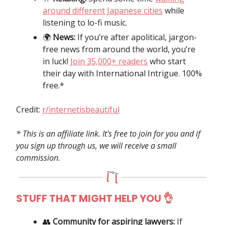
around different Japanese cities
while
listening to lo-fi music.
🌍️
News:
If you’re after apolitical, jargon-
free news from around the world, you’re
in luck!
Join 35,000+ readers
who start
their day with International Intrigue. 100%
free.*
Credit:
r/internetisbeautiful
* This is an affiliate link. It's free to join for you and if
you sign up through us, we will receive a small
commission.
STUFF THAT MIGHT HELP YOU 👌
👥
Community for aspiring lawyers:
If