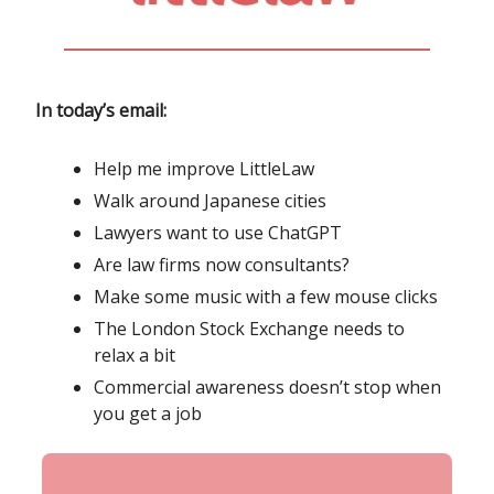
In today’s email:
Help me improve LittleLaw
Walk around Japanese cities
Lawyers want to use ChatGPT
Are law firms now consultants?
Make some music with a few mouse clicks
The London Stock Exchange needs to
relax a bit
Commercial awareness doesn’t stop when
you get a job