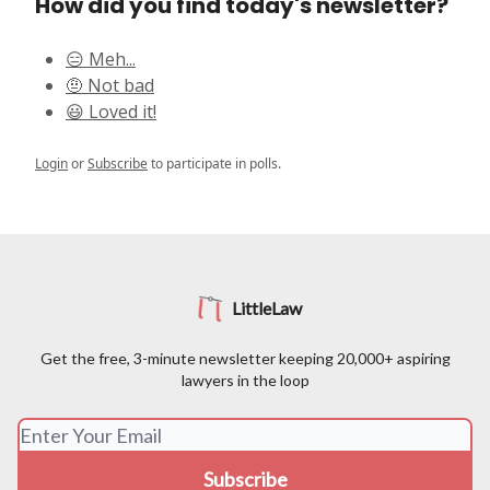
How did you find today's newsletter?
😑 Meh...
🤨 Not bad
😃 Loved it!
Login
or
Subscribe
to participate in polls.
LittleLaw
Get the free, 3-minute newsletter keeping 20,000+ aspiring
lawyers in the loop