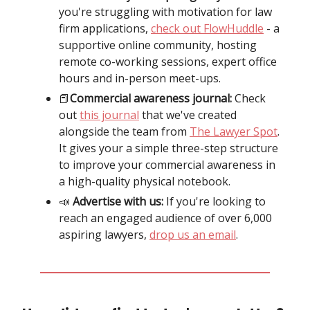
you're struggling with motivation for law
firm applications,
check out FlowHuddle
- a
supportive online community, hosting
remote co-working sessions, expert office
hours and in-person meet-ups.
📕
Commercial awareness journal:
Check
out
this journal
that we've created
alongside the team from
The Lawyer Spot
.
It gives your a simple three-step structure
to improve your commercial awareness in
a high-quality physical notebook.
📣
Advertise with us:
If you're looking to
reach an engaged audience of over 6,000
aspiring lawyers,
drop us an email
.