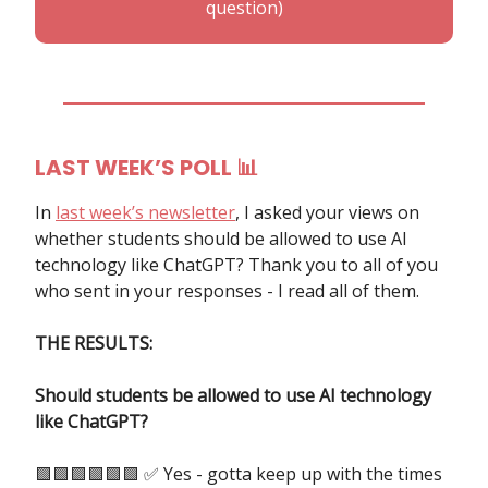
question)
LAST WEEK’S POLL
📊
In
last week’s newsletter
, I asked your views on
whether students should be allowed to use AI
technology like ChatGPT? Thank you to all of you
who sent in your responses - I read all of them.
THE RESULTS:
Should students be allowed to use AI technology
like ChatGPT?
🟩🟩🟩🟩🟩🟩 ✅ Yes - gotta keep up with the times