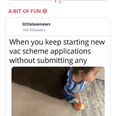
A BIT OF FUN 😄
littlelawnews
16K followers