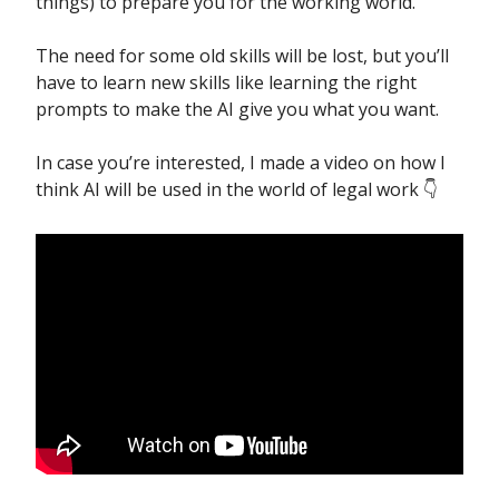
things) to prepare you for the working world.
The need for some old skills will be lost, but you’ll
have to learn new skills like learning the right
prompts to make the AI give you what you want.
In case you’re interested, I made a video on how I
think AI will be used in the world of legal work 👇️