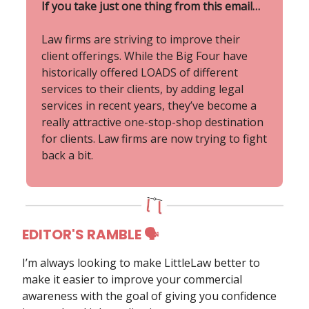
If you take just one thing from this email…
Law firms are striving to improve their
client offerings. While the Big Four have
historically offered LOADS of different
services to their clients, by adding legal
services in recent years, they’ve become a
really attractive one-stop-shop destination
for clients. Law firms are now trying to fight
back a bit.
EDITOR'S RAMBLE 🗣
I’m always looking to make LittleLaw better to
make it easier to improve your commercial
awareness with the goal of giving you confidence