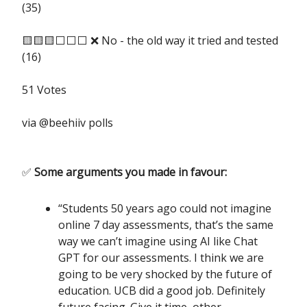
(35)
🟨🟨🟨⬜️⬜️⬜️ ❌ No - the old way it tried and tested
(16)
51 Votes
via @beehiiv polls
✅
Some arguments you made in favour:
“Students 50 years ago could not imagine
online 7 day assessments, that’s the same
way we can’t imagine using AI like Chat
GPT for our assessments. I think we are
going to be very shocked by the future of
education. UCB did a good job. Definitely