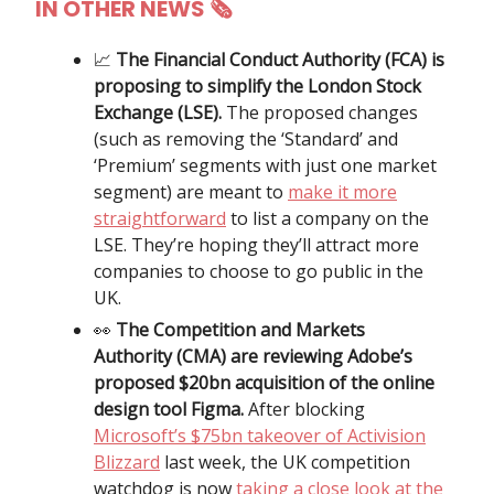
IN OTHER NEWS
🗞
📈
The Financial Conduct Authority (FCA) is
proposing to simplify the London Stock
Exchange (LSE).
The proposed changes
(such as removing the ‘Standard’ and
‘Premium’ segments with just one market
segment) are meant to
make it more
straightforward
to list a company on the
LSE. They’re hoping they’ll attract more
companies to choose to go public in the
UK.
👀
The Competition and Markets
Authority (CMA) are reviewing Adobe’s
proposed $20bn acquisition of the online
design tool Figma.
After blocking
Microsoft’s $75bn takeover of Activision
Blizzard
last week, the UK competition
watchdog is now
taking a close look at the