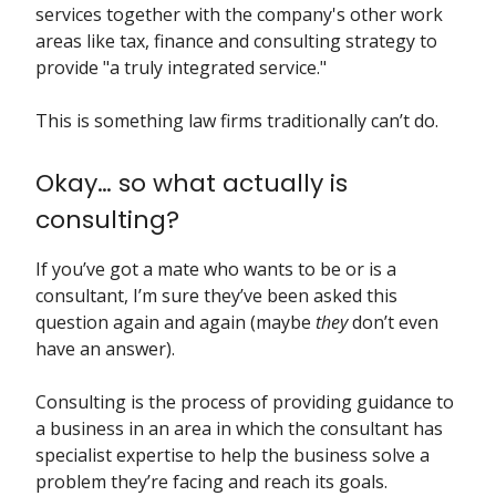
services together with the company's other work
areas like tax, finance and consulting strategy to
provide "a truly integrated service."
This is something law firms traditionally can’t do.
Okay… so what actually is
consulting?
If you’ve got a mate who wants to be or is a
consultant, I’m sure they’ve been asked this
question again and again (maybe
they
don’t even
have an answer).
Consulting is the process of providing guidance to
a business in an area in which the consultant has
specialist expertise to help the business solve a
problem they’re facing and reach its goals.