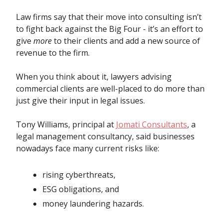
Law firms say that their move into consulting isn’t
to fight back against the Big Four - it’s an effort to
give
more
to their clients and add a new source of
revenue to the firm.
When you think about it, lawyers advising
commercial clients are well-placed to do more than
just give their input in legal issues.
Tony Williams, principal at
Jomati Consultants
, a
legal management consultancy, said businesses
nowadays face many current risks like:
rising cyberthreats,
ESG obligations, and
money laundering hazards.