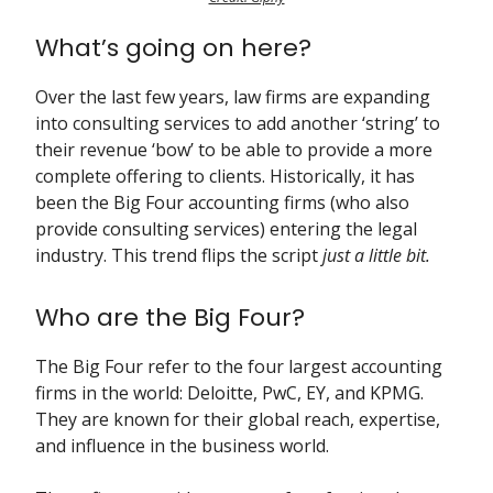
What’s going on here?
Over the last few years, law firms are expanding
into consulting services to add another ‘string’ to
their revenue ‘bow’ to be able to provide a more
complete offering to clients. Historically, it has
been the Big Four accounting firms (who also
provide consulting services) entering the legal
industry. This trend flips the script
just
a little bit.
Who are the Big Four?
The Big Four refer to the four largest accounting
firms in the world: Deloitte, PwC, EY, and KPMG.
They are known for their global reach, expertise,
and influence in the business world.