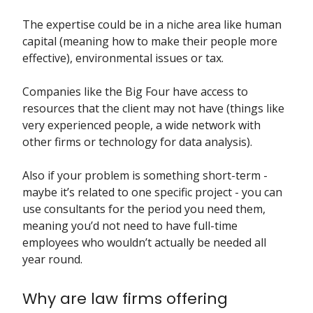
The expertise could be in a niche area like human
capital (meaning how to make their people more
effective), environmental issues or tax.
Companies like the Big Four have access to
resources that the client may not have (things like
very experienced people, a wide network with
other firms or technology for data analysis).
Also if your problem is something short-term -
maybe it’s related to one specific project - you can
use consultants for the period you need them,
meaning you’d not need to have full-time
employees who wouldn’t actually be needed all
year round.
Why are law firms offering