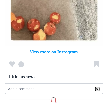
View more on Instagram
littlelawnews
Add a comment...