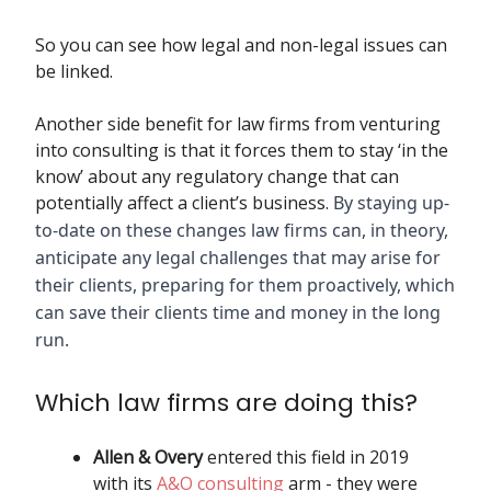
So you can see how legal and non-legal issues can
be linked.
Another side benefit for law firms from venturing
into consulting is that it forces them to stay ‘in the
know’ about any regulatory change that can
potentially affect a client’s business.
By staying up-
to-date on these changes law firms can, in theory,
anticipate any legal challenges that may arise for
their clients, preparing for them proactively, which
can save their clients time and money in the long
run.
Which law firms are doing this?
Allen & Overy
entered this field in 2019
with its
A&O consulting
arm - they were