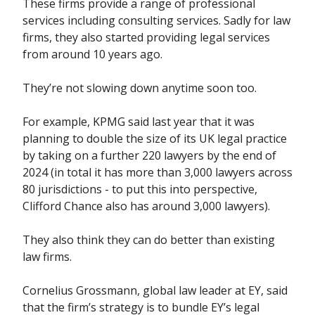
These firms provide a range of professional
services including consulting services. Sadly for law
firms, they also started providing legal services
from around 10 years ago.
They’re not slowing down anytime soon too.
For example, KPMG said last year that it was
planning to double the size of its UK legal practice
by taking on a further 220 lawyers by the end of
2024 (in total it has more than 3,000 lawyers across
80 jurisdictions - to put this into perspective,
Clifford Chance also has around 3,000 lawyers).
They also think they can do better than existing
law firms.
Cornelius Grossmann, global law leader at EY, said
that the firm’s strategy is to bundle EY’s legal