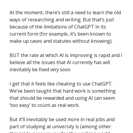
At the moment, there’s still a need to learn the old
ways of researching and writing. But that’s just
because of the limitations of ChatGPT in its
current form (for example, it’s been known to
make up cases and statutes without knowing).
BUT the rate at which AI is improving is rapid and I
believe all the issues that AI currently has will
inevitably be fixed
very soon
.
I get that it feels like cheating to use ChatGPT.
We’ve been taught that hard work is something
that should be rewarded and using AI can seem
‘too easy’ to count as real work.
But it’ll inevitably be used more in real jobs and
part of studying at university is (among other