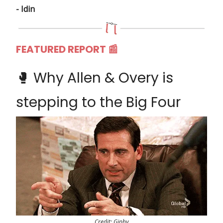
- Idin
FEATURED REPORT 📰
🥊 Why Allen & Overy is
stepping to the Big Four
Credit: Giphy