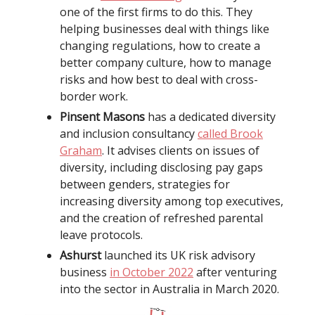
one of the first firms to do this. They
helping businesses deal with things like
changing regulations, how to create a
better company culture, how to manage
risks and how best to deal with cross-
border work.
Pinsent Masons
has a dedicated diversity
and inclusion consultancy
called Brook
Graham
. It advises clients on issues of
diversity, including disclosing pay gaps
between genders, strategies for
increasing diversity among top executives,
and the creation of refreshed parental
leave protocols.
Ashurst
launched its UK risk advisory
business
in October 2022
after venturing
into the sector in Australia in March 2020.