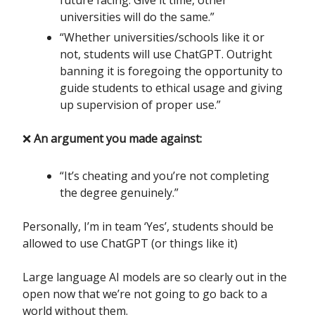
future facing. Give it time, other
universities will do the same.”
“Whether universities/schools like it or
not, students will use ChatGPT. Outright
banning it is foregoing the opportunity to
guide students to ethical usage and giving
up supervision of proper use.”
❌
An argument you made against:
“It’s cheating and you’re not completing
the degree genuinely.”
Personally, I’m in team ‘Yes’, students should be
allowed to use ChatGPT (or things like it)
Large language AI models are so clearly out in the
open now that we’re not going to go back to a
world without them.