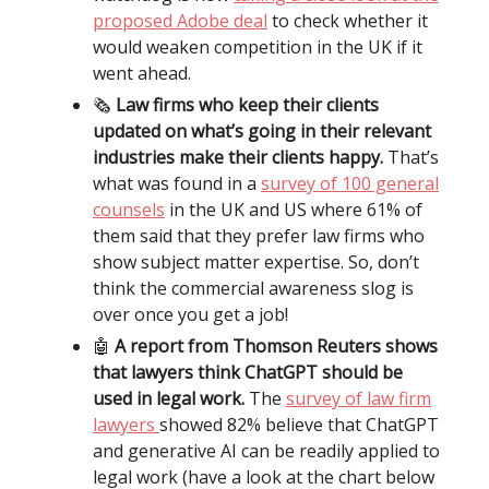
proposed Adobe deal
to check whether it
would weaken competition in the UK if it
went ahead.
🗞️
Law firms who keep their clients
updated on what’s going in their relevant
industries make their clients happy.
That’s
what was found in a
survey of 100 general
counsels
in the UK and US where 61% of
them said that they prefer law firms who
show subject matter expertise. So, don’t
think the commercial awareness slog is
over once you get a job!
🤖
A report from Thomson Reuters shows
that lawyers think ChatGPT should be
used in legal work.
The
survey of law firm
lawyers
showed 82% believe that ChatGPT
and generative AI can be readily applied to
legal work (have a look at the chart below