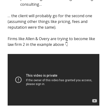
consulting…
… the client will probably go for the second one
(assuming other things like pricing, fees and
reputation were the same).
Firms like Allen & Overy are trying to become like
law firm 2 in the example above 👇️