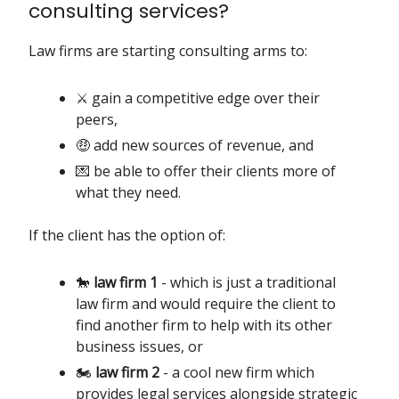
consulting services?
Law firms are starting consulting arms to:
⚔️ gain a competitive edge over their
peers,
🤑 add new sources of revenue, and
💌 be able to offer their clients more of
what they need.
If the client has the option of:
🐎
law firm 1
- which is just a traditional
law firm and would require the client to
find another firm to help with its other
business issues, or
🏍️
law firm 2
- a cool new firm which
provides legal services alongside strategic