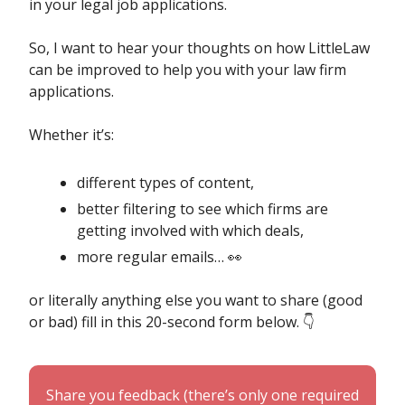
in your legal job applications.
So, I want to hear your thoughts on how LittleLaw
can be improved to help you with your law firm
applications.
Whether it’s:
different types of content,
better filtering to see which firms are
getting involved with which deals,
more regular emails… 👀
or literally anything else you want to share (good
or bad) fill in this 20-second form below. 👇️
Share you feedback (there’s only one required