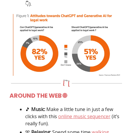
👇️).
AROUND THE WEB 🌐
🎵
Music:
Make a little tune in just a few
clicks with this
online music sequencer
(it’s
really fun).
🎌
Relaxing:
Spend some time
walking