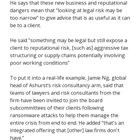
He says that these new business and reputational
dangers mean that “looking at legal risk may be
too narrow" to give advice that is as useful as it can
be to a client.
He said "something may be legal but still expose a
client to reputational risk, [such as] aggressive tax
structuring or supply chains potentially involving
poor working conditions"
To put it into a real-life example, Jamie Ng, global
head of Ashurst’s risk consultancy arm, said that
teams of lawyers and risk consultants from the
firm have been invited to join the board
subcommittees of their clients following
ransomware attacks to help them manage the
entire crisis from end to end. He added “that's an
integrated offering that [other] law firms don't
have.”