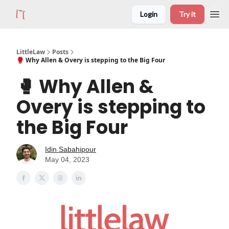
Login
Try it
LittleLaw
Posts
🥊 Why Allen & Overy is stepping to the Big Four
🥊 Why Allen &
Overy is stepping to
the Big Four
Idin Sabahipour
May 04, 2023