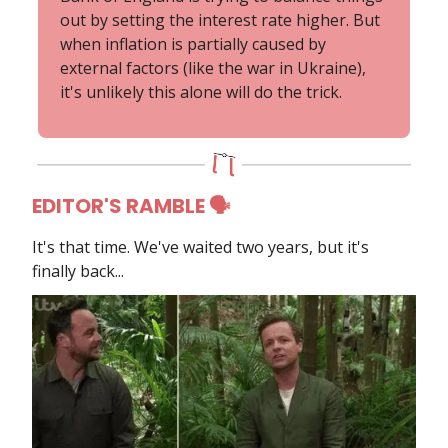
out by setting the interest rate higher. But
when inflation is partially caused by
external factors (like the war in Ukraine),
it's unlikely this alone will do the trick.
EDITOR'S RAMBLE 🗣
It's that time. We've waited two years, but it's
finally back...