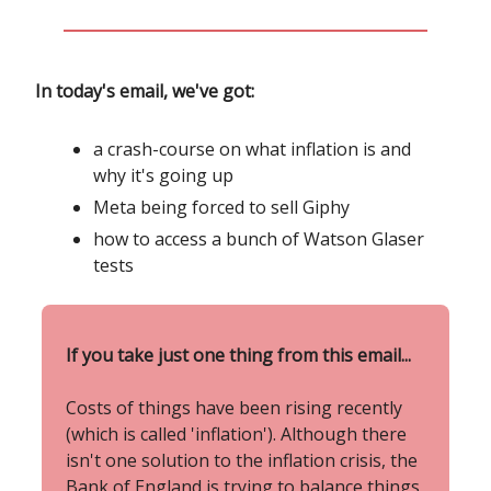
In today's email, we've got:
a crash-course on what inflation is and
why it's going up
Meta being forced to sell Giphy
how to access a bunch of Watson Glaser
tests
If you take just one thing from this email...
Costs of things have been rising recently
(which is called 'inflation'). Although there
isn't one solution to the inflation crisis, the
Bank of England is trying to balance things