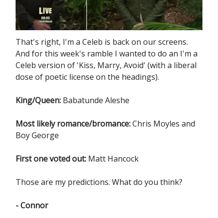
That's right, I'm a Celeb is back on our screens.
And for this week's ramble I wanted to do an I'm a
Celeb version of 'Kiss, Marry, Avoid' (with a liberal
dose of poetic license on the headings).
King/Queen:
Babatunde Aleshe
Most likely romance/bromance:
Chris Moyles and
Boy George
First one voted out:
Matt Hancock
Those are my predictions. What do you think?
- Connor