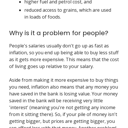
higher fuel and petrol cost, and
reduced access to grains, which are used
in loads of foods.
Why is it a problem for people?
People's salaries usually don't go up as fast as
inflation, so you end up being able to buy less stuff
as it gets more expensive. This means that the cost
of living goes up relative to your salary.
Aside from making it more expensive to buy things
you need, inflation also means that any money you
have saved in the bank is losing value. Your money
saved in the bank will be receiving very little
'interest' (meaning you're not getting any income
from it sitting there). So, if your pile of money isn't
getting bigger, but prices are getting bigger, you