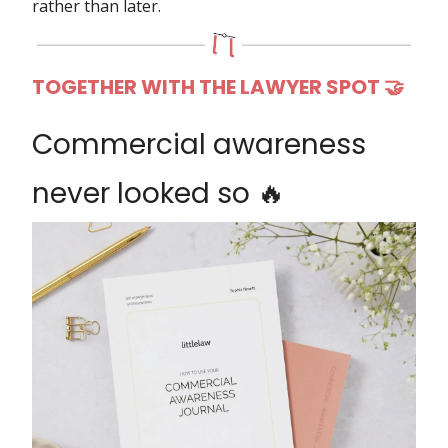
rather than later.
TOGETHER WITH THE LAWYER SPOT 🤝
Commercial awareness
never looked so 🔥