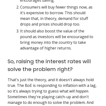
encourages saving.
Consumers will buy fewer things now, as
it's expensive to borrow. This should
mean that, in theory, demand for stuff
drops and prices should drop too.
It should also boost the value of the
pound as investors will be encouraged to
bring money into the country to take
advantage of higher returns.
So, raising the interest rates will
solve the problem right?
That's just the theory, and it doesn't always hold
true. The BoE is responding to inflation with a lag,
so it's always trying to guess what
will happen
.
Sometimes they're playing catch-up and don't
manage to do enough to solve the problem. And