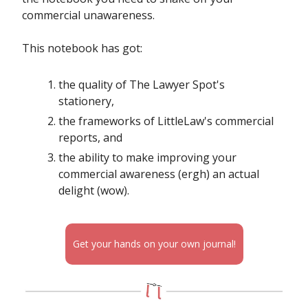
commercial unawareness.
This notebook has got:
the quality of The Lawyer Spot's
stationery,
the frameworks of LittleLaw's commercial
reports, and
the ability to make improving your
commercial awareness (ergh) an actual
delight (wow).
Get your hands on your own journal!