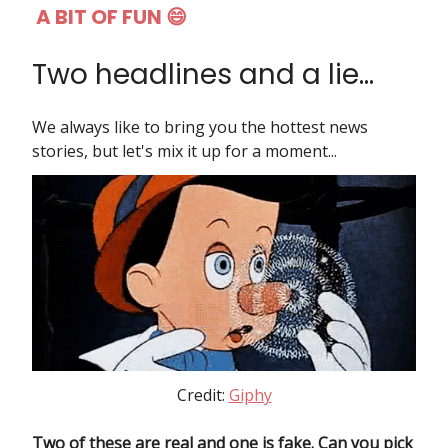
A BIT OF FUN 😄
Two headlines and a lie...
We always like to bring you the hottest news
stories, but let's mix it up for a moment...
Credit:
Giphy
Two of these are real and one is fake. Can you pick