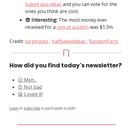
baked app ideas
and you can vote for the
ones you think are cool.
😎 Interesting:
The most money ever
received for a
cow at auction
was $1.3m.
Credit:
targetjobs
;
halfbakedideas
;
RandomFacts
How did you find today's newsletter?
😑 Meh...
🤨 Not bad
😃 Loved it!
Login
or
Subscribe
to participate in polls.