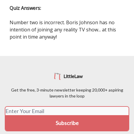
Quiz Answers:
Number two is incorrect. Boris Johnson has no
intention of joining any reality TV show... at this
point in time anyway!
LittleLaw
Get the free, 3-minute newsletter keeping 20,000+ aspiring
lawyers in the loop