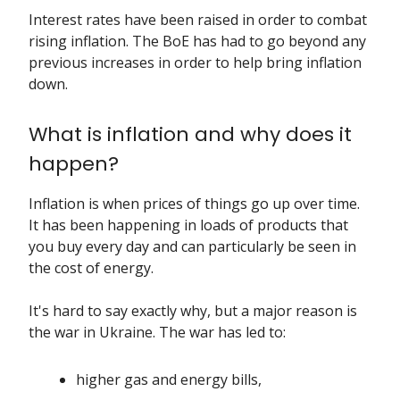
Interest rates have been raised in order to combat
rising inflation. The BoE has had to go beyond any
previous increases in order to help bring inflation
down.
What is inflation and why does it
happen?
Inflation
is when prices of things go up over time.
It has been happening in loads of products that
you buy every day and can particularly be seen in
the cost of energy.
It's hard to say exactly why, but a major reason is
the war in Ukraine. The war has led to:
higher gas and energy bills,