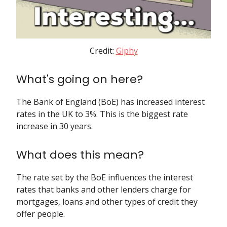
Credit:
Giphy
What's going on here?
The Bank of England (BoE) has increased interest
rates in the UK to 3%. This is the biggest rate
increase in 30 years.
What does this mean?
The rate set by the BoE influences the interest
rates that banks and other lenders charge for
mortgages, loans and other types of credit they
offer people.