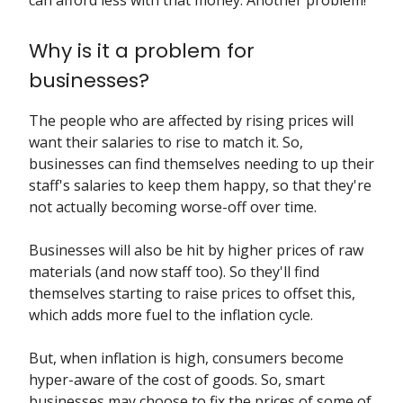
can afford less with that money. Another problem!
Why is it a problem for
businesses?
The people who are affected by rising prices will
want their salaries to rise to match it. So,
businesses can find themselves needing to up their
staff's salaries to keep them happy, so that they're
not actually becoming worse-off over time.
Businesses will also be hit by higher prices of raw
materials (and now staff too). So they'll find
themselves starting to raise prices to offset this,
which adds more fuel to the inflation cycle.
But, when inflation is high, consumers become
hyper-aware of the cost of goods. So, smart
businesses may choose to fix the prices of some of