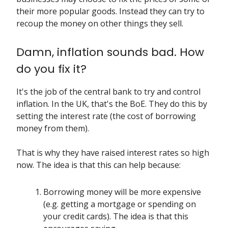
their more popular goods. Instead they can try to
recoup the money on other things they sell.
Damn, inflation sounds bad. How
do you fix it?
It's the job of the central bank to try and control
inflation. In the UK, that's the BoE. They do this by
setting the interest rate (the cost of borrowing
money from them).
That is why they have raised interest rates so high
now. The idea is that this can help because:
Borrowing money will be more expensive
(e.g. getting a mortgage or spending on
your credit cards). The idea is that this