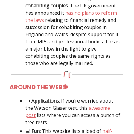
cohabiting couples
: The UK government
has announced it
has no plans to reform
the laws
relating to financial remedy and
succession for cohabiting couples in
England and Wales, despite support for it
from MPs and professional bodies. This is
a major blow in the fight to give
cohabiting couples the same rights as
those who are legally married.
AROUND THE WEB 🌐
👀
Applications:
If you're worried about
the Watson Glaser test, this
awesome
post
lists where you can access a bunch of
free tests.
💻
Fun:
This website lists a load of
half-