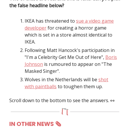
the false headline below?
IKEA has threatened to
sue a video game
developer
for creating a horror game
which is set in a store almost identical to
IKEA.
Following Matt Hancock's participation in
"I'm a Celebrity Get Me Out of Here",
Boris
Johnson
is rumoured to appear on "The
Masked Singer".
Wolves in the Netherlands will be
shot
with paintballs
to toughen them up.
Scroll down to the bottom to see the answers. 👀
IN OTHER NEWS
🗞