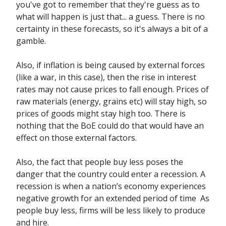
you've got to remember that they're guess as to
what will happen is just that... a guess. There is no
certainty in these forecasts, so it's always a bit of a
gamble.
Also, if inflation is being caused by external forces
(like a war, in this case), then the rise in interest
rates may not cause prices to fall enough. Prices of
raw materials (energy, grains etc) will stay high, so
prices of goods might stay high too. There is
nothing that the BoE could do that would have an
effect on those external factors.
Also, the fact that people buy less poses the
danger that the country could enter a recession. A
recession is when a nation’s economy experiences
negative growth for an extended period of time As
people buy less, firms will be less likely to produce
and hire.