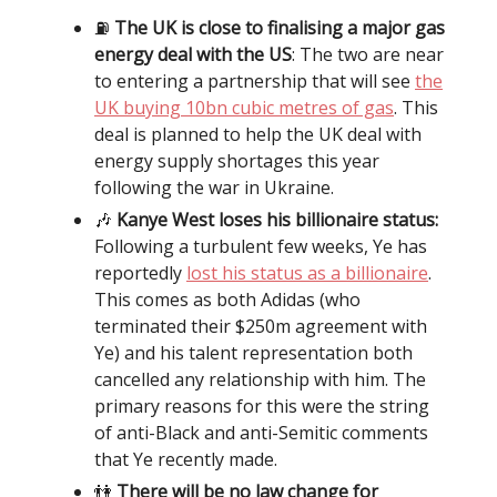
⛽️
The UK is close to finalising a major gas
energy deal with the US
: The two are near
to entering a partnership that will see
the
UK buying 10bn cubic metres of gas
. This
deal is planned to help the UK deal with
energy supply shortages this year
following the war in Ukraine.
🎶
Kanye West loses his billionaire status:
Following a turbulent few weeks, Ye has
reportedly
lost his status as a billionaire
.
This comes as both Adidas (who
terminated their $250m agreement with
Ye) and his talent representation both
cancelled any relationship with him. The
primary reasons for this were the string
of anti-Black and anti-Semitic comments
that Ye recently made.
👫
There will be no law change for