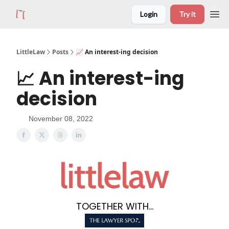
Login
Try it
LittleLaw
Posts
📈 An interest-ing decision
📈 An interest-ing
decision
November 08, 2022
TOGETHER WITH...