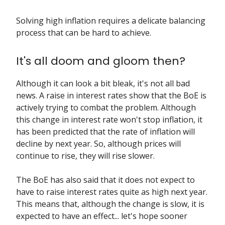
Solving high inflation requires a delicate balancing
process that can be hard to achieve.
It's all doom and gloom then?
Although it can look a bit bleak, it's not all bad
news. A raise in interest rates show that the BoE is
actively trying to combat the problem. Although
this change in interest rate won't stop inflation, it
has been predicted that the rate of inflation will
decline by next year. So, although prices will
continue to rise, they will rise slower.
The BoE has also said that it does not expect to
have to raise interest rates quite as high next year.
This means that, although the change is slow, it is
expected to have an effect... let's hope sooner