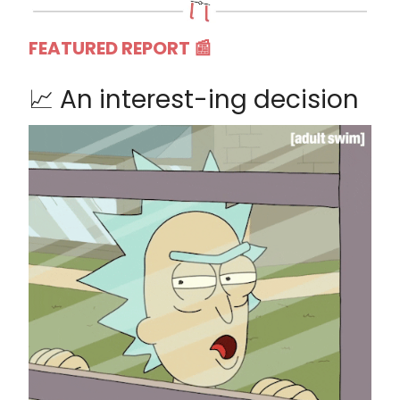
FEATURED REPORT 📰
📈 An interest-ing decision