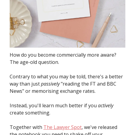
How do you become commercially more aware?
The age-old question.
Contrary to what you may be told, there's a better
way than just
passively
"reading the FT and BBC
News" or memorising exchange rates.
Instead, you'll learn much better if you
actively
create something.
Together with
The Lawyer Spot
, we've released
the notebook you need to shake off your