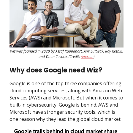
Wiz was founded in 2020 by Assaf Rappaport, Ami Luttwak, Roy Reznik,
and Yinon Costica. (Credit:
Amazon
)
Why does Google need Wiz?
Google is one of the top three companies offering
cloud computing services, along with Amazon Web
Services (AWS) and Microsoft. But when it comes to
built-in cybersecurity, Google is behind. AWS and
Microsoft have stronger security tools, which is
one reason why they lead the global cloud market.