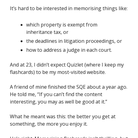
It’s hard to be interested in memorising things like:
which property is exempt from
inheritance tax, or
the deadlines in litigation proceedings, or
how to address a judge in each court.
And at 23, I didn’t expect Quizlet (where I keep my
flashcards) to be my most-visited website.
A friend of mine finished the SQE about a year ago.
He told me, “If you can’t find the content
interesting, you may as well be good at it.”
What he meant was this: the better you get at
something, the more you enjoy it.