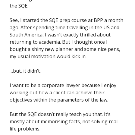
the SQE.
See, I started the SQE prep course at BPP a month
ago. After spending time travelling in the US and
South America, I wasn’t exactly thrilled about
returning to academia. But I thought once I
bought a shiny new planner and some nice pens,
my usual motivation would kick in.
…but, it didn’t.
I want to be a corporate lawyer because I enjoy
working out how a client can achieve their
objectives within the parameters of the law.
But the SQE doesn’t really teach you that. It’s
mostly about memorising facts, not solving real-
life problems.