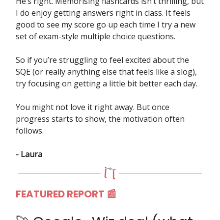
He’s right. Memorising flashcards isn’t thrilling, but
I do enjoy getting answers right in class. It feels
good to see my score go up each time I try a new
set of exam-style multiple choice questions.
So if you’re struggling to feel excited about the
SQE (or really anything else that feels like a slog),
try focusing on getting a little bit better each day.
You might not love it right away. But once
progress starts to show, the motivation often
follows.
- Laura
FEATURED REPORT
📰