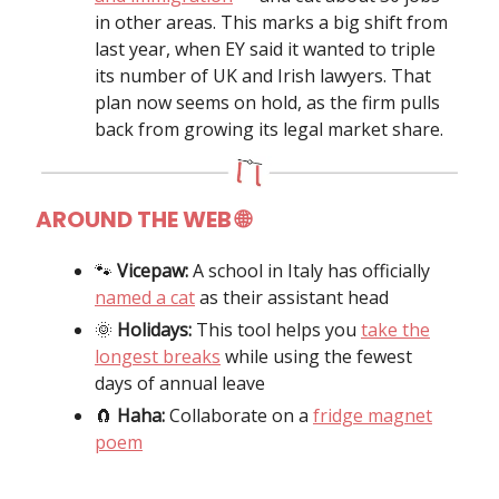
in other areas. This marks a big shift from
last year, when EY said it wanted to triple
its number of UK and Irish lawyers. That
plan now seems on hold, as the firm pulls
back from growing its legal market share.
AROUND THE WEB
🌐
🐾
Vicepaw:
A school in Italy has officially
named a cat
as their assistant head
🌞
Holidays:
This tool helps you
take the
longest breaks
while using the fewest
days of annual leave
🧲
Haha:
Collaborate on a
fridge magnet
poem