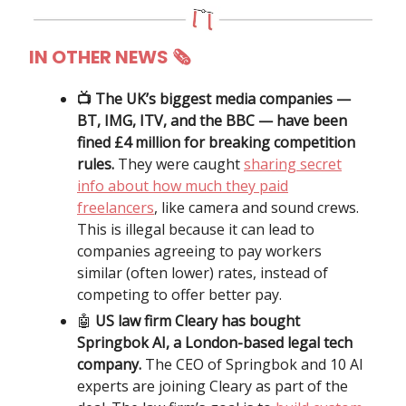
IN OTHER NEWS 🗞
📺 The UK’s biggest media companies —
BT, IMG, ITV, and the BBC — have been
fined £4 million for breaking competition
rules.
They were caught
sharing secret
info about how much they paid
freelancers
, like camera and sound crews.
This is illegal because it can lead to
companies agreeing to pay workers
similar (often lower) rates, instead of
competing to offer better pay.
🤖
US law firm Cleary has bought
Springbok AI, a London-based legal tech
company.
The CEO of Springbok and 10 AI
experts are joining Cleary as part of the