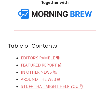
Together with
Table of Contents
EDITOR’S RAMBLE 🗣
FEATURED REPORT 📰
IN OTHER NEWS 🗞
AROUND THE WEB 🌐
STUFF THAT MIGHT HELP YOU 👌