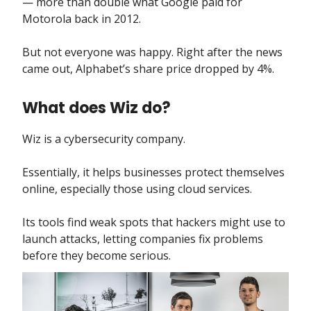
— more than double what Google paid for
Motorola back in 2012.
But not everyone was happy. Right after the news
came out, Alphabet’s share price dropped by 4%.
What does Wiz do?
Wiz is a cybersecurity company.
Essentially, it helps businesses protect themselves
online, especially those using cloud services.
Its tools find weak spots that hackers might use to
launch attacks, letting companies fix problems
before they become serious.