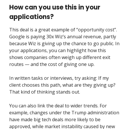
How can you use this in your
applications?
This deal is a great example of “opportunity cost”.
Google is paying 30x Wiz’s annual revenue, partly
because Wiz is giving up the chance to go public. In
your applications, you can highlight how this
shows companies often weigh up different exit
routes — and the cost of giving one up.
In written tasks or interviews, try asking: If my
client chooses this path, what are they giving up?
That kind of thinking stands out.
You can also link the deal to wider trends. For
example, changes under the Trump administration
have made big tech deals more likely to be
approved, while market instability caused by new