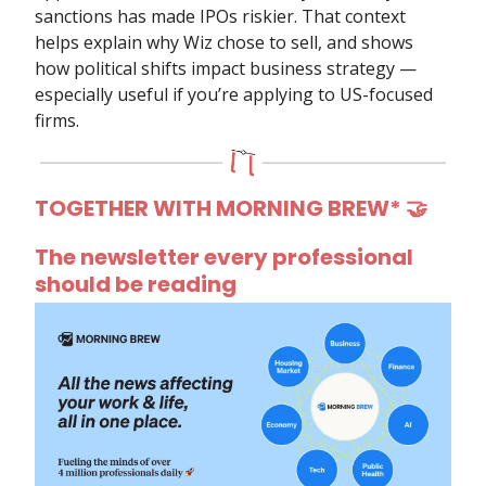
sanctions has made IPOs riskier. That context
helps explain why Wiz chose to sell, and shows
how political shifts impact business strategy —
especially useful if you’re applying to US-focused
firms.
TOGETHER WITH MORNING BREW*
🤝
The newsletter every professional
should be reading