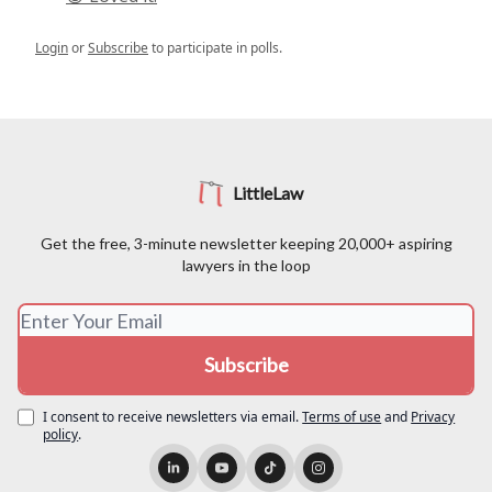
Login
or
Subscribe
to participate in polls.
LittleLaw
Get the free, 3-minute newsletter keeping 20,000+ aspiring
lawyers in the loop
I consent to receive newsletters via email.
Terms of use
and
Privacy
policy
.