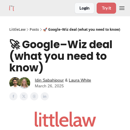
Login
Try it
LittleLaw
Posts
🚀 Google–Wiz deal (what you need to know)
🚀 Google–Wiz deal
(what you need to
know)
Idin Sabahipour
&
Laura White
March 26, 2025