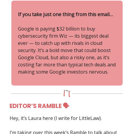
If you take just one thing from this email…
Google is paying $32 billion to buy
cybersecurity firm Wiz — its biggest deal
ever — to catch up with rivals in cloud
security. It’s a bold move that could boost
Google Cloud, but also a risky one, as it’s
costing far more than typical tech deals and
making some Google investors nervous.
EDITOR’S RAMBLE 🗣
Hey, it’s Laura here (I write for LittleLaw).
I’m taking over this week’s Ramble to talk about