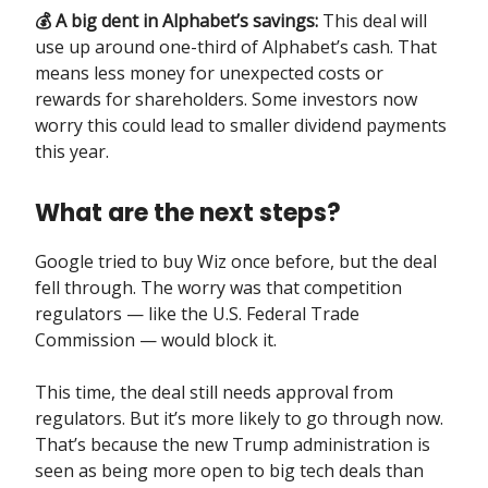
💰 A big dent in Alphabet’s savings:
This deal will
use up around one-third of Alphabet’s cash. That
means less money for unexpected costs or
rewards for shareholders. Some investors now
worry this could lead to smaller dividend payments
this year.
What are the next steps?
Google tried to buy Wiz once before, but the deal
fell through. The worry was that competition
regulators — like the U.S. Federal Trade
Commission — would block it.
This time, the deal still needs approval from
regulators. But it’s more likely to go through now.
That’s because the new Trump administration is
seen as being more open to big tech deals than