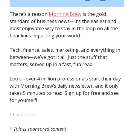
There’s a reason
Morning Brew
is the gold
standard of business news—it’s the easiest and
most enjoyable way to stay in the loop on all the
headlines impacting your world.
Tech, finance, sales, marketing, and everything in
between—we’ve got it all. Just the stuff that
matters, served up in a fast, fun read.
Look—over 4 million professionals start their day
with Morning Brew’s daily newsletter, and it only
takes 5 minutes to read. Sign up for free and see
for yourself!
Check it out
* This is sponsored content