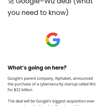
🚀 Google–Wiz deal (what
you need to know)
What’s going on here?
Google’s parent company, Alphabet, announced
the purchase of a cybersecurity startup called Wiz
for $32 billion.
The deal will be Google’s biggest acquisition ever