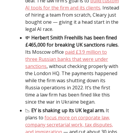
deal. The law firm’s goal is to
build custom
AI tools for the firm and its clients
. Instead
of hiring a team from scratch, Cleary just
bought one — giving it a head start in the
legal AI race.
💸
Herbert Smith Freehills has been fined
£465,000 for breaking UK sanctions rules.
Its Moscow office
paid £3.9 million to
three Russian banks that were under
sanctions
, without checking properly with
the London HQ. The payments happened
while the firm was shutting down its
Russia operations in 2022. It’s the first
time a law firm has been fined like this
since the war in Ukraine began.
📉
EY is shaking up its UK legal arm.
It
plans to
focus more on corporate law,
company secretarial work, tax disputes,
and immigration
— and cut about 30 jobs