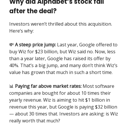
Why did Alphabet’s stock fall
after the deal?
Investors weren’t thrilled about this acquisition.
Here’s why:
💸
A steep price jump:
Last year, Google offered to
buy Wiz for $23 billion, but Wiz said no. Now, less
than a year later, Google has raised its offer by
40%. That’s a big jump, and many don’t think Wiz’s
value has grown that much in such a short time.
📊
Paying far above market rates:
Most software
companies are bought for about 10 times their
yearly revenue. Wiz is aiming to hit $1 billion in
revenue this year, but Google is paying $32 billion
— about 30 times that. Investors are asking: is Wiz
really worth that much?