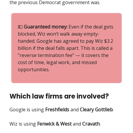
the previous Democrat government was.
💵
Guaranteed money:
Even if the deal gets
blocked, Wiz won’t walk away empty-
handed. Google has agreed to pay Wiz $3.2
billion if the deal falls apart. This is called a
“reverse termination fee” — it covers the
cost of time, legal work, and missed
opportunities.
Which law firms are involved?
Google is using
Freshfields
and
Cleary Gottlieb
.
Wiz is using
Fenwick & West
and
Cravath
.