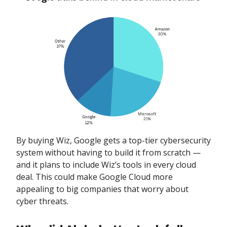
By buying Wiz, Google gets a top-tier cybersecurity
system without having to build it from scratch —
and it plans to include Wiz’s tools in every cloud
deal. This could make Google Cloud more
appealing to big companies that worry about
cyber threats.