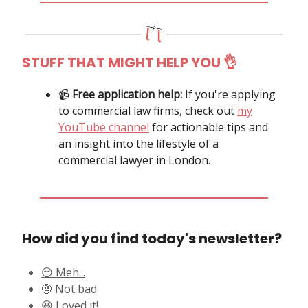
STUFF THAT MIGHT HELP YOU
👌
📹️
Free application help:
If you're applying
to commercial law firms, check out
my
YouTube channel
for actionable tips and
an insight into the lifestyle of a
commercial lawyer in London.
How did you find today's newsletter?
😑 Meh...
🤨 Not bad
😃 Loved it!