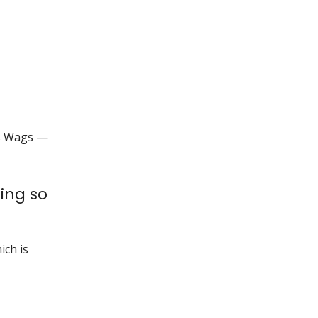
ds Wags —
ing so
ich is