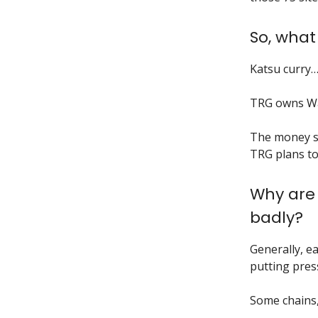
So, what
Katsu curry
TRG owns W
The money sa
TRG plans to
Why are 
badly?
Generally, ea
putting pre
Some chains,