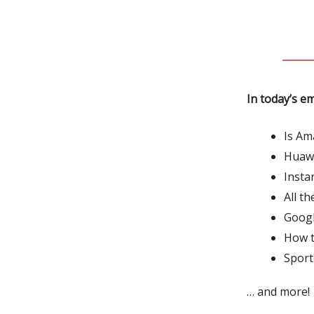
In today’s em
Is Am
Huawe
Insta
All t
Googl
How t
Sport
… and more!