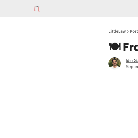
LittleLaw
Post
🍽️ F
Idin S
Septe