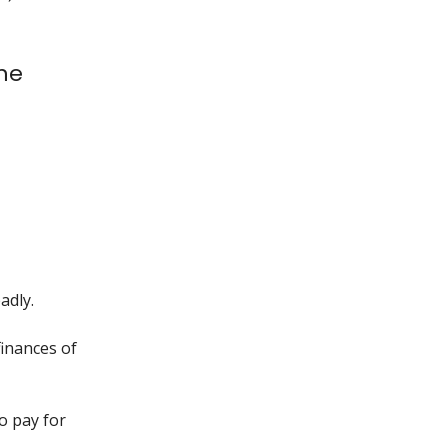
the
adly.
finances of
o pay for