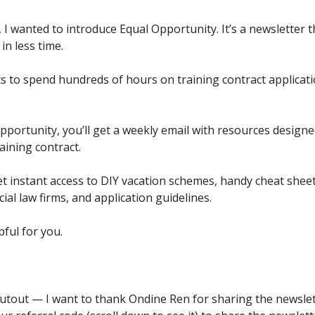
 I wanted to introduce Equal Opportunity. It’s a newsletter t
in less time.
 to spend hundreds of hours on training contract applicati
pportunity, you’ll get a weekly email with resources designe
raining contract.
t instant access to DIY vacation schemes, handy cheat sheet
al law firms, and application guidelines.
pful for you.
outout — I want to thank Ondine Ren for sharing the newslet