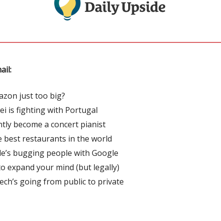
ail:
azon just too big?
i is fighting with Portugal
ntly become a concert pianist
he best restaurants in the world
e’s bugging people with Google
o expand your mind (but legally)
ech’s going from public to private