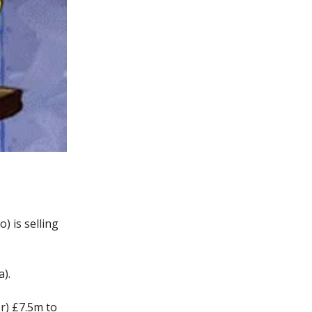
) is selling
).
er) £7.5m to