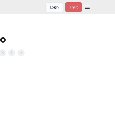
Login
Try it
to