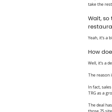
take the rest
Wait, so
restaura
Yeah, it’s a b
How doe
Well, it’s a 
The reason i
In fact, sale
TRG as a gro
The deal has
those 75 site