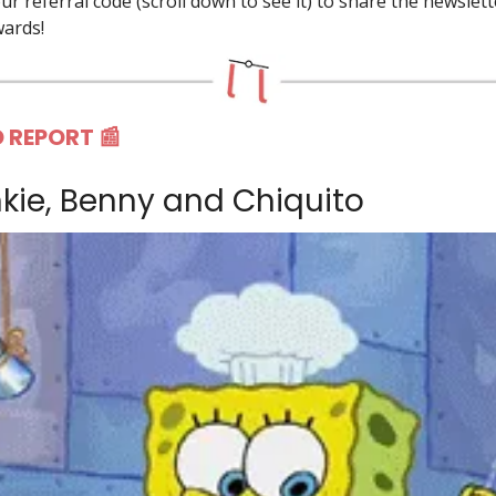
r referral code (scroll down to see it) to share the newslet
wards!
 REPORT 📰
nkie, Benny and Chiquito