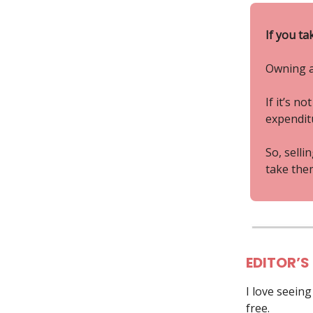
If you ta
Owning a
If it’s n
expenditu
So, selli
take them
EDITOR’S
I love seein
free.