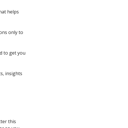
hat helps
ons only to
d to get you
s, insights
ter this