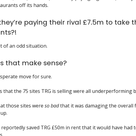
aurants off its hands.
 they’re paying their rival £7.5m to take 
nts?!
it of an odd situation.
s that make sense?
desperate move for sure.
s that the 75 sites TRG is selling were all underperforming b
s at those sites were
so bad
that it was damaging the overall 
up.
 reportedly saved TRG £50m in rent that it would have had t
s.