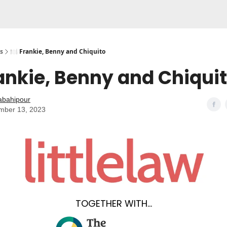
s
🍽️ Frankie, Benny and Chiquito
rankie, Benny and Chiqui
abahipour
mber 13, 2023
TOGETHER WITH...