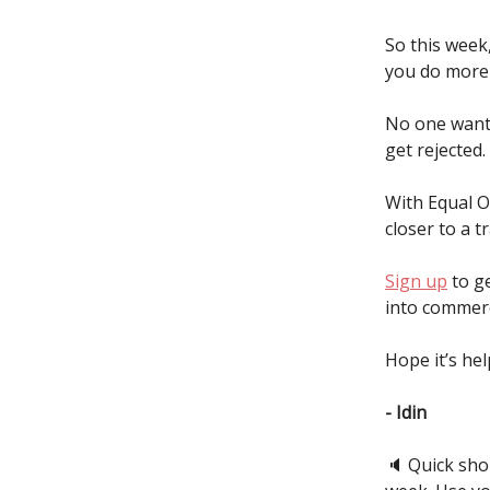
So this week,
you do more 
No one wants
get rejected.
With Equal O
closer to a t
Sign up
to ge
into commerci
Hope it’s hel
- Idin
🔈️ Quick sh