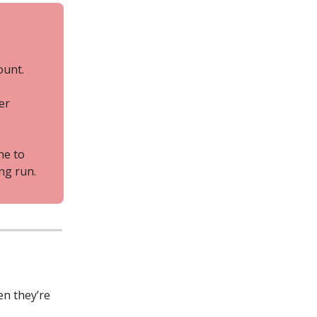
ount.
er
ne to
ng run.
en they’re