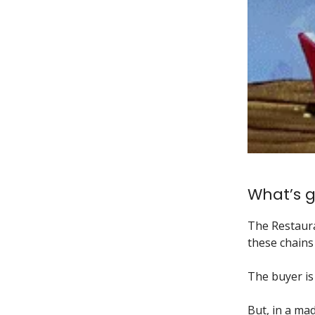
What’s g
The Restaur
these chains 
The buyer is
But, in a mad