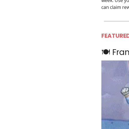
week. Use you
can claim re
FEATURED
🍽️ Fra