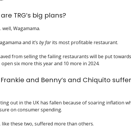
 are TRG’s big plans?
…. well, Wagamama.
agamama and it’s
by far
its most profitable restaurant.
ved from selling the failing restaurants will be put towar
 open six more this year and 10 more in 2024.
Frankie and Benny’s and Chiquito suffer
ting out in the UK has fallen because of soaring inflation wh
ssure on consumer spending.
 like these two, suffered more than others.