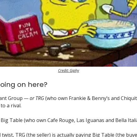
Credit: Giphy
oing on here?
ant Group
— or TRG
(who own Frankie & Benny’s and Chiquito
to a rival.
 Big Table (who own Cafe Rouge, Las Iguanas and Bella Italia
 twist, TRG (the seller) is actually paying Big Table (the buy