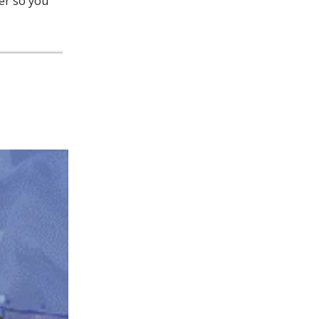
ter so you