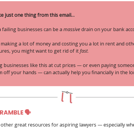
ke just one thing from this email…
 failing businesses can be a
massive
drain on your bank acc
ot making a lot of money and costing you a lot in rent and oth
res, you might want to get rid of it
fast
.
ng businesses like this at cut prices — or even paying someo
 off your hands — can actually help you financially in the lo
 RAMBLE 🗣
g other great resources for aspiring lawyers — especially wh