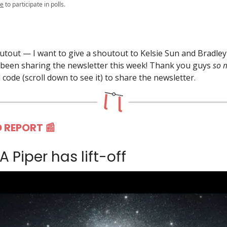
be
to participate in polls.
outout — I want to give a shoutout to Kelsie Sun and Bradley 
been sharing the newsletter this week! Thank you guys
so
 code (scroll down to see it) to share the newsletter.
 REPORT 📰
LA Piper has lift-off