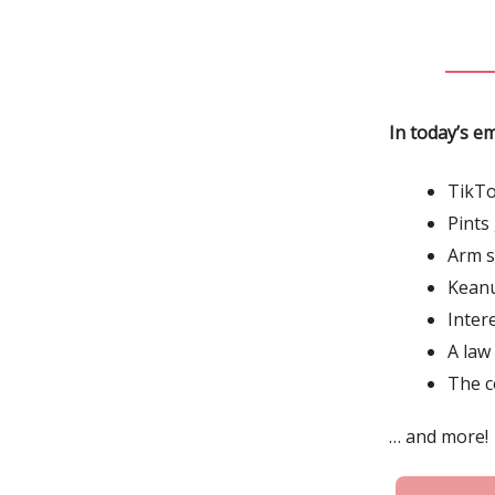
In today’s em
TikTo
Pints
Arm s
Keanu
Inter
A law
The c
… and more!