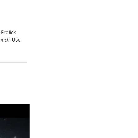
Frolick
much
. Use