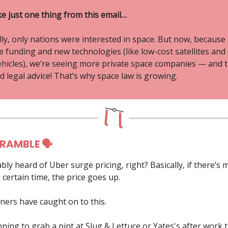
ke just one thing from this email…
lly, only nations were interested in space. But now, because
re funding and new technologies (like low-cost satellites and
ehicles), we’re seeing more private space companies — and 
 legal advice! That’s why space law is growing.
 RAMBLE 🗣
bly heard of Uber surge pricing, right? Basically, if there’
 certain time, the price goes up.
ners have caught on to this.
nning to grab a pint at Slug & Lettuce or Yates's after work 