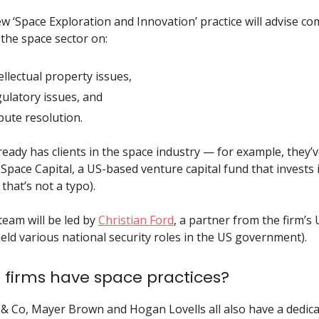
ew ‘Space Exploration and Innovation’ practice will advise c
 the space sector on:
ellectual property issues,
gulatory issues, and
spute resolution.
ready has clients in the space industry — for example, they’
Space Capital, a US-based venture capital fund that invests 
that’s not a typo).
team will be led by
Christian Ford
, a partner from the firm’s 
held various national security roles in the US government).
 firms have space practices?
& Co, Mayer Brown and Hogan Lovells all also have a dedic