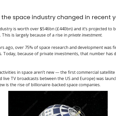
the space industry changed in recent y
dustry is worth over $546bn (£440bn) and it’s projected to 
 This is largely because of a rise in
private investment.
rs ago, over 75% of space research and development was f
 Today, because of private investments, that number has 
tivities in space aren’t new — the first commercial satellite 
d live TV broadcasts between the US and Europe) was launc
ew is the rise of billionaire-backed space companies.