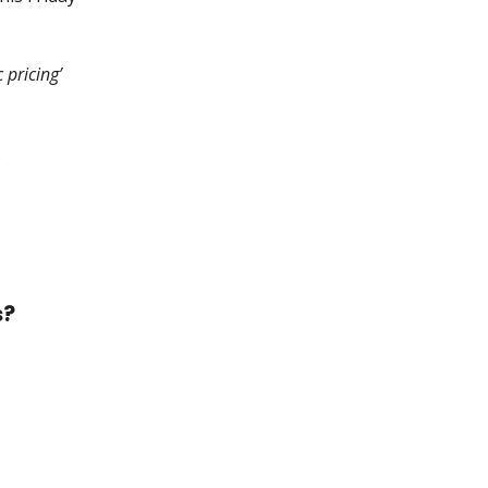
 pricing’
.
s?