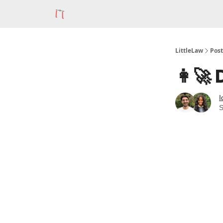
LittleLaw
Post
👩‍🚀
I
S