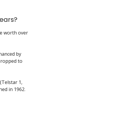
ears?
be worth over
inanced by
dropped to
(Telstar 1,
hed in 1962.