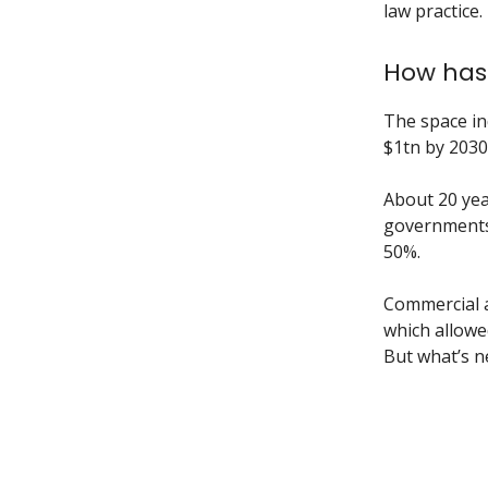
law practice.
How has 
The space in
$1tn by 2030.
About 20 yea
governments.
50%.
Commercial ac
which allowe
But what’s n