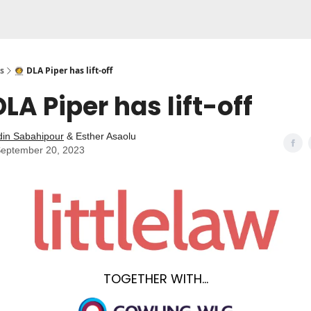
s
👩‍🚀 DLA Piper has lift-off
 DLA Piper has lift-off
din Sabahipour
& Esther Asaolu
eptember 20, 2023
TOGETHER WITH...