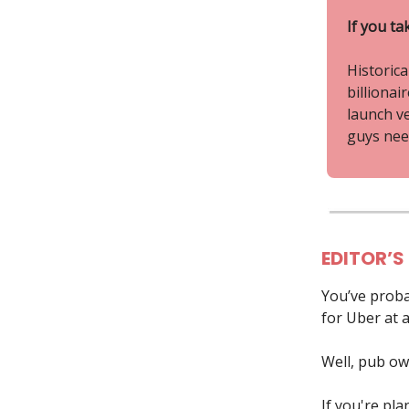
If you ta
Historica
billionai
launch v
guys need
EDITOR’S
You’ve proba
for Uber at a
Well, pub ow
If you're pla