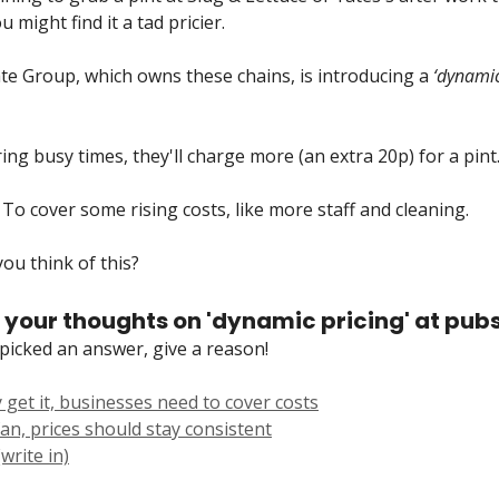
 might find it a tad pricier.
e Group, which owns these chains, is introducing a
‘dynamic
ring busy times, they'll charge more (an extra 20p) for a pint
To cover some rising costs, like more staff and cleaning.
ou think of this?
 your thoughts on 'dynamic pricing' at pub
picked an answer, give a reason!
 get it, businesses need to cover costs
an, prices should stay consistent
write in)