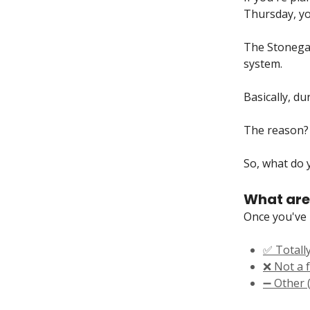
Thursday, you
The Stonegat
system.
Basically, du
The reason? 
So, what do y
What are
Once you've 
✅ Totally
❌ Not a f
➖ Other (