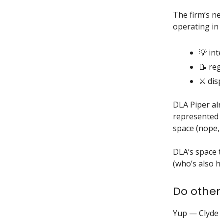
The firm’s n
operating in
💡 int
📝 re
⚔️ di
DLA Piper al
represented 
space (nope, 
DLA’s space 
(who’s also 
Do other
Yup — Clyde 