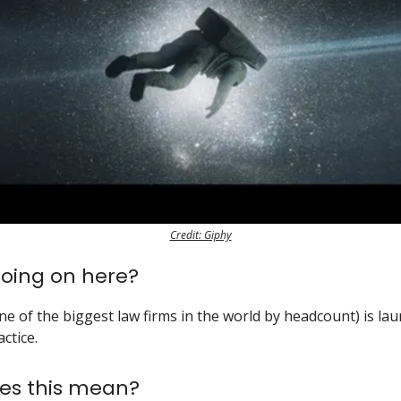
Credit: Giphy
oing on here?
ne of the biggest law firms in the world by headcount) is la
ctice.
es this mean?