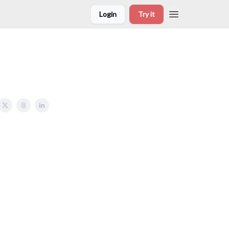
Login
Try it