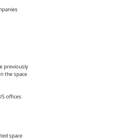
ompanies
ve previously
in the space
US offices
ated space