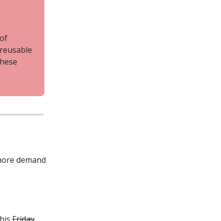
 of
 reusable
these
s more demand
this
Friday