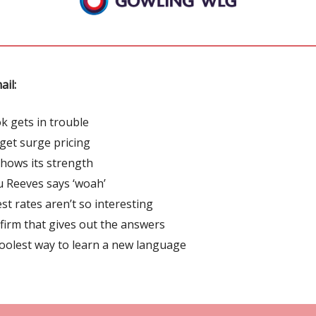
ail:
k gets in trouble
 get surge pricing
hows its strength
 Reeves says ‘woah’
est rates aren’t so interesting
 firm that gives out the answers
oolest way to learn a new language