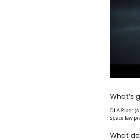
What’s g
DLA Piper (o
space law pra
What do