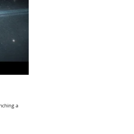
unching a