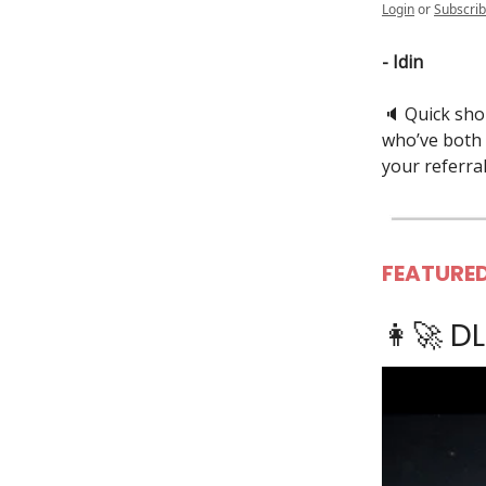
Login
or
Subscri
- Idin
🔈️ Quick sh
who’ve both 
your referral
FEATURED
👩‍🚀 D