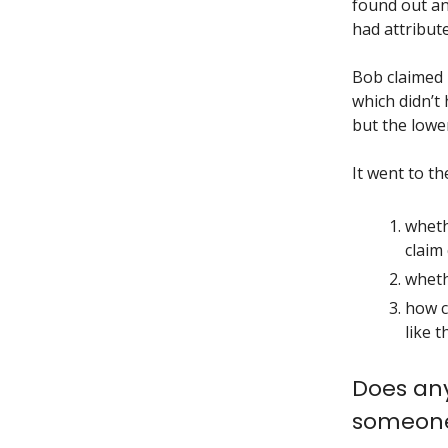
found out an
had attribut
Bob claimed
which didn’t 
but the lower
It went to t
wheth
claim
wheth
how c
like th
Does any
someone