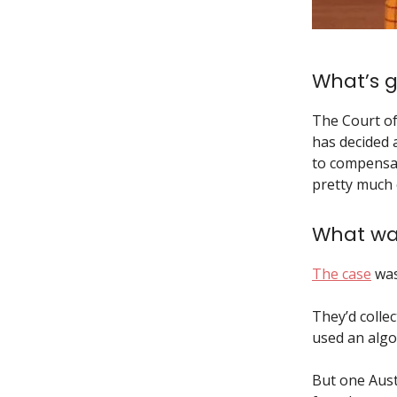
What’s g
The Court of
has decided 
to compensat
pretty much
What wa
The case
was
They’d collec
used an algor
But one Austr