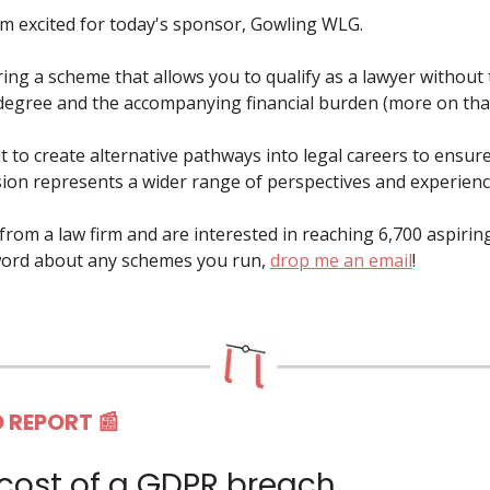
'm excited for today's sponsor, Gowling WLG.
ring a scheme that allows you to qualify as a lawyer without
 degree and the accompanying financial burden (more on tha
t to create alternative pathways into legal careers to ensure
sion represents a wider range of perspectives and experienc
e from a law firm and are interested in reaching 6,700 aspirin
word about any schemes you run,
drop me an email
!
 REPORT 📰
 cost of a GDPR breach