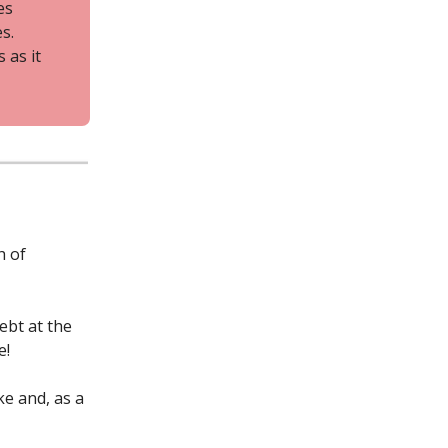
es
s.
 as it
h of
ebt at the
e!
ke and, as a