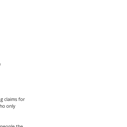
m
g claims for
who only
 people the