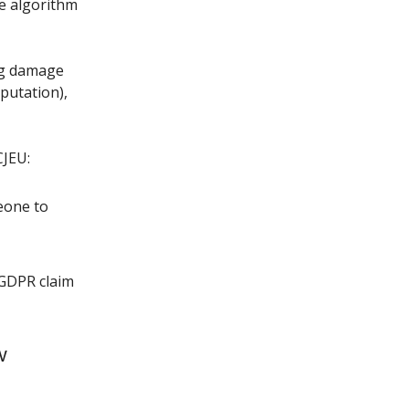
he algorithm
ng damage
eputation),
CJEU:
eone to
 GDPR claim
w