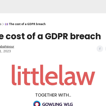
s
💷 The cost of a GDPR breach
e cost of a GDPR breach
abahipour
1, 2023
TOGETHER WITH...