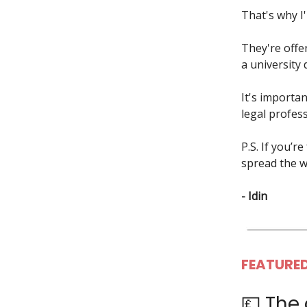
That's why I
They're offe
a university
It's importan
legal profes
P.S. If you’r
spread the 
- Idin
FEATURED
💷 The