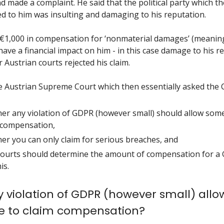
d made a complaint. He said that the political party which t
ed to him was insulting and damaging to his reputation.
 €1,000 in compensation for ‘nonmaterial damages’ (meani
have a financial impact on him - in this case damage to his r
 Austrian courts rejected his claim.
he Austrian Supreme Court which then essentially asked the 
er any violation of GDPR (however small) should allow som
 compensation,
er you can only claim for serious breaches, and
ourts should determine the amount of compensation for a
is.
 violation of GDPR (however small) allo
 to claim compensation?