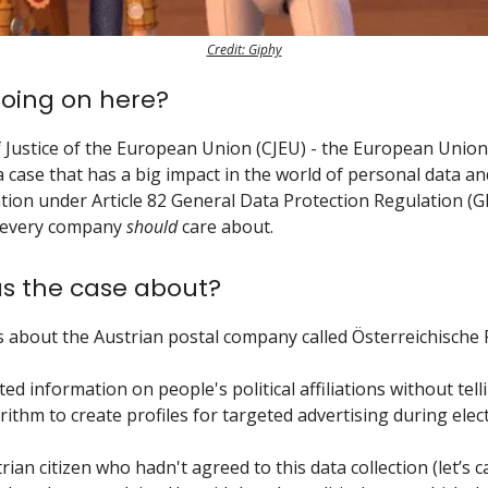
Credit: Giphy
oing on here?
 Justice of the European Union (CJEU) - the European Union’
a case that has a big impact in the world of personal data an
ion under Article 82 General Data Protection Regulation (G
 every company
should
care about.
s the case about?
 about the Austrian postal company called Österreichische 
ted information on people's political affiliations without tel
ithm to create profiles for targeted advertising during elec
ian citizen who hadn't agreed to this data collection (let’s c