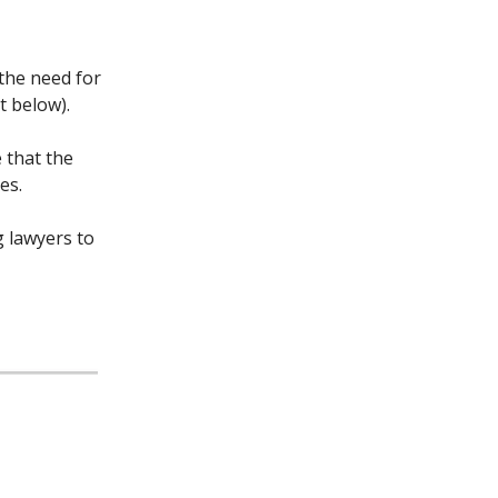
 the need for
t below).
 that the
es.
g lawyers to