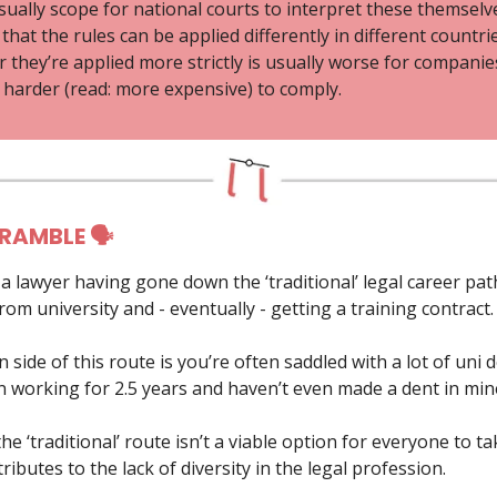
sually scope for national courts to interpret these themselv
hat the rules can be applied differently in different countrie
they’re applied more strictly is usually worse for companies
harder (read: more expensive) to comply.
 RAMBLE 🗣
s a lawyer having gone down the ‘traditional’ legal career pat
om university and - eventually - getting a training contract.
side of this route is you’re often saddled with a lot of uni d
en working for 2.5 years and haven’t even made a dent in min
e ‘traditional’ route isn’t a viable option for everyone to ta
ntributes to the lack of diversity in the legal profession.