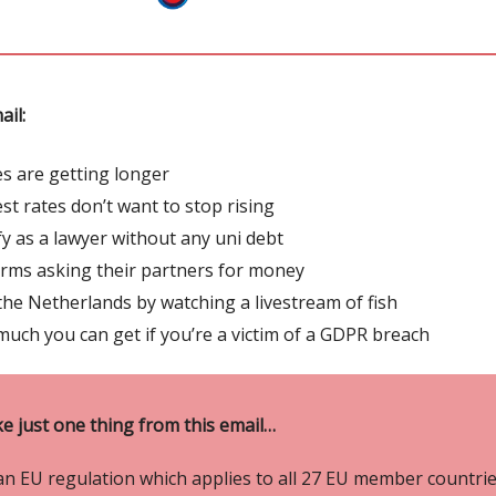
ail:
es are getting longer
est rates don’t want to stop rising
fy as a lawyer without any uni debt
irms asking their partners for money
the Netherlands by watching a livestream of fish
uch you can get if you’re a victim of a GDPR breach
ke just one thing from this email…
an EU regulation which applies to all 27 EU member countrie