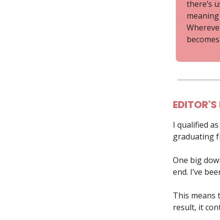
there’s u
meaning t
Wherever 
becomes 
EDITOR'S
I qualified a
graduating fr
One big down 
end. I’ve be
This means th
result, it co