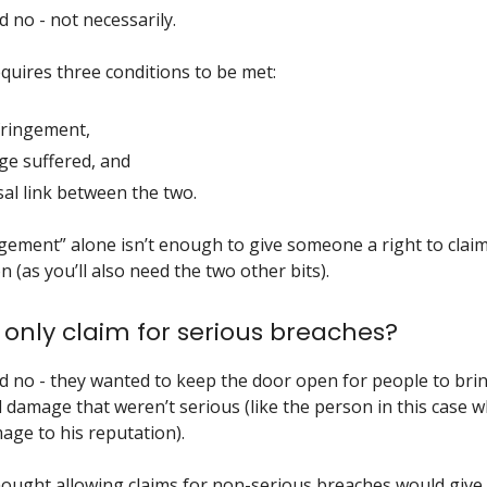
 no - not necessarily.
uires three conditions to be met:
fringement,
e suffered, and
sal link between the two.
ngement” alone isn’t enough to give someone a right to clai
 (as you’ll also need the two other bits).
only claim for serious breaches?
d no - they wanted to keep the door open for people to brin
l damage that weren’t serious (like the person in this case 
age to his reputation).
ought allowing claims for non-serious breaches would give