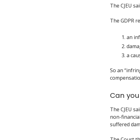
The CJEU said
The GDPR req
an in
damag
a cau
So an “infri
compensation
Can you 
The CJEU sai
non-financia
suffered dam
The Court th