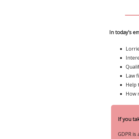
In today’s em
Lorri
Inter
Quali
Law f
Help 
How m
If you ta
GDPR is 