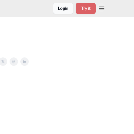
Login
Try it