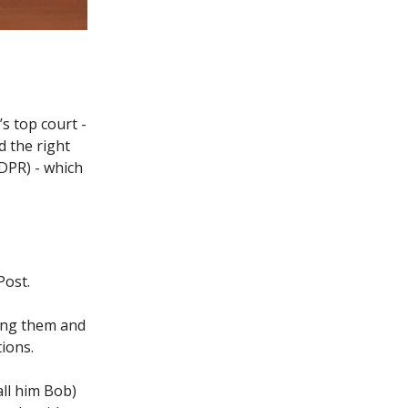
s top court -
d the right
DPR) - which
Post.
ling them and
tions.
all him Bob)