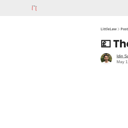
LittleLaw
Post
💷 Th
Idin S
May 1