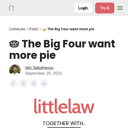
Login
Try it
LittleLaw
Posts
🥧 The Big Four want more pie
🥧 The Big Four want
more pie
Idin Sabahipour
September 20, 2022
TOGETHER WITH...