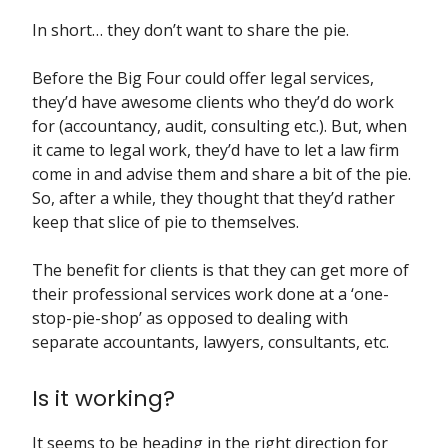
In short… they don’t want to share the pie.
Before the Big Four could offer legal services,
they’d have awesome clients who they’d do work
for (accountancy, audit, consulting etc.). But, when
it came to legal work, they’d have to let a law firm
come in and advise them and share a bit of the pie.
So, after a while, they thought that they’d rather
keep that slice of pie to themselves.
The benefit for clients is that they can get more of
their professional services work done at a ‘one-
stop-pie-shop’ as opposed to dealing with
separate accountants, lawyers, consultants, etc.
Is it working?
It seems to be heading in the right direction for