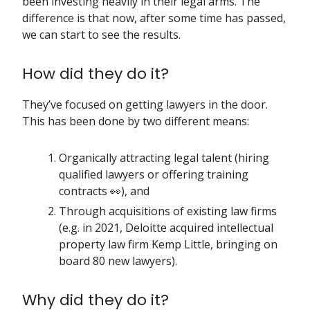
been investing heavily in their legal arms. The
difference is that now, after some time has passed,
we can start to see the results.
How did they do it?
They’ve focused on getting lawyers in the door.
This has been done by two different means:
Organically attracting legal talent (hiring
qualified lawyers or offering training
contracts 👀), and
Through acquisitions of existing law firms
(e.g. in 2021, Deloitte acquired intellectual
property law firm Kemp Little, bringing on
board 80 new lawyers).
Why did they do it?