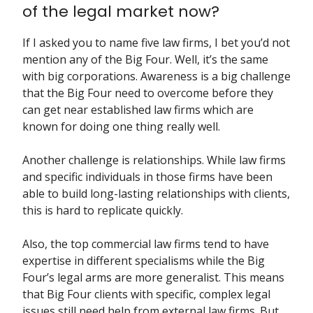
of the legal market now?
If I asked you to name five law firms, I bet you’d not
mention any of the Big Four. Well, it’s the same
with big corporations. Awareness is a big challenge
that the Big Four need to overcome before they
can get near established law firms which are
known for doing one thing really well.
Another challenge is relationships. While law firms
and specific individuals in those firms have been
able to build long-lasting relationships with clients,
this is hard to replicate quickly.
Also, the top commercial law firms tend to have
expertise in different specialisms while the Big
Four’s legal arms are more generalist. This means
that Big Four clients with specific, complex legal
issues still need help from external law firms. But,