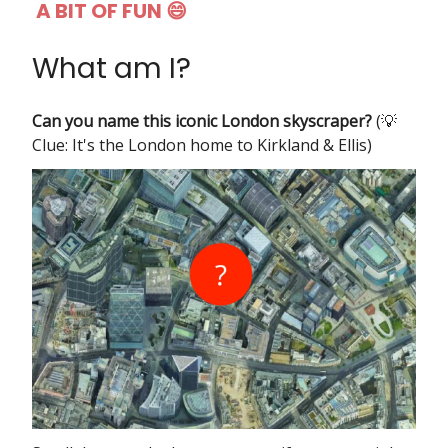
A BIT OF FUN 😄
What am I?
Can you name this iconic London skyscraper?
(💡
Clue: It's the London home to Kirkland & Ellis)