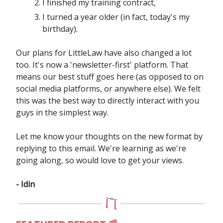
I finished my training contract,
I turned a year older (in fact, today's my
birthday).
Our plans for LittleLaw have also changed a lot
too. It's now a 'newsletter-first' platform. That
means our best stuff goes here (as opposed to on
social media platforms, or anywhere else). We felt
this was the best way to directly interact with you
guys in the simplest way.
Let me know your thoughts on the new format by
replying to this email. We're learning as we're
going along, so would love to get your views.
- Idin