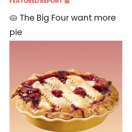
FEATURED REPORT 📰
🥧 The Big Four want more
pie