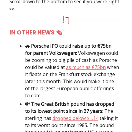
Scroll down to the bottom to see if you were right.
👀
IN OTHER NEWS
🗞
🚗 Porsche IPO could raise up to €75bn
for parent Volkswagen:
Volkswagen could
be zooming to big pile of cash as Porsche
could be valued at
as much as €75bn
when
it floats on the Frankfurt stock exchange
later this month. This would make it one
of the largest European public offerings
to date.
💸 The Great British pound has dropped
to its lowest point since in 37 years:
The
sterling has
dropped below $1.14
taking it
to its worst point since 1985. The pound