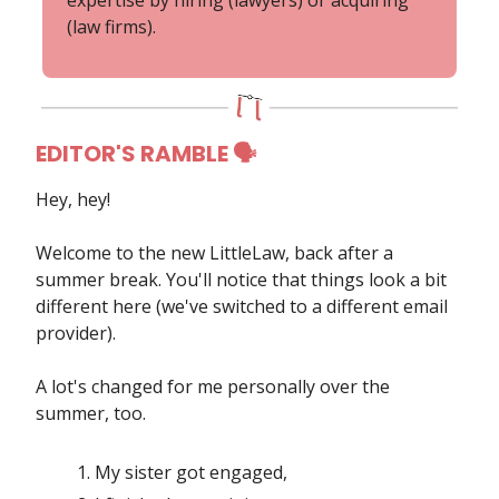
(law firms).
EDITOR'S RAMBLE 🗣
Hey, hey!
Welcome to the new
LittleLaw, back after a
summer break. You'll notice that things look a bit
different here (we've switched to a different email
provider).
A lot's changed for me personally over the
summer, too.
My sister got engaged,