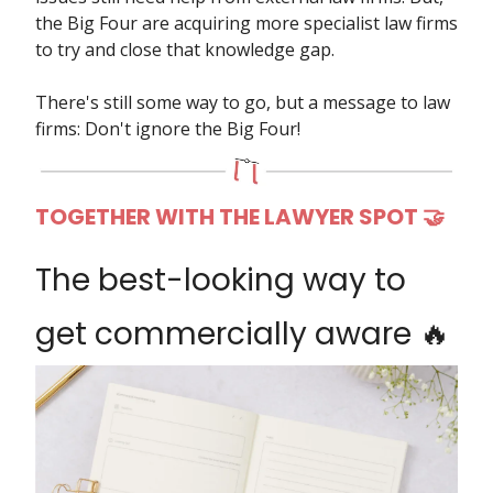
the Big Four are acquiring more specialist law firms
to try and close that knowledge gap.
There's still some way to go, but a message to law
firms: Don't ignore the Big Four!
TOGETHER WITH THE LAWYER SPOT 🤝
The best-looking way to
get commercially aware 🔥