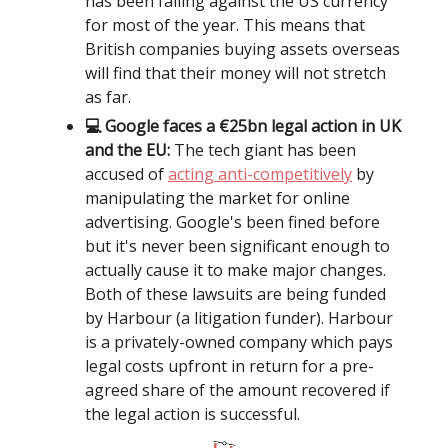
has been falling against the US currency
for most of the year. This means that
British companies buying assets overseas
will find that their money will not stretch
as far.
💻 Google faces a €25bn legal action in UK
and the EU:
The tech giant has been
accused of
acting anti-competitively
by
manipulating the market for online
advertising. Google's been fined before
but it's never been significant enough to
actually cause it to make major changes.
Both of these lawsuits are being funded
by Harbour (a litigation funder). Harbour
is a privately-owned company which pays
legal costs upfront in return for a pre-
agreed share of the amount recovered if
the legal action is successful.