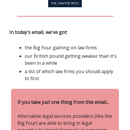
In today's email, we've got:
the Big Four gaining on law firms
our British pound getting weaker than it's
been in a while
a list of which law firms you should apply
to first
If you take just one thing from this email...
Alternative legal services providers (like the
Big Four) are able to bring in legal
expertise by hiring (lawyers) or acquiring