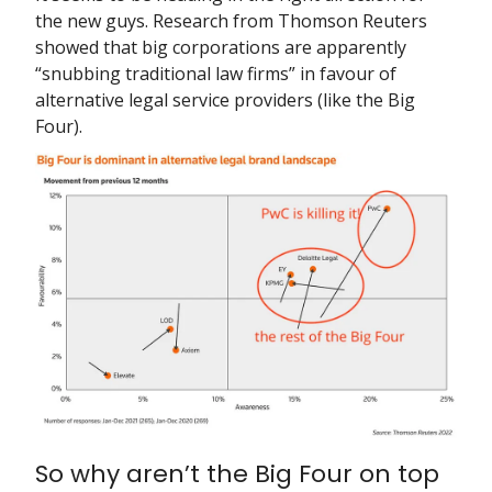
the new guys. Research from Thomson Reuters
showed that big corporations are apparently
“snubbing traditional law firms” in favour of
alternative legal service providers (like the Big
Four).
So why aren’t the Big Four on top