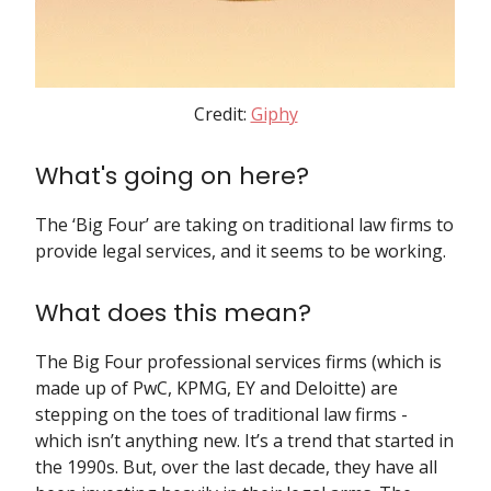
Credit:
Giphy
What's going on here?
The ‘Big Four’ are taking on traditional law firms to
provide legal services, and it seems to be working.
What does this mean?
The Big Four professional services firms (which is
made up of PwC, KPMG, EY and Deloitte) are
stepping on the toes of traditional law firms -
which isn’t anything new. It’s a trend that started in
the 1990s. But, over the last decade, they have all