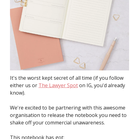
It's the worst kept secret of all time (if you follow
either us or
The Lawyer Spot
on IG, you'd already
know).
We're excited to be partnering with this awesome
organisation to release the notebook you need to
shake off your commercial unawareness.
This notebook has got: