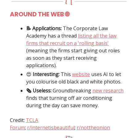
AROUND THE WEB 🌐
📝 Applications:
The Corporate Law
Academy has a thread
listing all the law
firms that recruit on a 'rolling basis'
(meaning the firms start giving out roles
as soon as they start receiving
applications).
😍
Interesting:
This
website
uses AI to let
you colourise old black and white photos.
🗞 Useless:
Groundbreaking
new research
finds that turning off air conditioning
during the day can save money.
Credit:
TCLA
Forum
;
r/internetisbeautiful
;
r/nottheonion