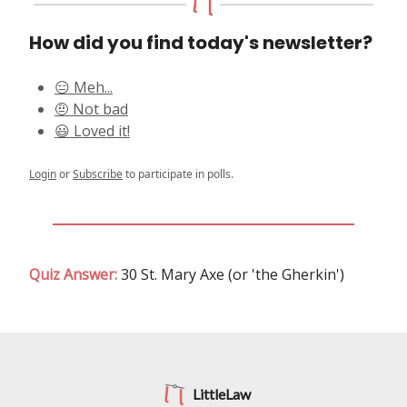
How did you find today's newsletter?
😑 Meh...
🤨 Not bad
😃 Loved it!
Login
or
Subscribe
to participate in polls.
Quiz Answer:
30 St. Mary Axe (or 'the Gherkin')
LittleLaw