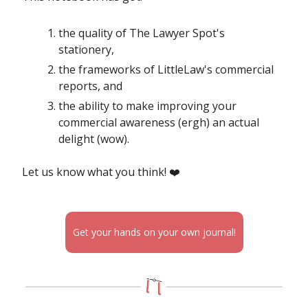
the quality of The Lawyer Spot's
stationery,
the frameworks of LittleLaw's commercial
reports, and
the ability to make improving your
commercial awareness (ergh) an actual
delight (wow).
Let us know what you think! ❤️
Get your hands on your own journal!