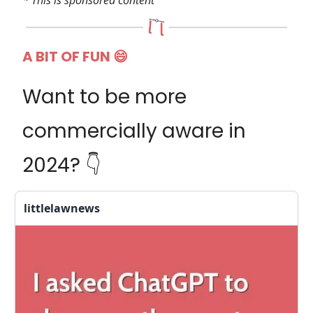
* This is sponsored content
A BIT OF FUN 😄
Want to be more
commercially aware in
2024? 👇️
littlelawnews