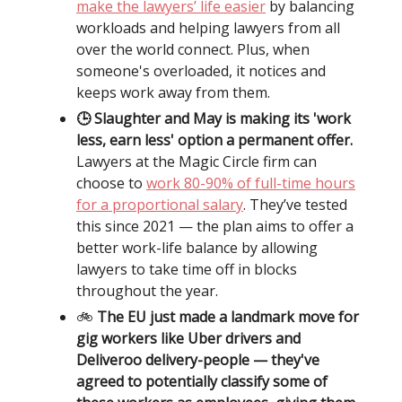
make the lawyers’ life easier
by balancing
workloads and helping lawyers from all
over the world connect. Plus, when
someone's overloaded, it notices and
keeps work away from them.
🕒 Slaughter and May is making its 'work
less, earn less' option a permanent offer.
Lawyers at the Magic Circle firm can
choose to
work 80-90% of full-time hours
for a proportional salary
. They’ve tested
this since 2021 — the plan aims to offer a
better work-life balance by allowing
lawyers to take time off in blocks
throughout the year.
🚲️
The EU just made a landmark move for
gig workers like Uber drivers and
Deliveroo delivery-people — they've
agreed to potentially classify some of