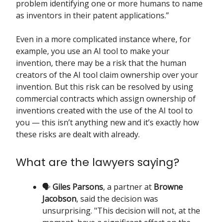
problem identifying one or more humans to name
as inventors in their patent applications.”
Even in a more complicated instance where, for
example, you use an AI tool to make your
invention, there may be a risk that the human
creators of the AI tool claim ownership over your
invention. But this risk can be resolved by using
commercial contracts which assign ownership of
inventions created with the use of the AI tool to
you — this isn’t anything new and it’s exactly how
these risks are dealt with already.
What are the lawyers saying?
🗣️
Giles Parsons
, a partner at
Browne
Jacobson
, said the decision was
unsurprising. "This decision will not, at the