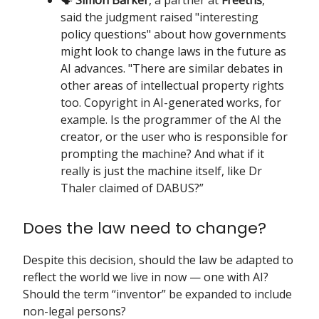
said the judgment raised "interesting
policy questions" about how governments
might look to change laws in the future as
AI advances. "There are similar debates in
other areas of intellectual property rights
too. Copyright in AI-generated works, for
example. Is the programmer of the AI the
creator, or the user who is responsible for
prompting the machine? And what if it
really is just the machine itself, like Dr
Thaler claimed of DABUS?”
Does the law need to change?
Despite this decision, should the law be adapted to
reflect the world we live in now — one with AI?
Should the term “inventor” be expanded to include
non-legal persons?