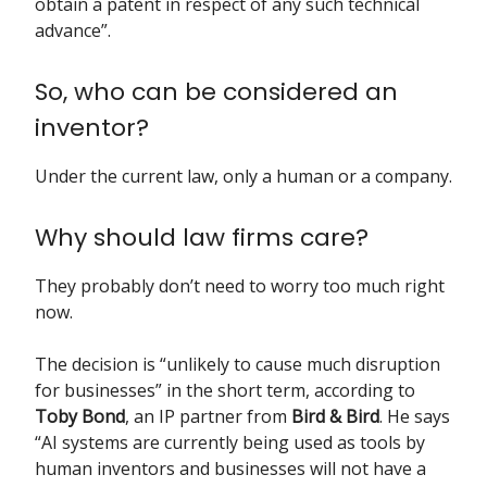
obtain a patent in respect of any such technical
advance”.
So, who can be considered an
inventor?
Under the current law, only a human or a company.
Why should law firms care?
They probably don’t need to worry too much right
now.
The decision is “unlikely to cause much disruption
for businesses” in the short term, according to
Toby Bond
, an IP partner from
Bird & Bird
. He says
“AI systems are currently being used as tools by
human inventors and businesses will not have a