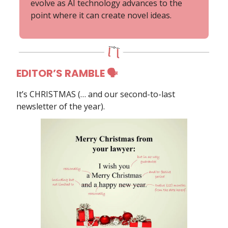
evolve as AI technology advances to the
point where it can create novel ideas.
EDITOR’S RAMBLE 🗣
It’s CHRISTMAS (… and our second-to-last
newsletter of the year).