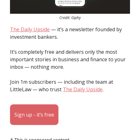
Credit: Giphy
The Daily Upside
— it’s a newsletter founded by
investment bankers.
It’s completely free and delivers only the most
important stories in business and finance to your
inbox — nothing more.
Join 1m subscribers — including the team at
LittleLaw — who trust
The Daily Upside
.
Sign up - it’s free