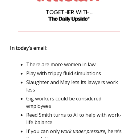
TOGETHER WITH...
In today’s email:
There are more women in law
Play with trippy fluid simulations
Slaughter and May lets its lawyers work
less
Gig workers could be considered
employees
Reed Smith turns to AI to help with work-
life balance
If you can only
work under pressure
, here’s