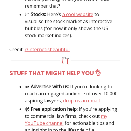
remember that?
📈
Stocks:
Here’s
a cool website
to
visualise the stock market as interactive
bubbles (for now it only shows the US
stock market indices).
Credit:
r/internetisbeautiful
STUFF THAT MIGHT HELP YOU 👌
📣
Advertise with us:
If you're looking to
reach an engaged audience of over 10,000
aspiring lawyers,
drop us an email
.
📹️
Free application help:
If you're applying
to commercial law firms, check out
my
YouTube channel
for actionable tips and
an insight in to the lifestyle of a