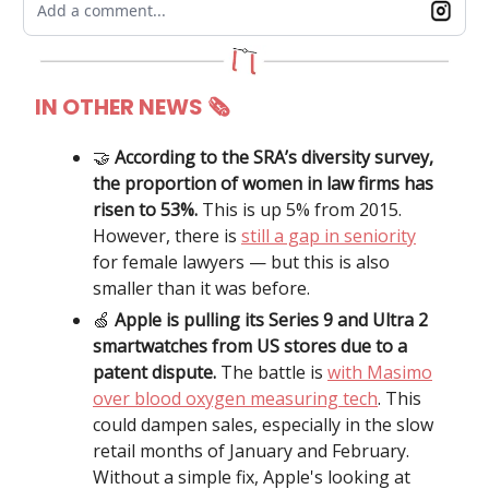
Add a comment...
IN OTHER NEWS
🗞
🤝
According to the SRA’s diversity survey,
the proportion of women in law firms has
risen to 53%.
This is up 5% from 2015.
However, there is
still a gap in seniority
for female lawyers — but this is also
smaller than it was before.
🍏
Apple is pulling its Series 9 and Ultra 2
smartwatches from US stores due to a
patent dispute.
The battle is
with Masimo
over blood oxygen measuring tech
.
This
could dampen sales, especially in the slow
retail months of January and February.
Without a simple fix, Apple's looking at