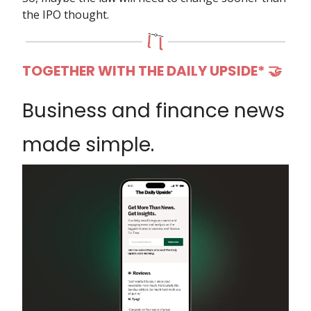
the IPO thought.
TOGETHER WITH THE DAILY UPSIDE* 🤝
Business and finance news
made simple.