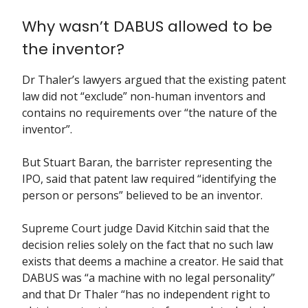
Why wasn’t DABUS allowed to be
the inventor?
Dr Thaler’s lawyers argued that the existing patent
law did not “exclude” non-human inventors and
contains no requirements over “the nature of the
inventor”.
But Stuart Baran, the barrister representing the
IPO, said that patent law required “identifying the
person or persons” believed to be an inventor.
Supreme Court judge David Kitchin said that the
decision relies solely on the fact that no such law
exists that deems a machine a creator. He said that
DABUS was “a machine with no legal personality”
and that Dr Thaler “has no independent right to