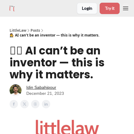
Login
Try it
LittleLaw
Posts
👩‍⚖️ AI can’t be an inventor — this is why it matters.
👩‍⚖️ AI can’t be an
inventor — this is
why it matters.
Idin Sabahipour
December 21, 2023