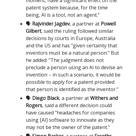
moment, have a significant effect on the
patent system because, for the time
being, AI is a tool, not an agent.”
🗣️
Rajvinder Jagdev
, a partner at
Powell
Gilbert
, said the ruling followed similar
decisions by courts in Europe, Australia
and the US and has "given certainty that
inventors must be a natural person." But
he added: "The judgment does not
preclude a person using an AI to devise an
invention – in such a scenario, it would be
possible to apply for a patent provided
that person is identified as the inventor."
🗣️
Diego Black
, a partner at
Withers and
Rogers
, said a different decision could
have caused "headaches for companies
using [AI] software to innovate as they
may not be the owner of the patent."
🗣️
Simon Barker
, a partner at
Freeths
,