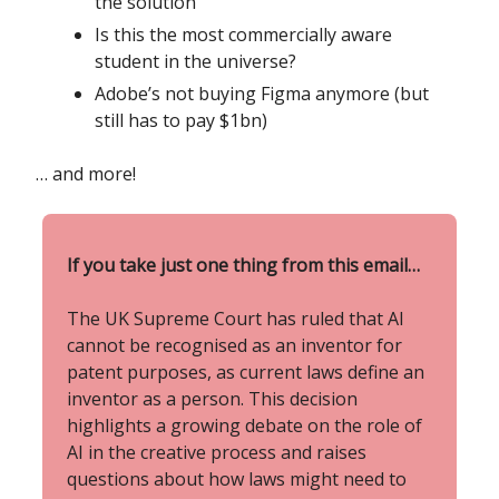
the solution
Is this the most commercially aware
student in the universe?
Adobe’s not buying Figma anymore (but
still has to pay $1bn)
… and more!
If you take just one thing from this email…
The UK Supreme Court has ruled that AI
cannot be recognised as an inventor for
patent purposes, as current laws define an
inventor as a person. This decision
highlights a growing debate on the role of
AI in the creative process and raises
questions about how laws might need to