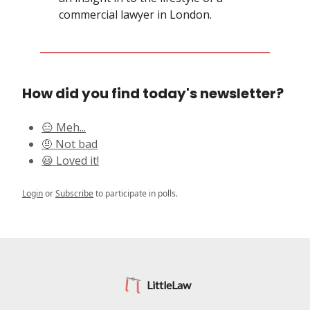
commercial lawyer in London.
How did you find today's newsletter?
😑 Meh...
🤨 Not bad
😃 Loved it!
Login
or
Subscribe
to participate in polls.
LittleLaw