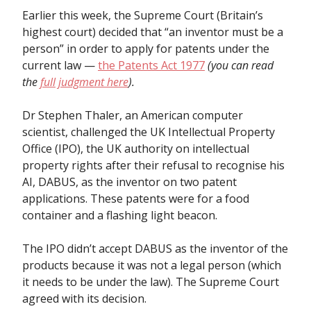
Earlier this week, the Supreme Court (Britain’s
highest court) decided that “an inventor must be a
person” in order to apply for patents under the
current law —
the Patents Act 1977
(you can read
the
full judgment here
).
Dr Stephen Thaler, an American computer
scientist, challenged the UK Intellectual Property
Office (IPO), the UK authority on intellectual
property rights after their refusal to recognise his
AI, DABUS, as the inventor on two patent
applications. These patents were for a food
container and a flashing light beacon.
The IPO didn’t accept DABUS as the inventor of the
products because it was not a legal person (which
it needs to be under the law). The Supreme Court
agreed with its decision.