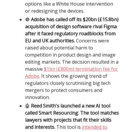
options like a White House intervention
or redesigning the devices.
🚫
Adobe has called off its $20bn (£15.8bn)
acquisition of design software rival Figma
after it faced regulatory roadblocks from
EU and UK authorities.
Concerns were
raised about potential harm to
competition in product design and image
editing markets. The decision resulted in a
massive
$1bn (£800m) termination fee for
Adobe
. It shows the growing trend of
regulators closely scrutinising big tech
mergers to protect consumers and
innovation.
🤖
Reed Smith's launched a new AI tool
called Smart Resourcing. The tool matches
lawyers with projects that fit their skills
and interests.
This tool is
intended to