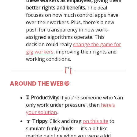
these workers as employees, giving them
better rights and benefits.
The deal
focuses on how much control apps have
over their workers. Plus, there's a new
push for transparency in how work-
assigned algorithms operate. This
decision could really
change the game for
gig workers
, improving their rights and
working conditions.
AROUND THE WEB 🌐
⏳️
Productivity:
If you’re someone who ‘can
only work under pressure’, then
here’s
your solution
.
🍄
Trippy:
Click and drag
on this site
to
simulate funky fluids — it’s a bit like
marble painting when you were a kid…