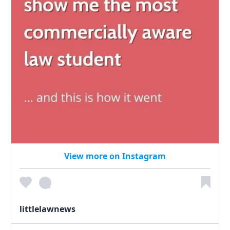
View more on Instagram
littlelawnews