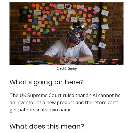
Credit: Giphy
What's going on here?
The UK Supreme Court ruled that an AI cannot be
an inventor of a new product and therefore can’t
get patents in its own name.
What does this mean?