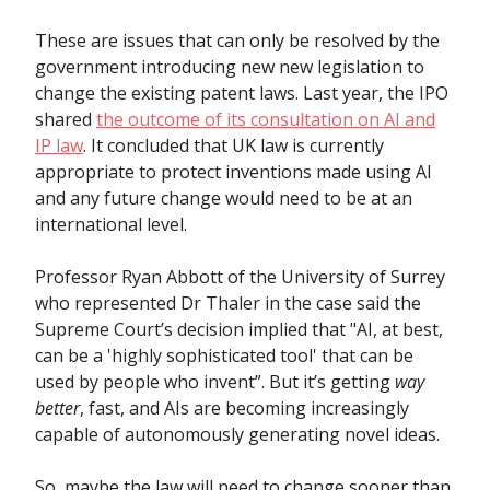
These are issues that can only be resolved by the
government introducing new new legislation to
change the existing patent laws. Last year, the IPO
shared
the outcome of its consultation on AI and
IP law
. It concluded that UK law is currently
appropriate to protect inventions made using AI
and any future change would need to be at an
international level.
Professor Ryan Abbott of the University of Surrey
who represented Dr Thaler in the case said the
Supreme Court’s decision implied that "AI, at best,
can be a 'highly sophisticated tool' that can be
used by people who invent”. But it’s getting
way
better
, fast, and AIs are becoming increasingly
capable of autonomously generating novel ideas.
So, maybe the law will need to change sooner than