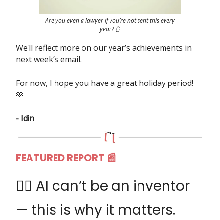
Are you even a lawyer if you’re not sent this every
year? 👆
We’ll reflect more on our year’s achievements in
next week’s email.
For now, I hope you have a great holiday period!
🫶
- Idin
FEATURED REPORT 📰
👩‍⚖️ AI can’t be an inventor
— this is why it matters.