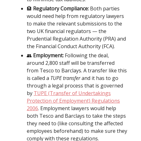
🏦
Regulatory Compliance:
Both parties
would need help from regulatory lawyers
to make the relevant submissions to the
two UK financial regulators — the
Prudential Regulation Authority (PRA) and
the Financial Conduct Authority (FCA).
👥
Employment:
Following the deal,
around 2,800 staff will be transferred
from Tesco to Barclays. A transfer like this
is called a
TUPE transfer
and it has to go
through a legal process that is governed
by
TUPE (Transfer of Undertakings
Protection of Employment) Regulations
2006
. Employment lawyers would help
both Tesco and Barclays to take the steps
they need to (like consulting the affected
employees beforehand) to make sure they
comply with these regulations.