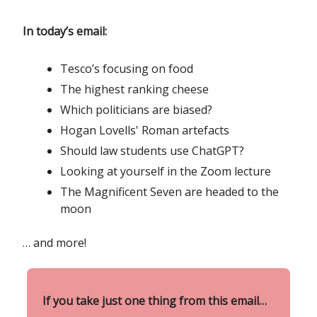
In today’s email:
Tesco’s focusing on food
The highest ranking cheese
Which politicians are biased?
Hogan Lovells' Roman artefacts
Should law students use ChatGPT?
Looking at yourself in the Zoom lecture
The Magnificent Seven are headed to the
moon
… and more!
If you take just one thing from this email…