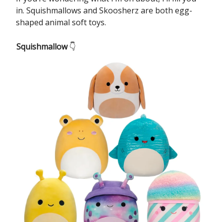
in. Squishmallows and Skoosherz are both egg-
shaped animal soft toys.
Squishmallow
👇️