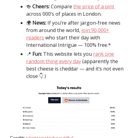
🍻
Cheers:
Compare
the price of a pint
across 000’s of places in London.
🌍️
News:
If you’re after jargon-free news
from around the world,
join 90,000+
readers
who start their day with
International Intrigue — 100% free.*
📍
Fun:
This website lets you
rank one
random thing every day
(apparently the
best cheese is cheddar — and it’s not even
close 👇️ )
Credit:
r/internetisbeautiful