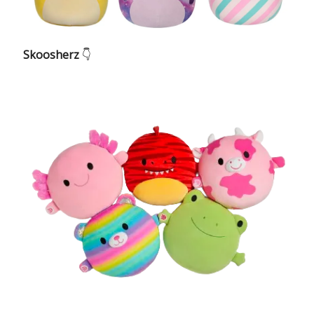
Skoosherz
👇️