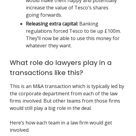
would make them happy and potentially
increase the value of Tesco's shares
going forwards.
Releasing extra capital:
Banking
regulations forced Tesco to tie up £100m.
They’ll now be able to use this money for
whatever they want.
What role do lawyers play in a
transactions like this?
This is an M&A transaction which is typically led by
the corporate department from each of the law
firms involved. But other teams from those firms
would still play a big role in the deal.
Here’s how each team in a law firm would get
involved.