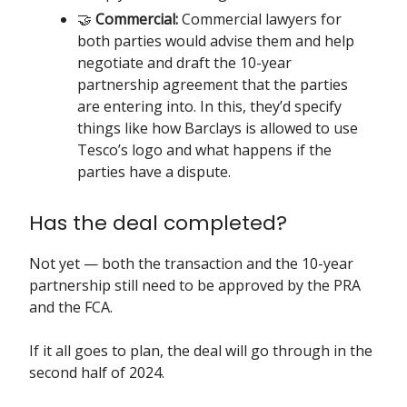
🤝
Commercial:
Commercial lawyers for
both parties would advise them and help
negotiate and draft the 10-year
partnership agreement that the parties
are entering into. In this, they’d specify
things like how Barclays is allowed to use
Tesco’s logo and what happens if the
parties have a dispute.
Has the deal completed?
Not yet — both the transaction and the 10-year
partnership still need to be approved by the PRA
and the FCA.
If it all goes to plan, the deal will go through in the
second half of 2024.