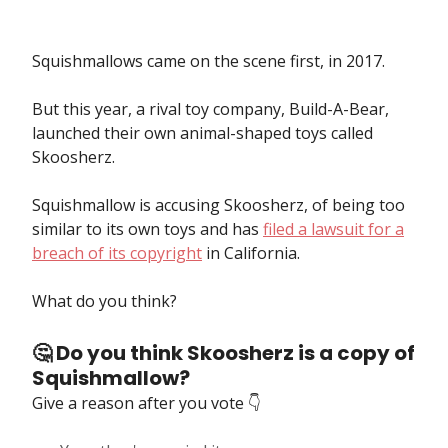
Squishmallows came on the scene first, in 2017.
But this year, a rival toy company, Build-A-Bear,
launched their own animal-shaped toys called
Skoosherz.
Squishmallow is accusing Skoosherz, of being too
similar to its own toys and has
filed a lawsuit for a
breach of its copyright
in California.
What do you think?
🤔 Do you think Skoosherz is a copy of
Squishmallow?
Give a reason after you vote 👇