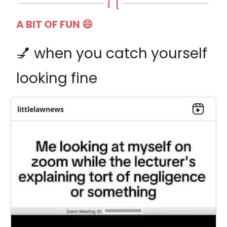
A BIT OF FUN 😄
💅 when you catch yourself
looking fine
littlelawnews