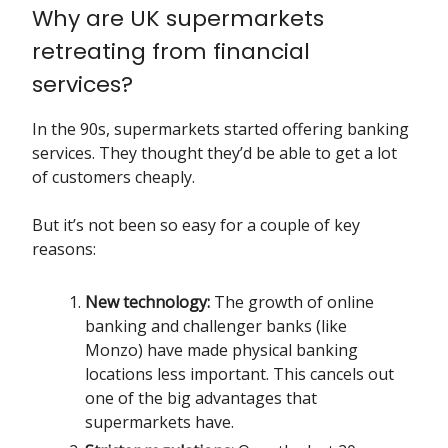
Why are UK supermarkets
retreating from financial
services?
In the 90s, supermarkets started offering banking
services. They thought they’d be able to get a lot
of customers cheaply.
But it’s not been so easy for a couple of key
reasons:
New technology:
The growth of online
banking and challenger banks (like
Monzo) have made physical banking
locations less important. This cancels out
one of the big advantages that
supermarkets have.