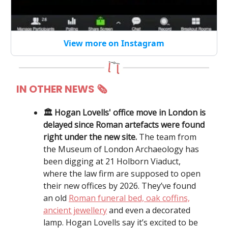
View more on Instagram
IN OTHER NEWS
🗞
🏛️ Hogan Lovells' office move in London is
delayed since Roman artefacts were found
right under the new site.
The team from
the Museum of London Archaeology has
been digging at 21 Holborn Viaduct,
where the law firm are supposed to open
their new offices by 2026. They’ve found
an old
Roman funeral bed, oak coffins,
ancient jewellery
and even a decorated
lamp. Hogan Lovells say it’s excited to be