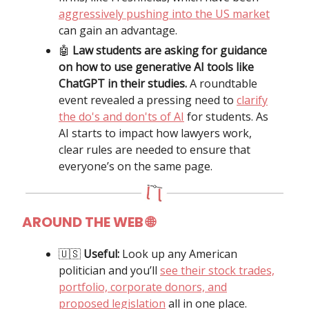
aggressively pushing into the US market
can gain an advantage.
🤖
Law students are asking for guidance
on how to use generative AI tools like
ChatGPT in their studies.
A roundtable
event revealed a pressing need to
clarify
the do's and don'ts of AI
for students. As
AI starts to impact how lawyers work,
clear rules are needed to ensure that
everyone’s on the same page.
AROUND THE WEB 🌐
🇺🇸
Useful:
Look up any American
politician and you’ll
see their stock trades,
portfolio, corporate donors, and
proposed legislation
all in one place.