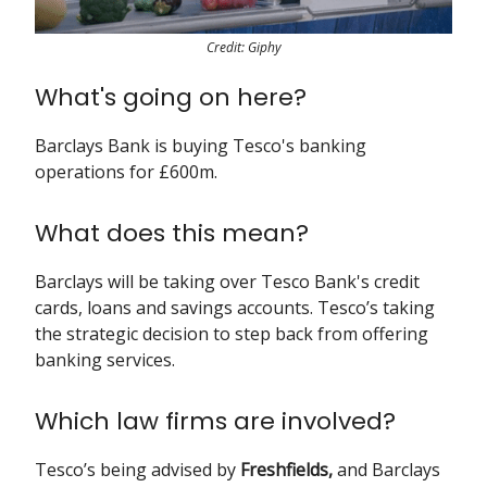
Credit: Giphy
What's going on here?
Barclays Bank is buying Tesco's banking
operations for £600m.
What does this mean?
Barclays will be taking over Tesco Bank's credit
cards, loans and savings accounts. Tesco’s taking
the strategic decision to step back from offering
banking services.
Which law firms are involved?
Tesco’s being advised by
Freshfields,
and Barclays