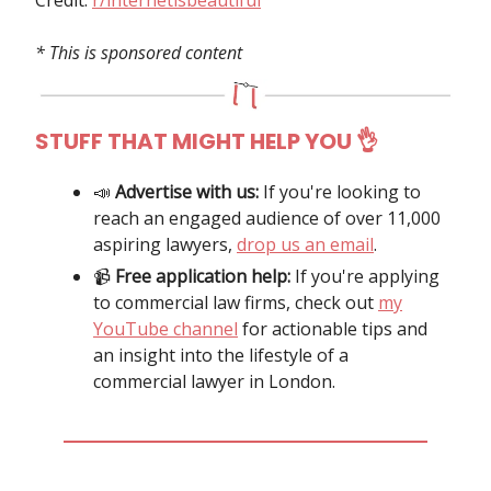
* This is sponsored content
STUFF THAT MIGHT HELP YOU 👌
📣
Advertise with us:
If you're looking to
reach an engaged audience of over 11,000
aspiring lawyers,
drop us an email
.
📹️
Free application help:
If you're applying
to commercial law firms, check out
my
YouTube channel
for actionable tips and
an insight into the lifestyle of a
commercial lawyer in London.