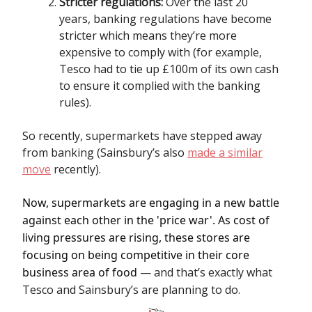
Stricter regulations:
Over the last 20
years, banking regulations have become
stricter which means they’re more
expensive to comply with (for example,
Tesco had to tie up £100m of its own cash
to ensure it complied with the banking
rules).
So recently, supermarkets have stepped away
from banking (Sainsbury’s also
made a similar
move
recently).
Now, supermarkets are engaging in a new battle
against each other in the 'price war'. As cost of
living pressures are rising, these stores are
focusing on being competitive in their core
business area of food
— and that’s exactly what
Tesco and Sainsbury’s are planning to do.