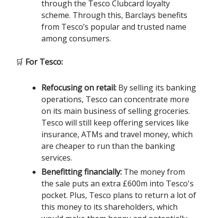
through the Tesco Clubcard loyalty
scheme. Through this, Barclays benefits
from Tesco’s popular and trusted name
among consumers.
🛒
For Tesco:
Refocusing on retail:
By selling its banking
operations, Tesco can concentrate more
on its main business of selling groceries.
Tesco will still keep offering services like
insurance, ATMs and travel money, which
are cheaper to run than the banking
services.
Benefitting financially:
The money from
the sale puts an extra £600m into Tesco's
pocket. Plus, Tesco plans to return a lot of
this money to its shareholders, which