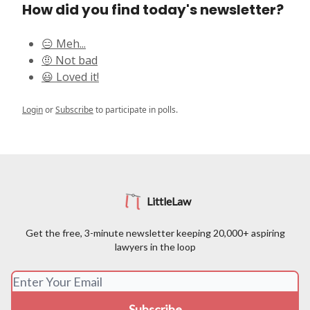
How did you find today's newsletter?
😑 Meh...
🤨 Not bad
😃 Loved it!
Login
or
Subscribe
to participate in polls.
LittleLaw
Get the free, 3-minute newsletter keeping 20,000+ aspiring
lawyers in the loop