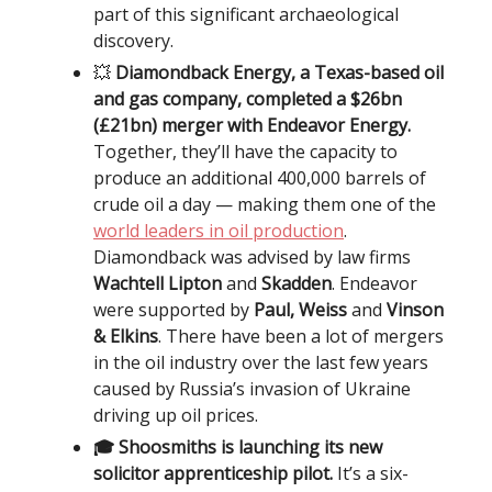
part of this significant archaeological
discovery.
💥
Diamondback Energy, a Texas-based oil
and gas company, completed a $26bn
(£21bn) merger with Endeavor Energy.
Together, they’ll have the capacity to
produce an additional 400,000 barrels of
crude oil a day — making them one of the
world leaders in oil production
.
Diamondback was advised by law firms
Wachtell Lipton
and
Skadden
. Endeavor
were supported by
Paul, Weiss
and
Vinson
& Elkins
. There have been a lot of mergers
in the oil industry over the last few years
caused by Russia’s invasion of Ukraine
driving up oil prices.
🎓 Shoosmiths is launching its new
solicitor apprenticeship pilot.
It’s a six-