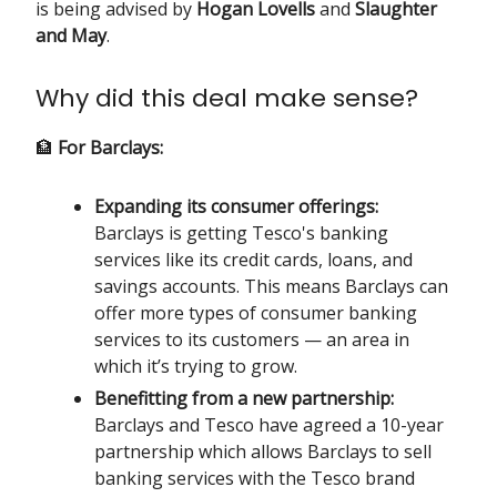
is being advised by
Hogan Lovells
and
Slaughter
and May
.
Why did this deal make sense?
🏦
For Barclays:
Expanding its consumer offerings:
Barclays is getting Tesco's banking
services like its credit cards, loans, and
savings accounts. This means Barclays can
offer more types of consumer banking
services to its customers — an area in
which it’s trying to grow.
Benefitting from a new partnership:
Barclays and Tesco have agreed a 10-year
partnership which allows Barclays to sell
banking services with the Tesco brand