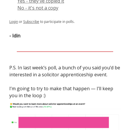
Yes - they've copied it
No - it's not a copy
Login
or
Subscribe
to participate in polls.
- Idin
P.S. In last week’s poll, a bunch of you said you’d be
interested in a solicitor apprenticeship event.
I’m going to try to make that happen — I’ll keep
you in the loop :)