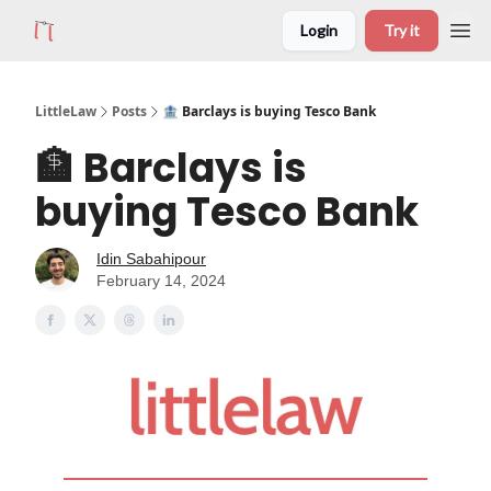
Login
Try it
LittleLaw
Posts
🏦 Barclays is buying Tesco Bank
🏦 Barclays is
buying Tesco Bank
Idin Sabahipour
February 14, 2024