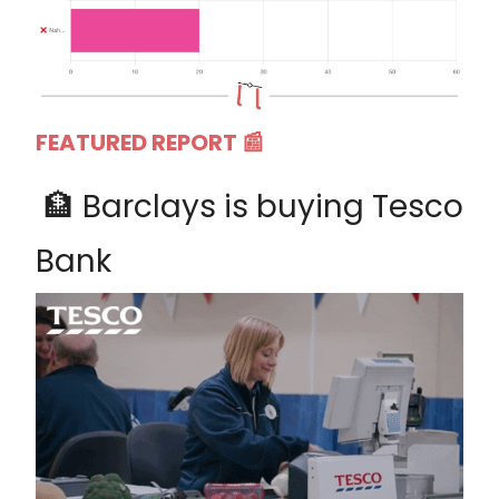
FEATURED REPORT 📰
🏦 Barclays is buying Tesco
Bank