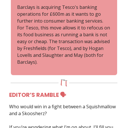
Barclays is acquiring Tesco's banking
operations for £600m as it wants to go
further into consumer banking services.
For Tesco, this move allows it to refocus on
its food business as running a bank is not
easy or cheap. The transaction was advised
by Freshfields (for Tesco), and by Hogan
Lovells and Slaughter and May (both for
Barclays).
EDITOR’S RAMBLE 🗣
Who would win in a fight between a Squishmallow
and a Skoosherz?
If you’re wondering what I’m on about, I’ll fill you