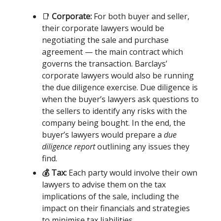
📑
Corporate:
For both buyer and seller,
their corporate lawyers would be
negotiating the sale and purchase
agreement — the main contract which
governs the transaction. Barclays’
corporate lawyers would also be running
the due diligence exercise. Due diligence is
when the buyer’s lawyers ask questions to
the sellers to identify any risks with the
company being bought. In the end, the
buyer’s lawyers would prepare a
due
diligence report
outlining any issues they
find.
💰 Tax:
Each party would involve their own
lawyers to advise them on the tax
implications of the sale, including the
impact on their financials and strategies
to minimise tax liabilities.