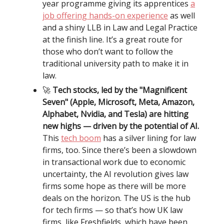
year programme giving its apprentices
a
job offering hands-on experience
as well
and a shiny LLB in Law and Legal Practice
at the finish line. It’s a great route for
those who don’t want to follow the
traditional university path to make it in
law.
🚀
Tech stocks, led by the "Magnificent
Seven" (Apple, Microsoft, Meta, Amazon,
Alphabet, Nvidia, and Tesla) are hitting
new highs — driven by the potential of AI.
This
tech boom
has a silver lining for law
firms, too. Since there’s been a slowdown
in transactional work due to economic
uncertainty, the AI revolution gives law
firms some hope as there will be more
deals on the horizon. The US is the hub
for tech firms — so that’s how UK law
firms, like Freshfields, which have been